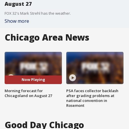
August 27
FOX 32's Mark Strehl has the weather.
Show more
Chicago Area News
Now Playing
Morning forecast for
PSA faces collector backlash
Chicagoland on August 27
after grading problems at
national convention in
Rosemont
Good Day Chicago