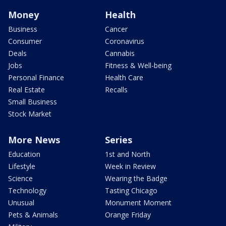
Money
Health
Business
Cancer
Consumer
Coronavirus
Deals
Cannabis
Jobs
Fitness & Well-being
Personal Finance
Health Care
Real Estate
Recalls
Small Business
Stock Market
More News
Series
Education
1st and North
Lifestyle
Week in Review
Science
Wearing the Badge
Technology
Tasting Chicago
Unusual
Monument Moment
Pets & Animals
Orange Friday