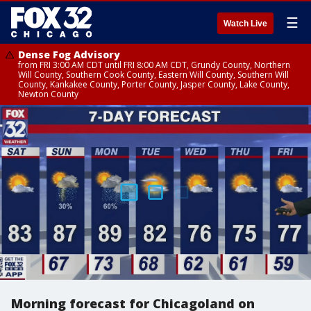
☰
Watch Live
Dense Fog Advisory
from FRI 3:00 AM CDT until FRI 8:00 AM CDT, Grundy County, Northern
Will County, Southern Cook County, Eastern Will County, Southern Will
County, Kankakee County, Porter County, Jasper County, Lake County,
Newton County
Morning forecast for Chicagoland on