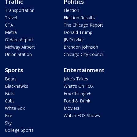
Traffic
Politics
Transportation
Election
Travel
Election Results
CTA
The Chicago Report
Metra
Donald Trump
O'Hare Airport
JB Pritzker
Midway Airport
Brandon Johnson
Union Station
Chicago City Council
Sports
Entertainment
Bears
Jake's Takes
Blackhawks
What's On FOX
Bulls
Fox Chicago+
Cubs
Food & Drink
White Sox
Movies!
Fire
Watch FOX Shows
Sky
College Sports