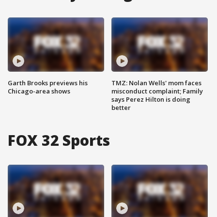
Garth Brooks previews his
TMZ: Nolan Wells' mom faces
Chicago-area shows
misconduct complaint; Family
says Perez Hilton is doing
better
FOX 32 Sports