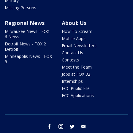
Military
Missing Persons
Regional News
About Us
Milwaukee News - FOX
How To Stream
6 News
Mobile Apps
Detroit News - FOX 2
Email Newsletters
Detroit
Contact Us
Minneapolis News - FOX
Contests
9
Meet the Team
Jobs at FOX 32
Internships
FCC Public File
FCC Applications
facebook
instagram
twitter
email