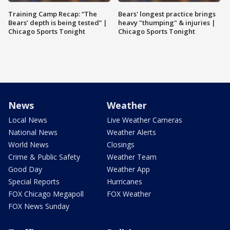
Training Camp Recap: “The
Bears' longest practice brings
Bears’ depth is being tested” |
heavy "thumping" & injuries |
Chicago Sports Tonight
Chicago Sports Tonight
News
Weather
Local News
Live Weather Cameras
National News
Weather Alerts
World News
Closings
Crime & Public Safety
Weather Team
Good Day
Weather App
Special Reports
Hurricanes
FOX Chicago Megapoll
FOX Weather
FOX News Sunday