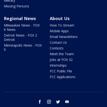
Military
Missing Persons
Regional News
About Us
Milwaukee News - FOX
How To Stream
6 News
Mobile Apps
Detroit News - FOX 2
Email Newsletters
Detroit
Contact Us
Minneapolis News - FOX
Contests
9
Meet the Team
Jobs at FOX 32
Internships
FCC Public File
FCC Applications
facebook
instagram
twitter
email