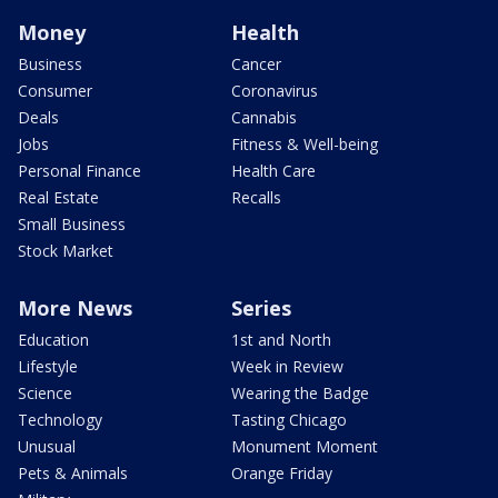
Money
Health
Business
Cancer
Consumer
Coronavirus
Deals
Cannabis
Jobs
Fitness & Well-being
Personal Finance
Health Care
Real Estate
Recalls
Small Business
Stock Market
More News
Series
Education
1st and North
Lifestyle
Week in Review
Science
Wearing the Badge
Technology
Tasting Chicago
Unusual
Monument Moment
Pets & Animals
Orange Friday