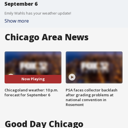
September 6
Emily Wahls has your weather update!
Show more
Chicago Area News
Now Playing
Chicagoland weather: 10 p.m.
PSA faces collector backlash
forecast for September 6
after grading problems at
national convention in
Rosemont
Good Day Chicago