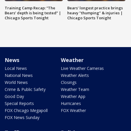
Training Camp Recap: “The
Bears' longest practice brings
Bears’ depth is being tested” |
heavy "thumping" & injuries |
Chicago Sports Tonight
Chicago Sports Tonight
News
Weather
Local News
Live Weather Cameras
National News
Weather Alerts
World News
Closings
Crime & Public Safety
Weather Team
Good Day
Weather App
Special Reports
Hurricanes
FOX Chicago Megapoll
FOX Weather
FOX News Sunday