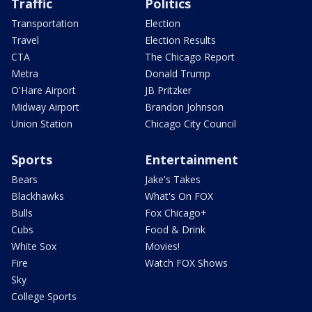
Traffic
Politics
Transportation
Election
Travel
Election Results
CTA
The Chicago Report
Metra
Donald Trump
O'Hare Airport
JB Pritzker
Midway Airport
Brandon Johnson
Union Station
Chicago City Council
Sports
Entertainment
Bears
Jake's Takes
Blackhawks
What's On FOX
Bulls
Fox Chicago+
Cubs
Food & Drink
White Sox
Movies!
Fire
Watch FOX Shows
Sky
College Sports