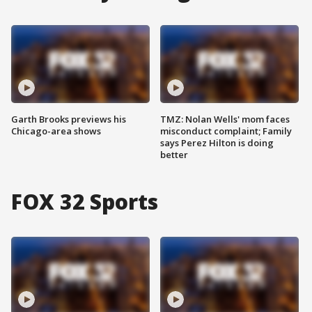
Garth Brooks previews his
TMZ: Nolan Wells' mom faces
Chicago-area shows
misconduct complaint; Family
says Perez Hilton is doing
better
FOX 32 Sports