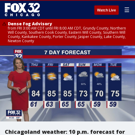
☰
Watch Live
Dense Fog Advisory
from FRI 3:00 AM CDT until FRI 8:00 AM CDT, Grundy County, Northern
Will County, Southern Cook County, Eastern Will County, Southern Will
County, Kankakee County, Porter County, Jasper County, Lake County,
Newton County
Chicagoland weather: 10 p.m. forecast for