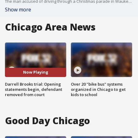
The man accused of driving through a Christmas parade in Waukesha, Wis. killing six was in court Thursday for opening statements. The defendant is representing himself throughout the trial.
Show more
Chicago Area News
Now Playing
Darrell Brooks trial: Opening
Over 20 "bike bus" systems
statements begin, defendant
organized in Chicago to get
removed from court
kids to school
Good Day Chicago