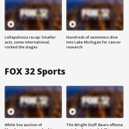
Lollapalooza recap: Smaller
Hundreds of swimmers dive
acts, some international,
into Lake Michigan for cancer
rocked the stages
research
FOX 32 Sports
White Sox auction of
The Wright Stuff: Bears offense