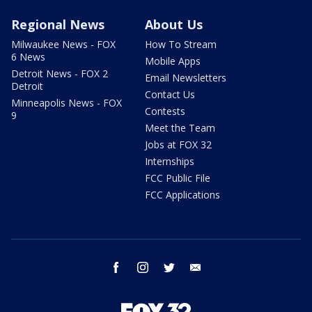
Regional News
About Us
Milwaukee News - FOX
How To Stream
6 News
Mobile Apps
Detroit News - FOX 2
Email Newsletters
Detroit
Contact Us
Minneapolis News - FOX
Contests
9
Meet the Team
Jobs at FOX 32
Internships
FCC Public File
FCC Applications
facebook
instagram
twitter
email