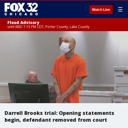
☰
Watch Live
Flood Advisory
until WED 7:15 PM CDT, Porter County, Lake County
Darrell Brooks trial: Opening statements
begin, defendant removed from court