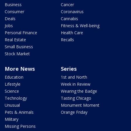
Business
Cancer
Consumer
Coronavirus
Deals
Cannabis
Jobs
Fitness & Well-being
Personal Finance
Health Care
Real Estate
Recalls
Small Business
Stock Market
More News
Series
Education
1st and North
Lifestyle
Week in Review
Science
Wearing the Badge
Technology
Tasting Chicago
Unusual
Monument Moment
Pets & Animals
Orange Friday
Military
Missing Persons