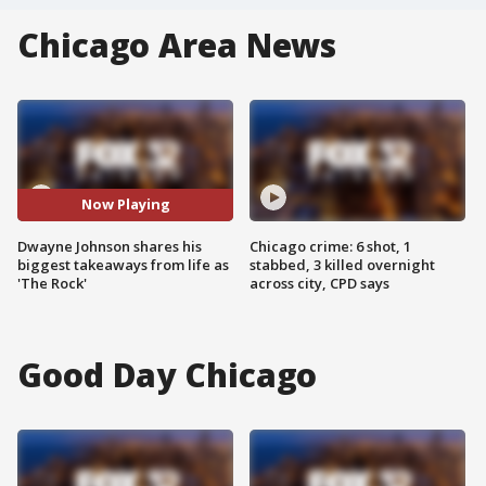
Chicago Area News
Now Playing
Dwayne Johnson shares his
Chicago crime: 6 shot, 1
biggest takeaways from life as
stabbed, 3 killed overnight
'The Rock'
across city, CPD says
Good Day Chicago