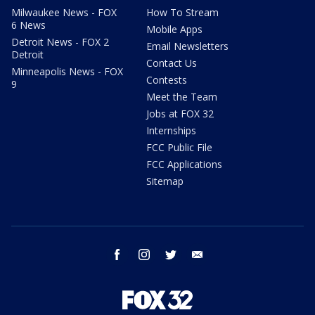
Milwaukee News - FOX
How To Stream
6 News
Mobile Apps
Detroit News - FOX 2
Email Newsletters
Detroit
Contact Us
Minneapolis News - FOX
Contests
9
Meet the Team
Jobs at FOX 32
Internships
FCC Public File
FCC Applications
Sitemap
facebook
instagram
twitter
email