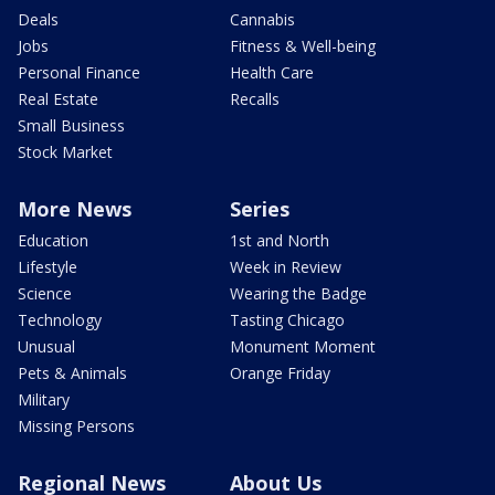
Deals
Cannabis
Jobs
Fitness & Well-being
Personal Finance
Health Care
Real Estate
Recalls
Small Business
Stock Market
More News
Series
Education
1st and North
Lifestyle
Week in Review
Science
Wearing the Badge
Technology
Tasting Chicago
Unusual
Monument Moment
Pets & Animals
Orange Friday
Military
Missing Persons
Regional News
About Us