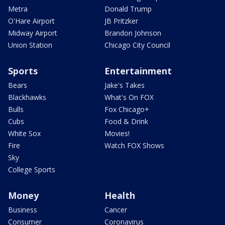
Metra
Donald Trump
O'Hare Airport
JB Pritzker
Midway Airport
Brandon Johnson
Union Station
Chicago City Council
Sports
Entertainment
Bears
Jake's Takes
Blackhawks
What's On FOX
Bulls
Fox Chicago+
Cubs
Food & Drink
White Sox
Movies!
Fire
Watch FOX Shows
Sky
College Sports
Money
Health
Business
Cancer
Consumer
Coronavirus