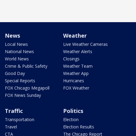
News
Weather
Local News
Live Weather Cameras
National News
Weather Alerts
World News
Closings
Crime & Public Safety
Weather Team
Good Day
Weather App
Special Reports
Hurricanes
FOX Chicago Megapoll
FOX Weather
FOX News Sunday
Traffic
Politics
Transportation
Election
Travel
Election Results
CTA
The Chicago Report