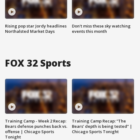
Rising pop star Jordy headlines
Don't miss these sky watching
Northalsted Market Days
events this month
FOX 32 Sports
Training Camp - Week 2 Recap:
Training Camp Recap: “The
Bears defense punches back vs.
Bears’ depth is being tested” |
offense | Chicago Sports
Chicago Sports Tonight
Tonight