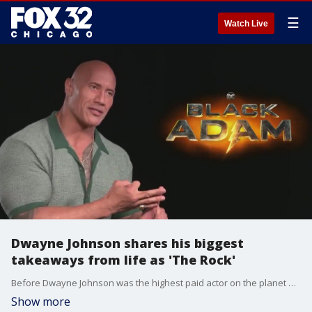
☰
Watch Live
Dwayne Johnson shares his biggest
takeaways from life as 'The Rock'
Before Dwayne Johnson was the highest paid actor on the planet and one of the biggest movie stars in the world, he was a wrestler named ?The Rock.? Johnson compared joining the DC comic book cinematic world to his days as a WWE wrestler.
Show more