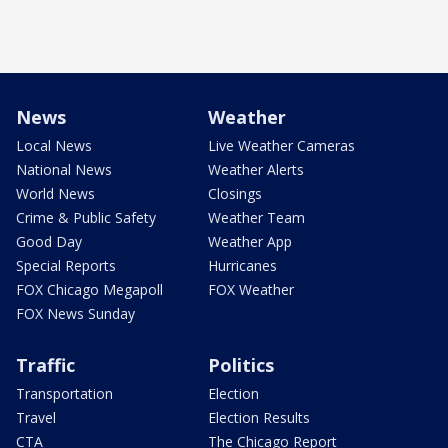
News
Weather
Local News
Live Weather Cameras
National News
Weather Alerts
World News
Closings
Crime & Public Safety
Weather Team
Good Day
Weather App
Special Reports
Hurricanes
FOX Chicago Megapoll
FOX Weather
FOX News Sunday
Traffic
Politics
Transportation
Election
Travel
Election Results
CTA
The Chicago Report