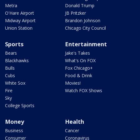
Metra
Donald Trump
O'Hare Airport
JB Pritzker
Midway Airport
Brandon Johnson
Union Station
Chicago City Council
Sports
Entertainment
Bears
Jake's Takes
Blackhawks
What's On FOX
Bulls
Fox Chicago+
Cubs
Food & Drink
White Sox
Movies!
Fire
Watch FOX Shows
Sky
College Sports
Money
Health
Business
Cancer
Consumer
Coronavirus