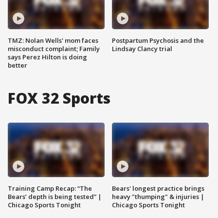
TMZ: Nolan Wells' mom faces
Postpartum Psychosis and the
misconduct complaint; Family
Lindsay Clancy trial
says Perez Hilton is doing
better
FOX 32 Sports
Training Camp Recap: “The
Bears' longest practice brings
Bears’ depth is being tested” |
heavy "thumping" & injuries |
Chicago Sports Tonight
Chicago Sports Tonight