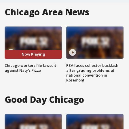
Chicago Area News
Now Playing
Chicago workers file lawsuit
PSA faces collector backlash
against Naty's Pizza
after grading problems at
national convention in
Rosemont
Good Day Chicago