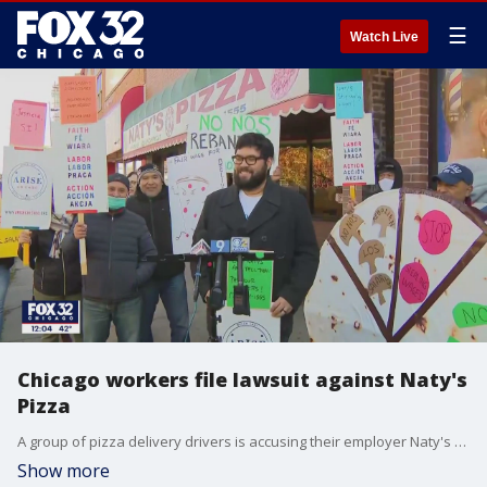
☰
Watch Live
Chicago workers file lawsuit against Naty's
Pizza
A group of pizza delivery drivers is accusing their employer Naty's Pizza of stealing their wages.
Show more