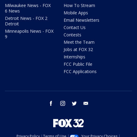
Milwaukee News - FOX
How To Stream
6 News
Mobile Apps
Detroit News - FOX 2
Email Newsletters
Detroit
Contact Us
Minneapolis News - FOX
Contests
9
Meet the Team
Jobs at FOX 32
Internships
FCC Public File
FCC Applications
facebook
instagram
twitter
email
Privacy Policy
Terms of Use
Your Privacy Choices