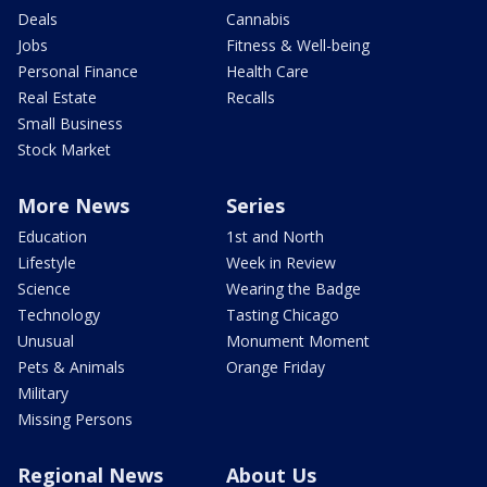
Deals
Cannabis
Jobs
Fitness & Well-being
Personal Finance
Health Care
Real Estate
Recalls
Small Business
Stock Market
More News
Series
Education
1st and North
Lifestyle
Week in Review
Science
Wearing the Badge
Technology
Tasting Chicago
Unusual
Monument Moment
Pets & Animals
Orange Friday
Military
Missing Persons
Regional News
About Us