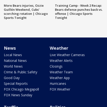
More Bears injuries, Ozzie
Training Camp - Week 2 Recap:
Guillén Weekend, Cubs'
Bears defense punches back vs.
scorching rotation | Chicago
offense | Chicago Sports
Sports Tonight
Tonight
News
Weather
Local News
Live Weather Cameras
National News
Weather Alerts
World News
Closings
Crime & Public Safety
Weather Team
Good Day
Weather App
Special Reports
Hurricanes
FOX Chicago Megapoll
FOX Weather
FOX News Sunday