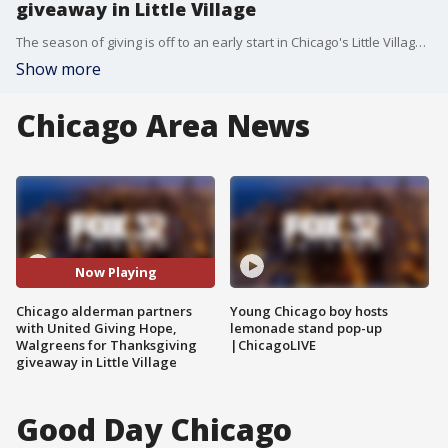
giveaway in Little Village
The season of giving is off to an early start in Chicago's Little Village. On Tuesday afternoon, Ald. Byron Sigcho Lopez partnered with United Giving Hope and Walgreens for a holiday giveaway.
Show more
Chicago Area News
Now Playing
Chicago alderman partners
Young Chicago boy hosts
with United Giving Hope,
lemonade stand pop-up
Walgreens for Thanksgiving
|ChicagoLIVE
giveaway in Little Village
Good Day Chicago