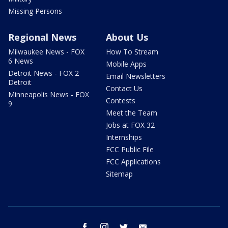
Missing Persons
Regional News
About Us
Milwaukee News - FOX
How To Stream
6 News
Mobile Apps
Detroit News - FOX 2
Email Newsletters
Detroit
Contact Us
Minneapolis News - FOX
Contests
9
Meet the Team
Jobs at FOX 32
Internships
FCC Public File
FCC Applications
Sitemap
facebook
instagram
twitter
email