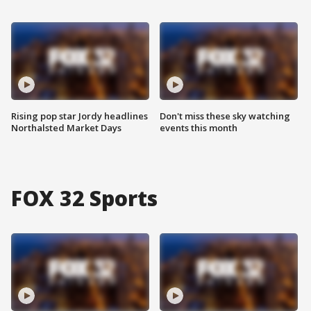
Rising pop star Jordy headlines
Don't miss these sky watching
Northalsted Market Days
events this month
FOX 32 Sports