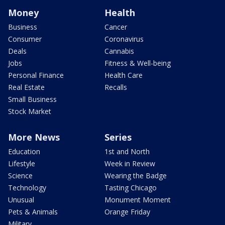
Money
Health
Business
Cancer
Consumer
Coronavirus
Deals
Cannabis
Jobs
Fitness & Well-being
Personal Finance
Health Care
Real Estate
Recalls
Small Business
Stock Market
More News
Series
Education
1st and North
Lifestyle
Week in Review
Science
Wearing the Badge
Technology
Tasting Chicago
Unusual
Monument Moment
Pets & Animals
Orange Friday
Military