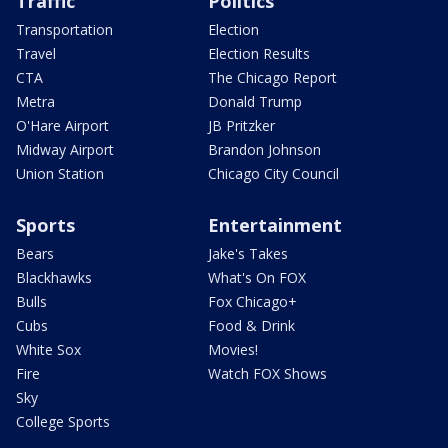
Traffic
Politics
Transportation
Election
Travel
Election Results
CTA
The Chicago Report
Metra
Donald Trump
O'Hare Airport
JB Pritzker
Midway Airport
Brandon Johnson
Union Station
Chicago City Council
Sports
Entertainment
Bears
Jake's Takes
Blackhawks
What's On FOX
Bulls
Fox Chicago+
Cubs
Food & Drink
White Sox
Movies!
Fire
Watch FOX Shows
Sky
College Sports