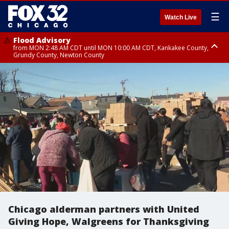
☰
Watch Live
Flood Advisory
from MON 2:48 AM CDT until MON 10:00 AM CDT, Kankakee County,
Grundy County, Newton County
Flood Advisory
from MON 1:05 AM CDT until MON 9:00 AM CDT, Grundy County, Kendall
County, LaSalle County
Chicago alderman partners with United
Giving Hope, Walgreens for Thanksgiving