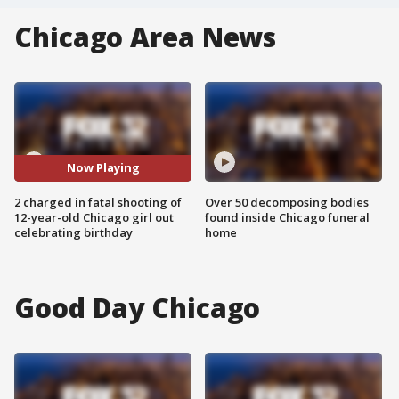
Chicago Area News
Now Playing
2 charged in fatal shooting of
Over 50 decomposing bodies
12-year-old Chicago girl out
found inside Chicago funeral
celebrating birthday
home
Good Day Chicago