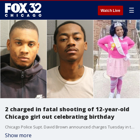
☰
Watch Live
2 charged in fatal shooting of 12-year-old
Chicago girl out celebrating birthday
Chicago Police Supt. David Brown announced charges Tuesday in the fatal shooting of a 12-year-old girl who was struck by a bullet while out celebrating her birthday with family in March.
Show more