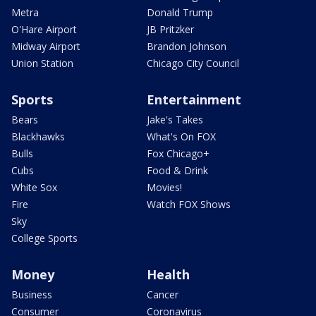
Metra
Donald Trump
O'Hare Airport
JB Pritzker
Midway Airport
Brandon Johnson
Union Station
Chicago City Council
Sports
Entertainment
Bears
Jake's Takes
Blackhawks
What's On FOX
Bulls
Fox Chicago+
Cubs
Food & Drink
White Sox
Movies!
Fire
Watch FOX Shows
Sky
College Sports
Money
Health
Business
Cancer
Consumer
Coronavirus