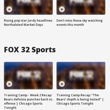
Rising pop star Jordy headlines
Don't miss these sky watching
Northalsted Market Days
events this month
FOX 32 Sports
Training Camp - Week 2 Recap:
Training Camp Recap: “The
Bears defense punches back vs.
Bears’ depth is being tested” |
offense | Chicago Sports
Chicago Sports Tonight
Tonight