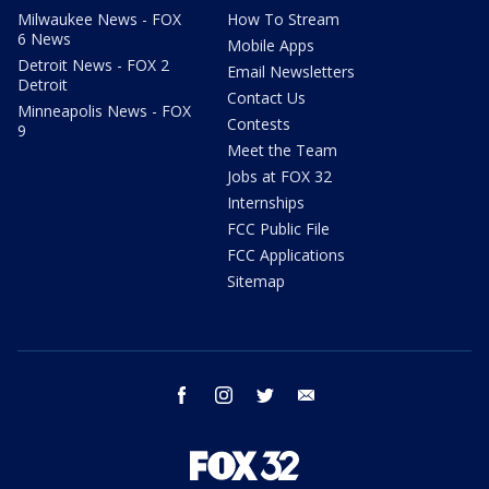
Milwaukee News - FOX
How To Stream
6 News
Mobile Apps
Detroit News - FOX 2
Email Newsletters
Detroit
Contact Us
Minneapolis News - FOX
Contests
9
Meet the Team
Jobs at FOX 32
Internships
FCC Public File
FCC Applications
Sitemap
facebook
instagram
twitter
email