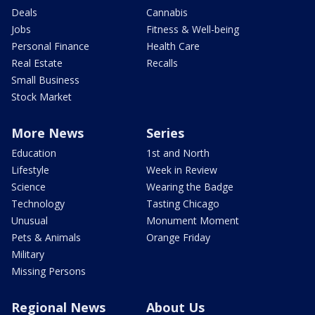
Deals
Cannabis
Jobs
Fitness & Well-being
Personal Finance
Health Care
Real Estate
Recalls
Small Business
Stock Market
More News
Series
Education
1st and North
Lifestyle
Week in Review
Science
Wearing the Badge
Technology
Tasting Chicago
Unusual
Monument Moment
Pets & Animals
Orange Friday
Military
Missing Persons
Regional News
About Us