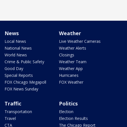
News
Weather
Local News
Live Weather Cameras
National News
Weather Alerts
World News
Closings
Crime & Public Safety
Weather Team
Good Day
Weather App
Special Reports
Hurricanes
FOX Chicago Megapoll
FOX Weather
FOX News Sunday
Traffic
Politics
Transportation
Election
Travel
Election Results
CTA
The Chicago Report