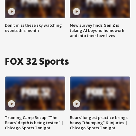
Don't miss these sky watching
New survey finds Gen Z is
events this month
taking AI beyond homework
and into their love lives
FOX 32 Sports
Training Camp Recap: “The
Bears' longest practice brings
Bears’ depth is being tested” |
heavy "thumping" & injuries |
Chicago Sports Tonight
Chicago Sports Tonight