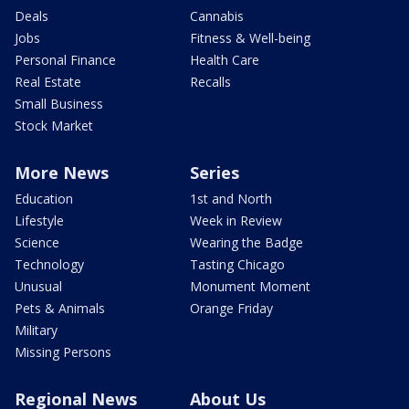
Deals
Cannabis
Jobs
Fitness & Well-being
Personal Finance
Health Care
Real Estate
Recalls
Small Business
Stock Market
More News
Series
Education
1st and North
Lifestyle
Week in Review
Science
Wearing the Badge
Technology
Tasting Chicago
Unusual
Monument Moment
Pets & Animals
Orange Friday
Military
Missing Persons
Regional News
About Us