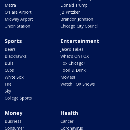
Metra
Donald Trump
O'Hare Airport
JB Pritzker
Midway Airport
Brandon Johnson
Union Station
Chicago City Council
Sports
Entertainment
Bears
Jake's Takes
Blackhawks
What's On FOX
Bulls
Fox Chicago+
Cubs
Food & Drink
White Sox
Movies!
Fire
Watch FOX Shows
Sky
College Sports
Money
Health
Business
Cancer
Consumer
Coronavirus