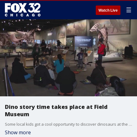
☰
Watch Live
Dino story time takes place at Field
Museum
Some local kids got a cool opportunity to discover dinosaurs at the Field Museum Thursday.
Show more