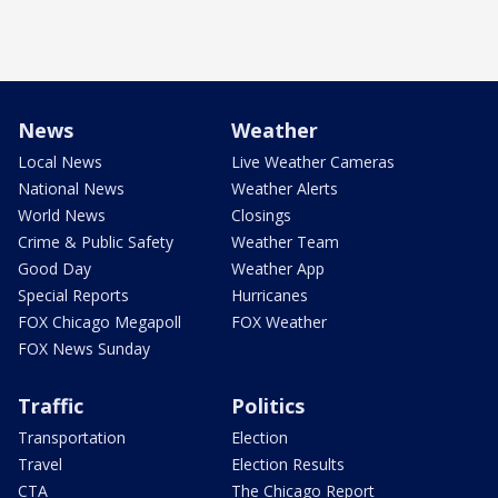
News
Weather
Local News
Live Weather Cameras
National News
Weather Alerts
World News
Closings
Crime & Public Safety
Weather Team
Good Day
Weather App
Special Reports
Hurricanes
FOX Chicago Megapoll
FOX Weather
FOX News Sunday
Traffic
Politics
Transportation
Election
Travel
Election Results
CTA
The Chicago Report