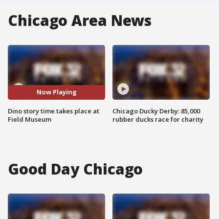
Chicago Area News
Now Playing
Dino story time takes place at
Chicago Ducky Derby: 85,000
Field Museum
rubber ducks race for charity
Good Day Chicago