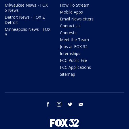
Milwaukee News - FOX
How To Stream
6 News
Mobile Apps
Detroit News - FOX 2
Email Newsletters
Detroit
Contact Us
Minneapolis News - FOX
Contests
9
Meet the Team
Jobs at FOX 32
Internships
FCC Public File
FCC Applications
Sitemap
facebook
instagram
twitter
email