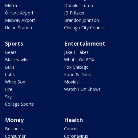
Metra
Donald Trump
O'Hare Airport
JB Pritzker
Midway Airport
Brandon Johnson
Union Station
Chicago City Council
Sports
Entertainment
Bears
Jake's Takes
Blackhawks
What's On FOX
Bulls
Fox Chicago+
Cubs
Food & Drink
White Sox
Movies!
Fire
Watch FOX Shows
Sky
College Sports
Money
Health
Business
Cancer
Consumer
Coronavirus