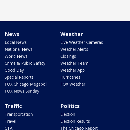
News
Weather
Local News
Live Weather Cameras
National News
Weather Alerts
World News
Closings
Crime & Public Safety
Weather Team
Good Day
Weather App
Special Reports
Hurricanes
FOX Chicago Megapoll
FOX Weather
FOX News Sunday
Traffic
Politics
Transportation
Election
Travel
Election Results
CTA
The Chicago Report