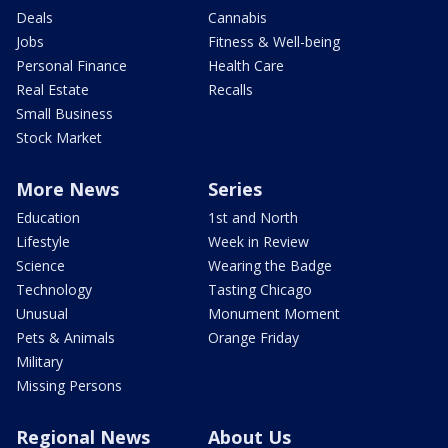
Deals
Cannabis
Jobs
Fitness & Well-being
Personal Finance
Health Care
Real Estate
Recalls
Small Business
Stock Market
More News
Series
Education
1st and North
Lifestyle
Week in Review
Science
Wearing the Badge
Technology
Tasting Chicago
Unusual
Monument Moment
Pets & Animals
Orange Friday
Military
Missing Persons
Regional News
About Us