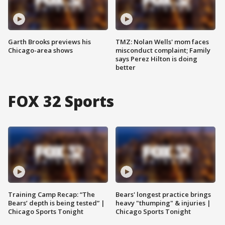
Garth Brooks previews his
TMZ: Nolan Wells' mom faces
Chicago-area shows
misconduct complaint; Family
says Perez Hilton is doing
better
FOX 32 Sports
Training Camp Recap: “The
Bears' longest practice brings
Bears’ depth is being tested” |
heavy "thumping" & injuries |
Chicago Sports Tonight
Chicago Sports Tonight