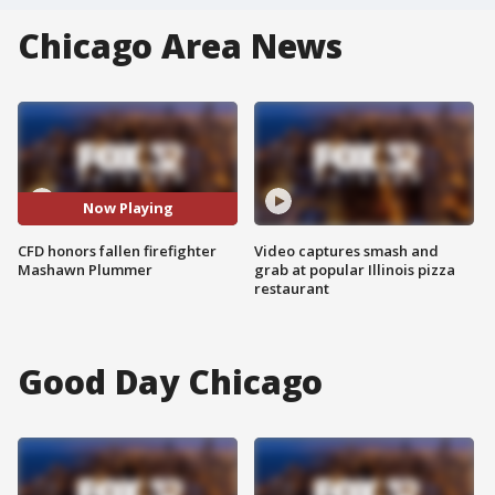
Chicago Area News
Now Playing
CFD honors fallen firefighter
Video captures smash and
Mashawn Plummer
grab at popular Illinois pizza
restaurant
Good Day Chicago