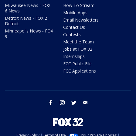
Milwaukee News - FOX
How To Stream
6 News
Mobile Apps
Detroit News - FOX 2
Email Newsletters
Detroit
Contact Us
Minneapolis News - FOX
Contests
9
Meet the Team
Jobs at FOX 32
Internships
FCC Public File
FCC Applications
facebook
instagram
twitter
email
Privacy Policy
Terms of Use
Your Privacy Choices