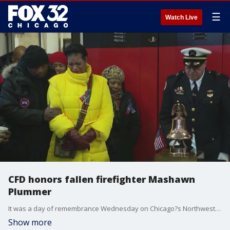
☰
Watch Live
CFD honors fallen firefighter Mashawn
Plummer
It was a day of remembrance Wednesday on Chicago?s Northwest Side.
Show more