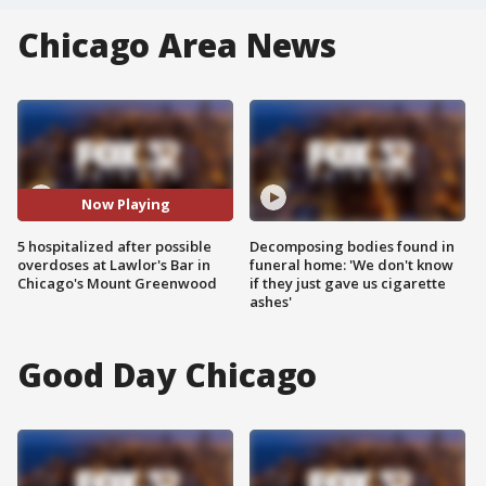
Chicago Area News
Now Playing
5 hospitalized after possible
Decomposing bodies found in
overdoses at Lawlor's Bar in
funeral home: 'We don't know
Chicago's Mount Greenwood
if they just gave us cigarette
ashes'
Good Day Chicago