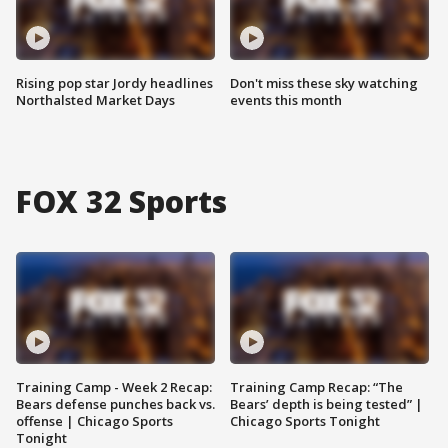
Rising pop star Jordy headlines
Don't miss these sky watching
Northalsted Market Days
events this month
FOX 32 Sports
Training Camp - Week 2 Recap:
Training Camp Recap: “The
Bears defense punches back vs.
Bears’ depth is being tested” |
offense | Chicago Sports
Chicago Sports Tonight
Tonight