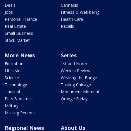
Deals
Cannabis
Jobs
Fitness & Well-being
Personal Finance
Health Care
Real Estate
Recalls
Small Business
Stock Market
More News
Series
Education
1st and North
Lifestyle
Week in Review
Science
Wearing the Badge
Technology
Tasting Chicago
Unusual
Monument Moment
Pets & Animals
Orange Friday
Military
Missing Persons
Regional News
About Us