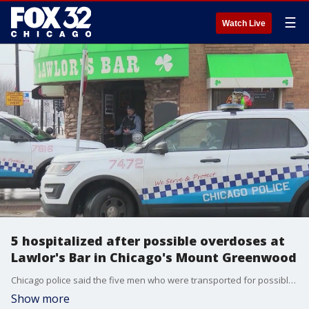
☰
Watch Live
5 hospitalized after possible overdoses at
Lawlor's Bar in Chicago's Mount Greenwood
Chicago police said the five men who were transported for possible overdoses at Lawlor's Bar were ages 37, 42, 41, 41, and 46. Nate Rodgers reports.
Show more