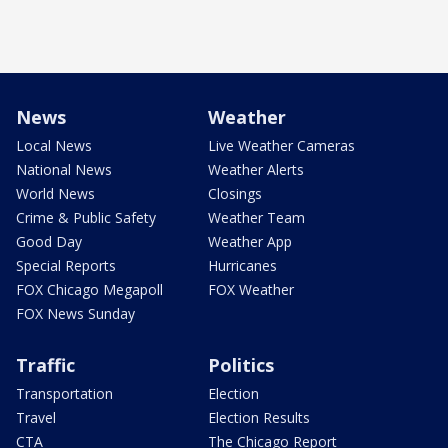
News
Weather
Local News
Live Weather Cameras
National News
Weather Alerts
World News
Closings
Crime & Public Safety
Weather Team
Good Day
Weather App
Special Reports
Hurricanes
FOX Chicago Megapoll
FOX Weather
FOX News Sunday
Traffic
Politics
Transportation
Election
Travel
Election Results
CTA
The Chicago Report