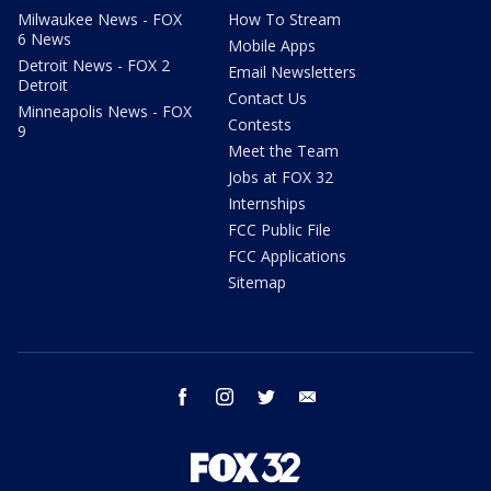
Milwaukee News - FOX
How To Stream
6 News
Mobile Apps
Detroit News - FOX 2
Email Newsletters
Detroit
Contact Us
Minneapolis News - FOX
Contests
9
Meet the Team
Jobs at FOX 32
Internships
FCC Public File
FCC Applications
Sitemap
facebook
instagram
twitter
email