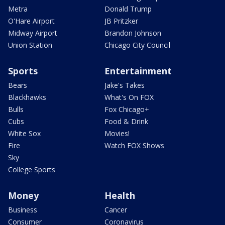
Metra
Donald Trump
O'Hare Airport
JB Pritzker
Midway Airport
Brandon Johnson
Union Station
Chicago City Council
Sports
Entertainment
Bears
Jake's Takes
Blackhawks
What's On FOX
Bulls
Fox Chicago+
Cubs
Food & Drink
White Sox
Movies!
Fire
Watch FOX Shows
Sky
College Sports
Money
Health
Business
Cancer
Consumer
Coronavirus