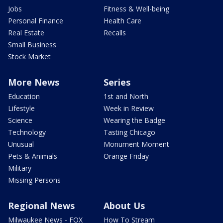
Jobs
Fitness & Well-being
Personal Finance
Health Care
Real Estate
Recalls
Small Business
Stock Market
More News
Series
Education
1st and North
Lifestyle
Week in Review
Science
Wearing the Badge
Technology
Tasting Chicago
Unusual
Monument Moment
Pets & Animals
Orange Friday
Military
Missing Persons
Regional News
About Us
Milwaukee News - FOX
How To Stream