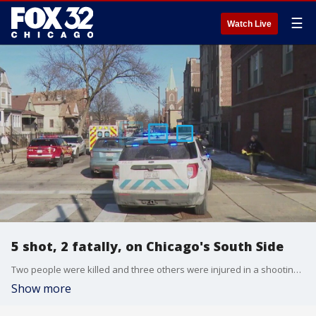
☰
Watch Live
5 shot, 2 fatally, on Chicago's South Side
Two people were killed and three others were injured in a shooting Monday afternoon in the South Shore neighborhood.
Show more