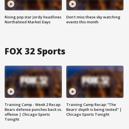
Rising pop star Jordy headlines
Don't miss these sky watching
Northalsted Market Days
events this month
FOX 32 Sports
Training Camp - Week 2 Recap:
Training Camp Recap: “The
Bears defense punches back vs.
Bears’ depth is being tested” |
offense | Chicago Sports
Chicago Sports Tonight
Tonight