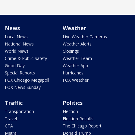
News
Weather
Local News
Live Weather Cameras
National News
Weather Alerts
World News
Closings
Crime & Public Safety
Weather Team
Good Day
Weather App
Special Reports
Hurricanes
FOX Chicago Megapoll
FOX Weather
FOX News Sunday
Traffic
Politics
Transportation
Election
Travel
Election Results
CTA
The Chicago Report
Metra
Donald Trump