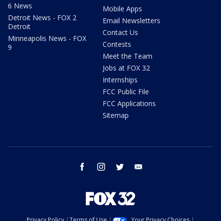
6 News
Mobile Apps
Detroit News - FOX 2
Email Newsletters
Detroit
Contact Us
Minneapolis News - FOX
Contests
9
Meet the Team
Jobs at FOX 32
Internships
FCC Public File
FCC Applications
Sitemap
facebook
instagram
twitter
email
Privacy Policy
Terms of Use
Your Privacy Choices