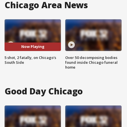
Chicago Area News
Now Playing
5 shot, 2 fatally, on Chicago's
Over 50 decomposing bodies
South Side
found inside Chicago funeral
home
Good Day Chicago