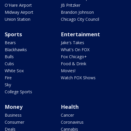
O'Hare Airport
JB Pritzker
Midway Airport
Brandon Johnson
Union Station
Chicago City Council
Sports
Entertainment
Bears
Jake's Takes
Blackhawks
What's On FOX
Bulls
Fox Chicago+
Cubs
Food & Drink
White Sox
Movies!
Fire
Watch FOX Shows
Sky
College Sports
Money
Health
Business
Cancer
Consumer
Coronavirus
Deals
Cannabis