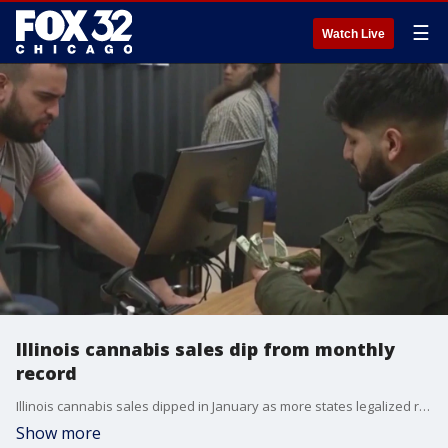
☰
Watch Live
Illinois cannabis sales dip from monthly
record
Illinois cannabis sales dipped in January as more states legalized recreational use.
Show more