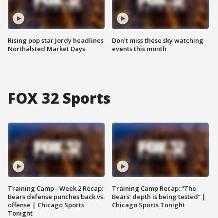
Rising pop star Jordy headlines
Don't miss these sky watching
Northalsted Market Days
events this month
FOX 32 Sports
Training Camp - Week 2 Recap:
Training Camp Recap: “The
Bears defense punches back vs.
Bears’ depth is being tested” |
offense | Chicago Sports
Chicago Sports Tonight
Tonight