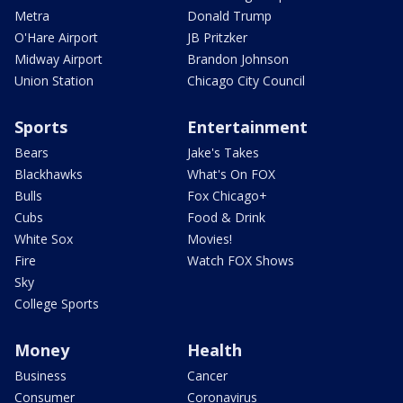
Metra
Donald Trump
O'Hare Airport
JB Pritzker
Midway Airport
Brandon Johnson
Union Station
Chicago City Council
Sports
Entertainment
Bears
Jake's Takes
Blackhawks
What's On FOX
Bulls
Fox Chicago+
Cubs
Food & Drink
White Sox
Movies!
Fire
Watch FOX Shows
Sky
College Sports
Money
Health
Business
Cancer
Consumer
Coronavirus