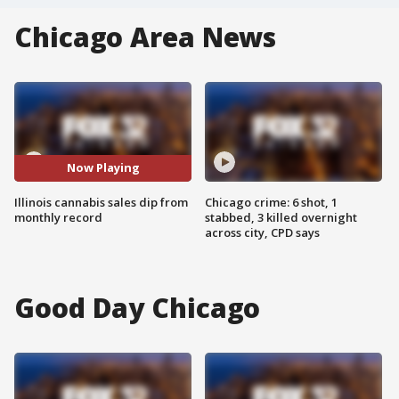
Chicago Area News
Now Playing
Illinois cannabis sales dip from
Chicago crime: 6 shot, 1
monthly record
stabbed, 3 killed overnight
across city, CPD says
Good Day Chicago