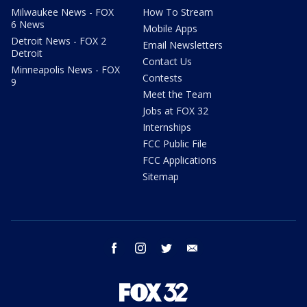
Milwaukee News - FOX
How To Stream
6 News
Mobile Apps
Detroit News - FOX 2
Email Newsletters
Detroit
Contact Us
Minneapolis News - FOX
Contests
9
Meet the Team
Jobs at FOX 32
Internships
FCC Public File
FCC Applications
Sitemap
facebook
instagram
twitter
email