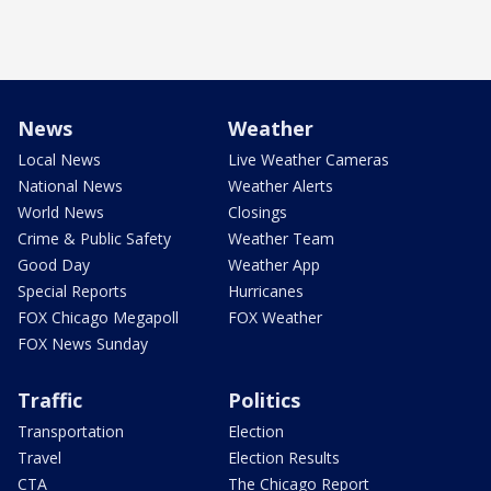
News
Weather
Local News
Live Weather Cameras
National News
Weather Alerts
World News
Closings
Crime & Public Safety
Weather Team
Good Day
Weather App
Special Reports
Hurricanes
FOX Chicago Megapoll
FOX Weather
FOX News Sunday
Traffic
Politics
Transportation
Election
Travel
Election Results
CTA
The Chicago Report