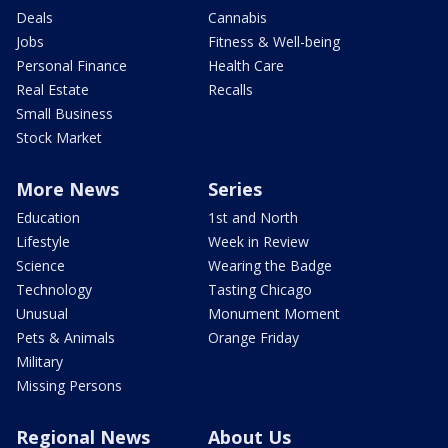
Deals
Cannabis
Jobs
Fitness & Well-being
Personal Finance
Health Care
Real Estate
Recalls
Small Business
Stock Market
More News
Series
Education
1st and North
Lifestyle
Week in Review
Science
Wearing the Badge
Technology
Tasting Chicago
Unusual
Monument Moment
Pets & Animals
Orange Friday
Military
Missing Persons
Regional News
About Us