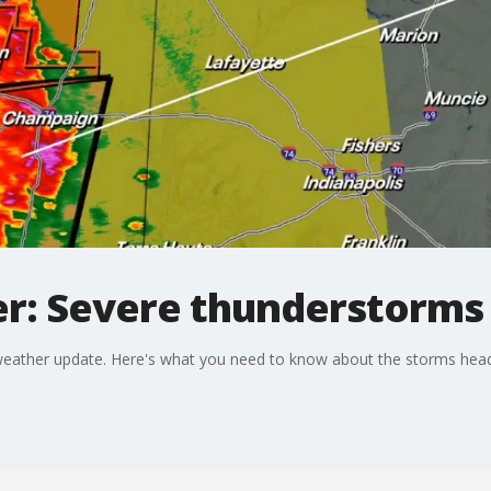
: Severe thunderstorms r
 weather update. Here's what you need to know about the storms head