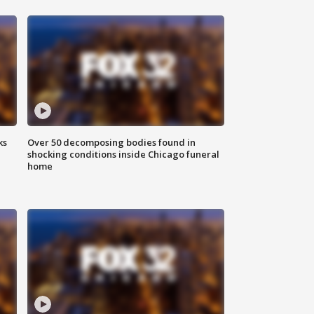
ks
Over 50 decomposing bodies found in
shocking conditions inside Chicago funeral
home