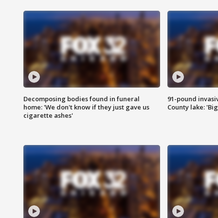
Decomposing bodies found in funeral
91-pound invasi
home: 'We don't know if they just gave us
County lake: 'Big
cigarette ashes'