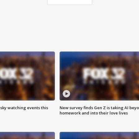
 sky watching events this
New survey finds Gen Z is taking AI bey
homework and into their love lives