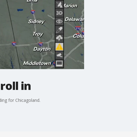
oll in
ing for Chicagoland.