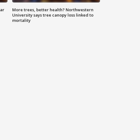
lar
More trees, better health? Northwestern
University says tree canopy loss linked to
mortality