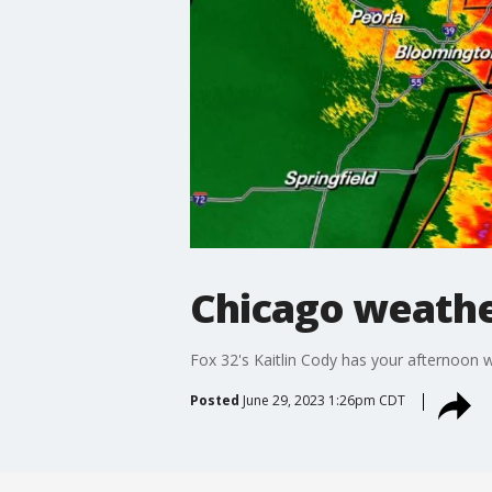
Chicago weather
Fox 32's Kaitlin Cody has your afternoon
Posted
June 29, 2023 1:26pm CDT