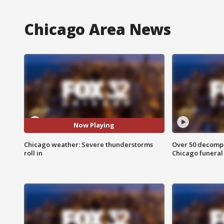
Chicago Area News
Now Playing
Chicago weather: Severe thunderstorms
Over 50 decompo
roll in
Chicago funera