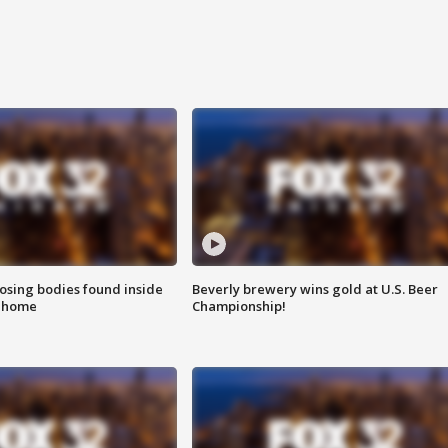
sing bodies found inside
Beverly brewery wins gold at U.S. Beer
l home
Championship!