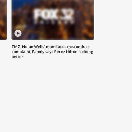
TMZ: Nolan Wells' mom faces misconduct
complaint; Family says Perez Hilton is doing
better