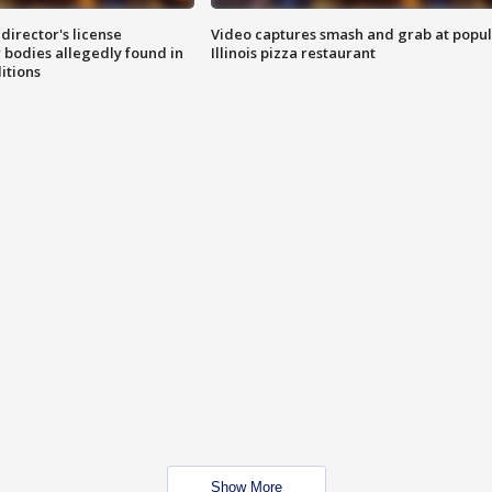
director's license
Video captures smash and grab at popu
 bodies allegedly found in
Illinois pizza restaurant
itions
Show More