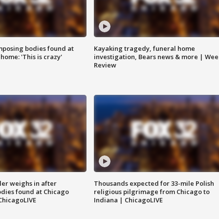
posing bodies found at
Kayaking tragedy, funeral home
home: 'This is crazy'
investigation, Bears news & more | Wee
Review
ler weighs in after
Thousands expected for 33-mile Polish
dies found at Chicago
religious pilgrimage from Chicago to
ChicagoLIVE
Indiana | ChicagoLIVE