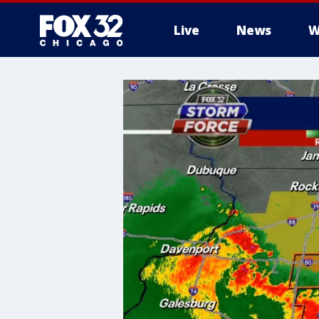
Live
News
W