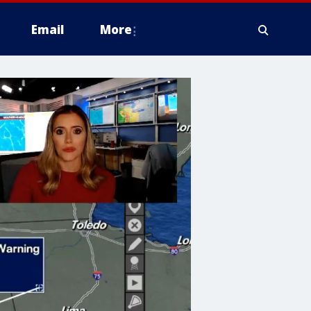
Email
More