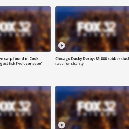
ve carp found in Cook
Chicago Ducky Derby: 85,000 rubber duc
gest fish I've ever seen'
race for charity