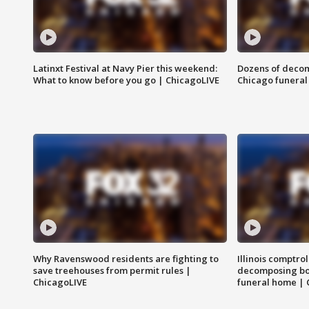
Latinxt Festival at Navy Pier this weekend:
Dozens of decom
What to know before you go | ChicagoLIVE
Chicago funeral 
Why Ravenswood residents are fighting to
Illinois comptrol
save treehouses from permit rules |
decomposing bo
ChicagoLIVE
funeral home | 