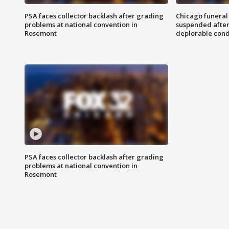
PSA faces collector backlash after grading
Chicago funeral 
problems at national convention in
suspended after
Rosemont
deplorable cond
PSA faces collector backlash after grading
problems at national convention in
Rosemont