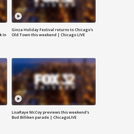
Ginza Holiday Festival returns to Chicago's
k In
Old Town this weekend | Chicago LIVE
LisaRaye McCoy previews this weekend's
Bud Billiken parade | ChicagoLIVE