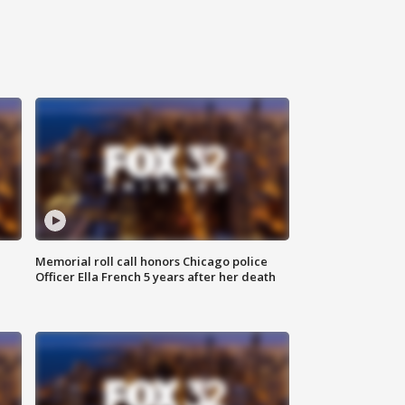
Memorial roll call honors Chicago police
Officer Ella French 5 years after her death