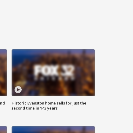
ond
Historic Evanston home sells for just the
second time in 143 years