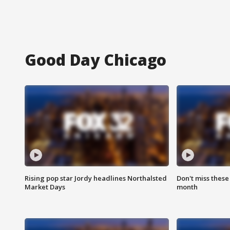
Good Day Chicago
Rising pop star Jordy headlines Northalsted
Don't miss these
Market Days
month