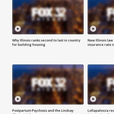
Why Illinois ranks second to last in country
New Illinois law
for building housing
insurance rate 
Postpartum Psychosis and the Lindsay
Lollapalooza re