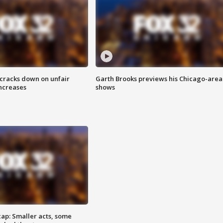
 cracks down on unfair
Garth Brooks previews his Chicago-area
increases
shows
cap: Smaller acts, some