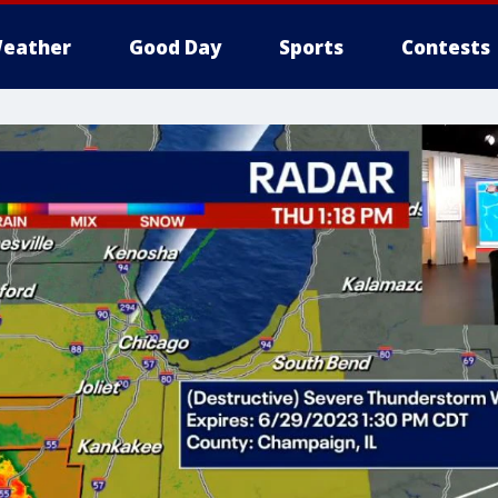
eather
Good Day
Sports
Contests