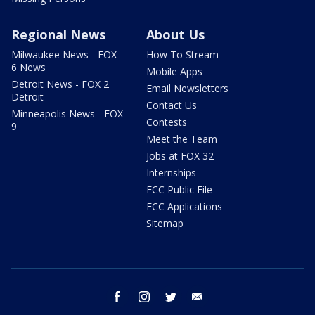
Regional News
About Us
Milwaukee News - FOX
How To Stream
6 News
Mobile Apps
Detroit News - FOX 2
Email Newsletters
Detroit
Contact Us
Minneapolis News - FOX
Contests
9
Meet the Team
Jobs at FOX 32
Internships
FCC Public File
FCC Applications
Sitemap
facebook
instagram
twitter
email