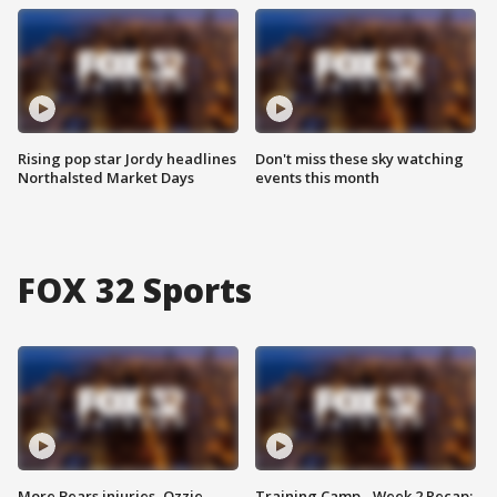
Rising pop star Jordy headlines
Don't miss these sky watching
Northalsted Market Days
events this month
FOX 32 Sports
More Bears injuries, Ozzie
Training Camp - Week 2 Recap: