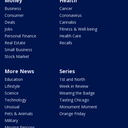
Money
Health
Business
Cancer
Consumer
Coronavirus
Deals
Cannabis
Jobs
Fitness & Well-being
Personal Finance
Health Care
Real Estate
Recalls
Small Business
Stock Market
More News
Series
Education
1st and North
Lifestyle
Week in Review
Science
Wearing the Badge
Technology
Tasting Chicago
Unusual
Monument Moment
Pets & Animals
Orange Friday
Military
Missing Persons