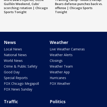
Guillén Weekend, Cubs'
Bears defense punches back vs.
scorching rotation | Chicago
offense | Chicago Sports
Sports Tonight
Tonight
News
Weather
Local News
Live Weather Cameras
National News
Weather Alerts
World News
Closings
Crime & Public Safety
Weather Team
Good Day
Weather App
Special Reports
Hurricanes
FOX Chicago Megapoll
FOX Weather
FOX News Sunday
Traffic
Politics