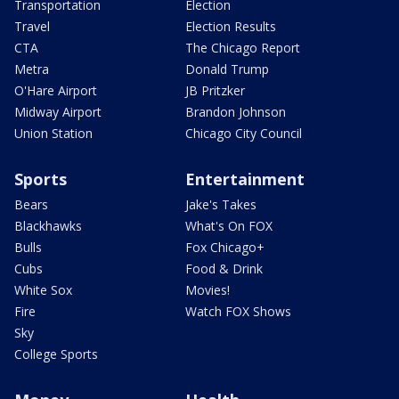
Transportation
Election
Travel
Election Results
CTA
The Chicago Report
Metra
Donald Trump
O'Hare Airport
JB Pritzker
Midway Airport
Brandon Johnson
Union Station
Chicago City Council
Sports
Entertainment
Bears
Jake's Takes
Blackhawks
What's On FOX
Bulls
Fox Chicago+
Cubs
Food & Drink
White Sox
Movies!
Fire
Watch FOX Shows
Sky
College Sports