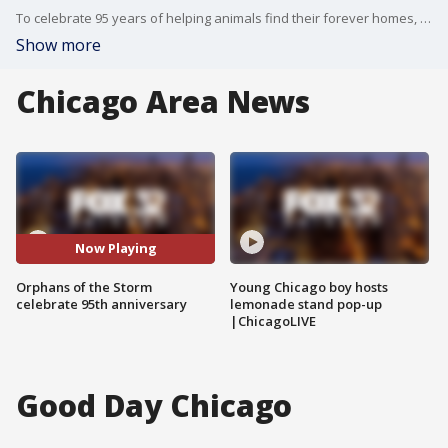
To celebrate 95 years of helping animals find their forever homes, Orphans of the Storm is hosting a Roaring 20s Gala on oct. 13 in Libertyville. They are also offering $19.28 adoptions because the group was founded in 1928.
Show more
Chicago Area News
Now Playing
Orphans of the Storm
Young Chicago boy hosts
celebrate 95th anniversary
lemonade stand pop-up
|ChicagoLIVE
Good Day Chicago