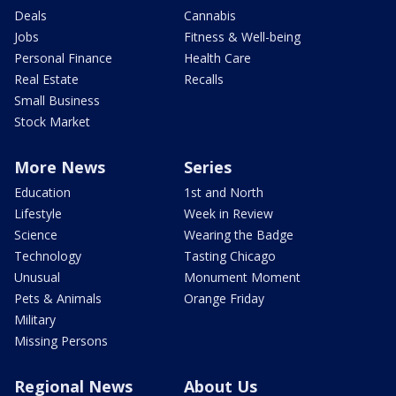
Deals
Cannabis
Jobs
Fitness & Well-being
Personal Finance
Health Care
Real Estate
Recalls
Small Business
Stock Market
More News
Series
Education
1st and North
Lifestyle
Week in Review
Science
Wearing the Badge
Technology
Tasting Chicago
Unusual
Monument Moment
Pets & Animals
Orange Friday
Military
Missing Persons
Regional News
About Us