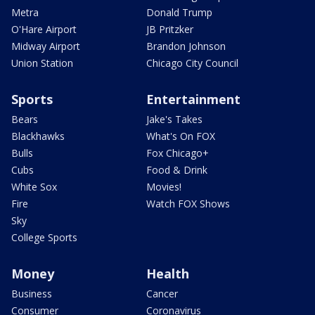
Metra
Donald Trump
O'Hare Airport
JB Pritzker
Midway Airport
Brandon Johnson
Union Station
Chicago City Council
Sports
Entertainment
Bears
Jake's Takes
Blackhawks
What's On FOX
Bulls
Fox Chicago+
Cubs
Food & Drink
White Sox
Movies!
Fire
Watch FOX Shows
Sky
College Sports
Money
Health
Business
Cancer
Consumer
Coronavirus