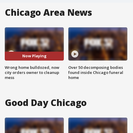
Chicago Area News
Now Playing
Wrong home bulldozed, now
Over 50 decomposing bodies
city orders owner to cleanup
found inside Chicago funeral
mess
home
Good Day Chicago