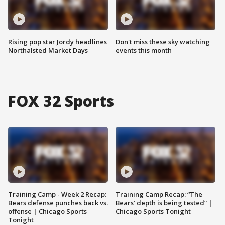
Rising pop star Jordy headlines
Don't miss these sky watching
Northalsted Market Days
events this month
FOX 32 Sports
Training Camp - Week 2 Recap:
Training Camp Recap: “The
Bears defense punches back vs.
Bears’ depth is being tested” |
offense | Chicago Sports
Chicago Sports Tonight
Tonight