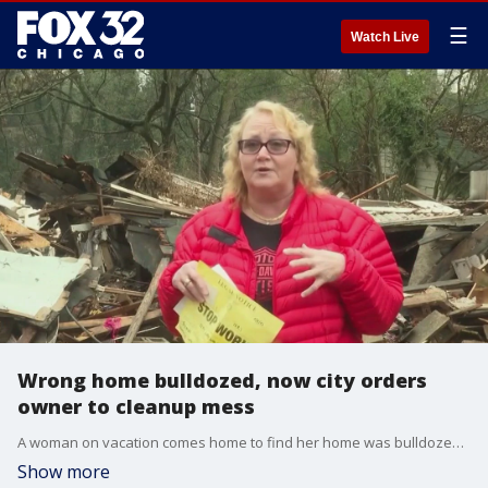
☰
Watch Live
Wrong home bulldozed, now city orders
owner to cleanup mess
A woman on vacation comes home to find her home was bulldozed without her knowledge. Now, just a few months later, she is ordered to cleanup the mess.
Show more