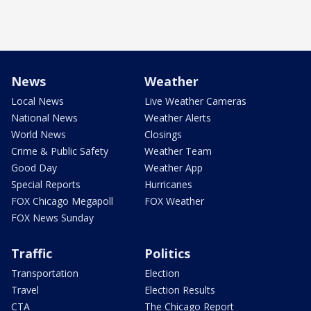
News
Weather
Local News
Live Weather Cameras
National News
Weather Alerts
World News
Closings
Crime & Public Safety
Weather Team
Good Day
Weather App
Special Reports
Hurricanes
FOX Chicago Megapoll
FOX Weather
FOX News Sunday
Traffic
Politics
Transportation
Election
Travel
Election Results
CTA
The Chicago Report