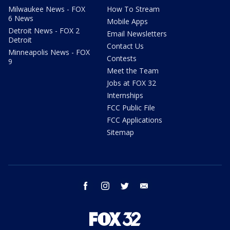
Milwaukee News - FOX
How To Stream
6 News
Mobile Apps
Detroit News - FOX 2
Email Newsletters
Detroit
Contact Us
Minneapolis News - FOX
Contests
9
Meet the Team
Jobs at FOX 32
Internships
FCC Public File
FCC Applications
Sitemap
facebook
instagram
twitter
email