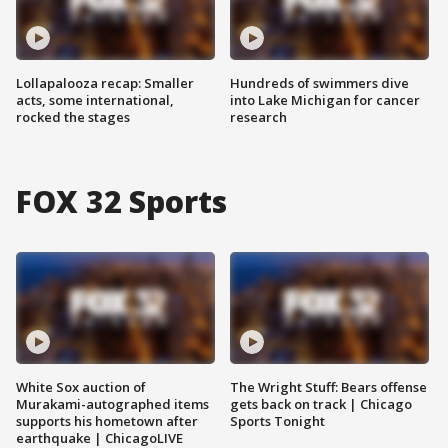
Lollapalooza recap: Smaller
Hundreds of swimmers dive
acts, some international,
into Lake Michigan for cancer
rocked the stages
research
FOX 32 Sports
White Sox auction of
The Wright Stuff: Bears offense
Murakami-autographed items
gets back on track | Chicago
supports his hometown after
Sports Tonight
earthquake | ChicagoLIVE