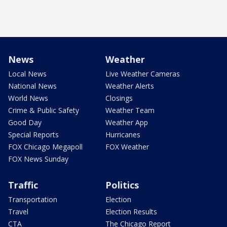
News
Weather
Local News
Live Weather Cameras
National News
Weather Alerts
World News
Closings
Crime & Public Safety
Weather Team
Good Day
Weather App
Special Reports
Hurricanes
FOX Chicago Megapoll
FOX Weather
FOX News Sunday
Traffic
Politics
Transportation
Election
Travel
Election Results
CTA
The Chicago Report