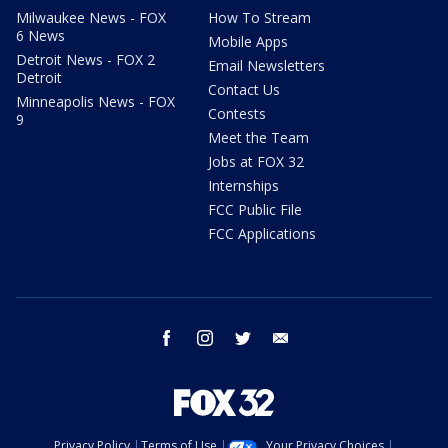
Milwaukee News - FOX
How To Stream
6 News
Mobile Apps
Detroit News - FOX 2
Email Newsletters
Detroit
Contact Us
Minneapolis News - FOX
Contests
9
Meet the Team
Jobs at FOX 32
Internships
FCC Public File
FCC Applications
facebook
instagram
twitter
email
Privacy Policy
Terms of Use
Your Privacy Choices