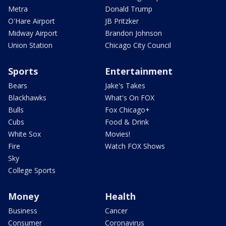
Metra
Donald Trump
O'Hare Airport
JB Pritzker
Midway Airport
Brandon Johnson
Union Station
Chicago City Council
Sports
Entertainment
Bears
Jake's Takes
Blackhawks
What's On FOX
Bulls
Fox Chicago+
Cubs
Food & Drink
White Sox
Movies!
Fire
Watch FOX Shows
Sky
College Sports
Money
Health
Business
Cancer
Consumer
Coronavirus