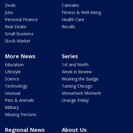
Deals
Cannabis
Jobs
Fitness & Well-being
Personal Finance
Health Care
Real Estate
Recalls
Small Business
Stock Market
More News
Series
Education
1st and North
Lifestyle
Week in Review
Science
Wearing the Badge
Technology
Tasting Chicago
Unusual
Monument Moment
Pets & Animals
Orange Friday
Military
Missing Persons
Regional News
About Us