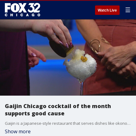
☰
Watch Live
Gaijin Chicago cocktail of the month
supports good cause
Gaijin is a Japanese-style restaurant that serves dishes like okonomiyaki. They're also known for their "kaki-tails" which are cocktails served over shaved ice known as kakigori. The May kaki-tail of the month will raise money to support Asian Americans Advancing Justice Chicago.
Show more