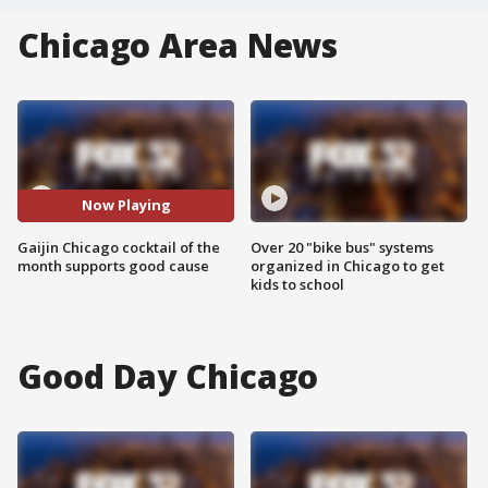
Chicago Area News
Now Playing
Gaijin Chicago cocktail of the
Over 20 "bike bus" systems
month supports good cause
organized in Chicago to get
kids to school
Good Day Chicago