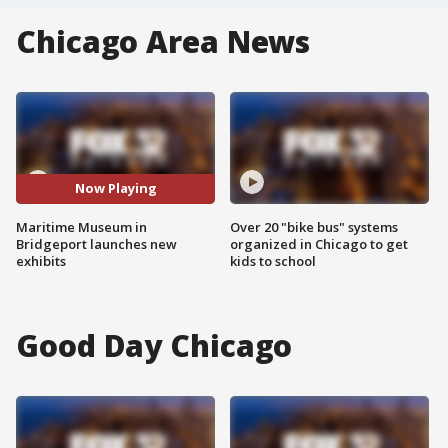
Chicago Area News
Now Playing
Maritime Museum in
Over 20 "bike bus" systems
Bridgeport launches new
organized in Chicago to get
exhibits
kids to school
Good Day Chicago