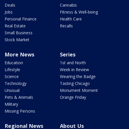
Deals
Cannabis
Jobs
Fitness & Well-being
Personal Finance
Health Care
Real Estate
Recalls
Small Business
Stock Market
More News
Series
Education
1st and North
Lifestyle
Week in Review
Science
Wearing the Badge
Technology
Tasting Chicago
Unusual
Monument Moment
Pets & Animals
Orange Friday
Military
Missing Persons
Regional News
About Us