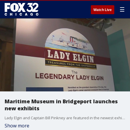
☰
Watch Live
Maritime Museum in Bridgeport launches
new exhibits
Lady Elgin and Captain Bill Pinkney are featured in the newest exhibits at the Maritime Museum in Bridgeport. Captain Pinkney was the first Black sailor to solo-circumnavigate the globe. While Lady Elgin was the deadliest shipwreck on the Great Lakes.
Show more