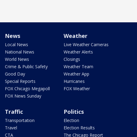
News
Weather
Local News
Live Weather Cameras
National News
Weather Alerts
World News
Closings
Crime & Public Safety
Weather Team
Good Day
Weather App
Special Reports
Hurricanes
FOX Chicago Megapoll
FOX Weather
FOX News Sunday
Traffic
Politics
Transportation
Election
Travel
Election Results
CTA
The Chicago Report