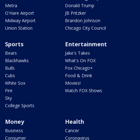
Metra
Donald Trump
O'Hare Airport
JB Pritzker
Midway Airport
Brandon Johnson
Union Station
Chicago City Council
Sports
Entertainment
Bears
Jake's Takes
Blackhawks
What's On FOX
Bulls
Fox Chicago+
Cubs
Food & Drink
White Sox
Movies!
Fire
Watch FOX Shows
Sky
College Sports
Money
Health
Business
Cancer
Consumer
Coronavirus