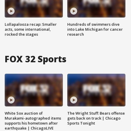
Lollapalooza recap: Smaller
Hundreds of swimmers dive
acts, some international,
into Lake Michigan for cancer
rocked the stages
research
FOX 32 Sports
White Sox auction of
The Wright Stuff: Bears offense
Murakami-autographed items
gets back on track | Chicago
supports his hometown after
Sports Tonight
earthquake | ChicagoLIVE