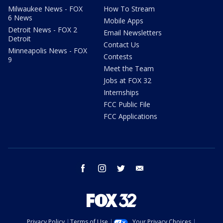
Milwaukee News - FOX
How To Stream
6 News
Mobile Apps
Detroit News - FOX 2
Email Newsletters
Detroit
Contact Us
Minneapolis News - FOX
Contests
9
Meet the Team
Jobs at FOX 32
Internships
FCC Public File
FCC Applications
facebook
instagram
twitter
email
Privacy Policy
Terms of Use
Your Privacy Choices