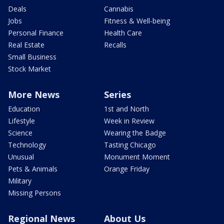
Deals
Cannabis
Jobs
Fitness & Well-being
Personal Finance
Health Care
Real Estate
Recalls
Small Business
Stock Market
More News
Series
Education
1st and North
Lifestyle
Week in Review
Science
Wearing the Badge
Technology
Tasting Chicago
Unusual
Monument Moment
Pets & Animals
Orange Friday
Military
Missing Persons
Regional News
About Us