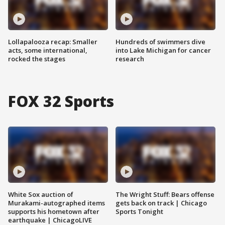
Lollapalooza recap: Smaller
Hundreds of swimmers dive
acts, some international,
into Lake Michigan for cancer
rocked the stages
research
FOX 32 Sports
White Sox auction of
The Wright Stuff: Bears offense
Murakami-autographed items
gets back on track | Chicago
supports his hometown after
Sports Tonight
earthquake | ChicagoLIVE