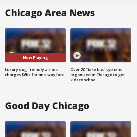
Chicago Area News
Now Playing
Luxury dog-friendly airline
Over 20 "bike bus" systems
charges $6K+ for one-way fare
organized in Chicago to get
kids to school
Good Day Chicago