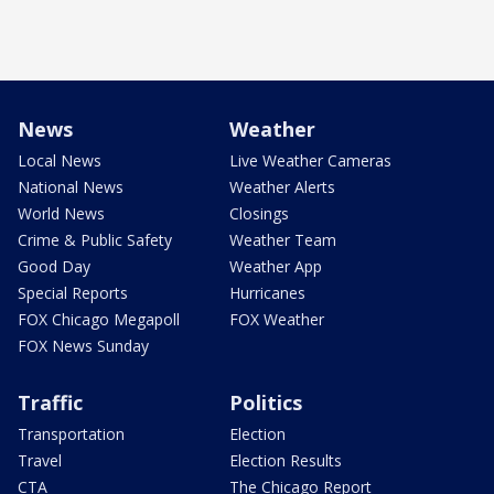
News
Weather
Local News
Live Weather Cameras
National News
Weather Alerts
World News
Closings
Crime & Public Safety
Weather Team
Good Day
Weather App
Special Reports
Hurricanes
FOX Chicago Megapoll
FOX Weather
FOX News Sunday
Traffic
Politics
Transportation
Election
Travel
Election Results
CTA
The Chicago Report