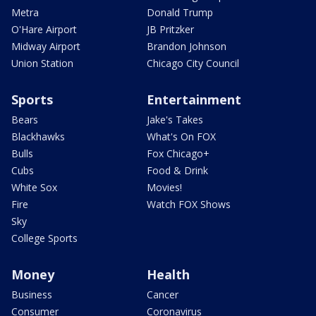
Metra
Donald Trump
O'Hare Airport
JB Pritzker
Midway Airport
Brandon Johnson
Union Station
Chicago City Council
Sports
Entertainment
Bears
Jake's Takes
Blackhawks
What's On FOX
Bulls
Fox Chicago+
Cubs
Food & Drink
White Sox
Movies!
Fire
Watch FOX Shows
Sky
College Sports
Money
Health
Business
Cancer
Consumer
Coronavirus