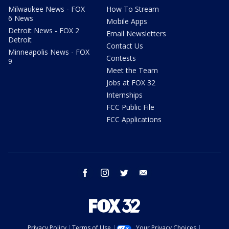
Milwaukee News - FOX
How To Stream
6 News
Mobile Apps
Detroit News - FOX 2
Email Newsletters
Detroit
Contact Us
Minneapolis News - FOX
Contests
9
Meet the Team
Jobs at FOX 32
Internships
FCC Public File
FCC Applications
facebook
instagram
twitter
email
Privacy Policy
Terms of Use
Your Privacy Choices