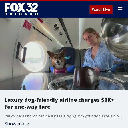
☰
Watch Live
Luxury dog-friendly airline charges $6K+
for one-way fare
Pet owners know it can be a hassle flying with your dog. One airline is working to make it easier for you. BARK Air is set to launch luxury flights catered to your pup. But it's going to cost you. A one-way domestic flight is $6,000 for you and your pet, and international flights are $8,000.
Show more