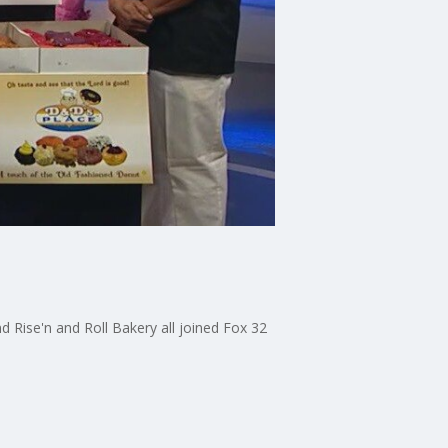
 Rise'n and Roll Bakery all joined Fox 32