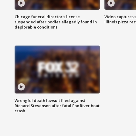
Chicago funeral director's license
Video captures 
suspended after bodies allegedly found in
Illinois pizza re
deplorable conditions
Wrongful death lawsuit filed against
Richard Stevenson after fatal Fox River boat
crash