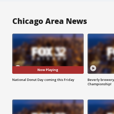
Chicago Area News
Now Playing
National Donut Day coming this Friday
Beverly brewery 
Championship!