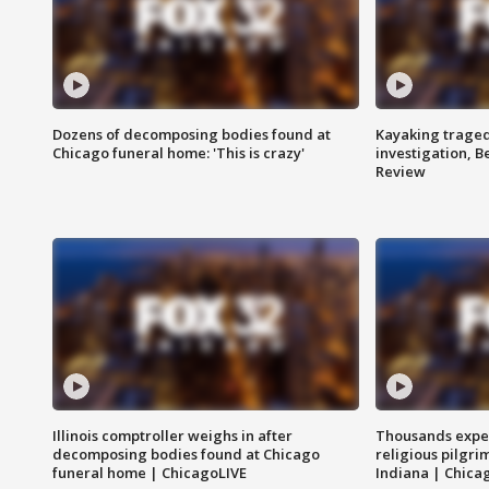
Dozens of decomposing bodies found at
Kayaking traged
Chicago funeral home: 'This is crazy'
investigation, 
Review
Illinois comptroller weighs in after
Thousands expec
decomposing bodies found at Chicago
religious pilgr
funeral home | ChicagoLIVE
Indiana | Chica