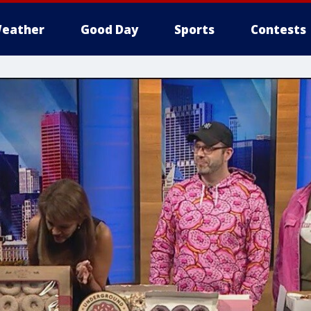
eather
Good Day
Sports
Contests