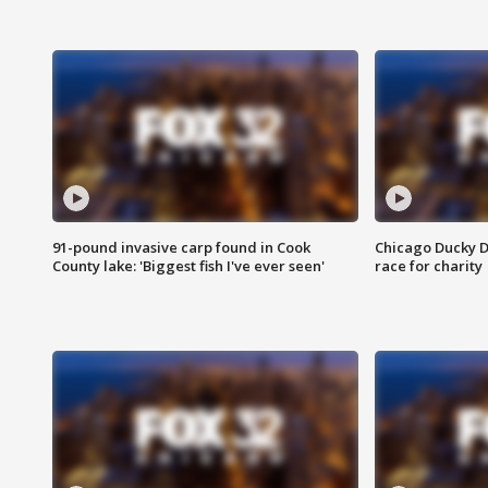
91-pound invasive carp found in Cook
Chicago Ducky D
County lake: 'Biggest fish I've ever seen'
race for charity