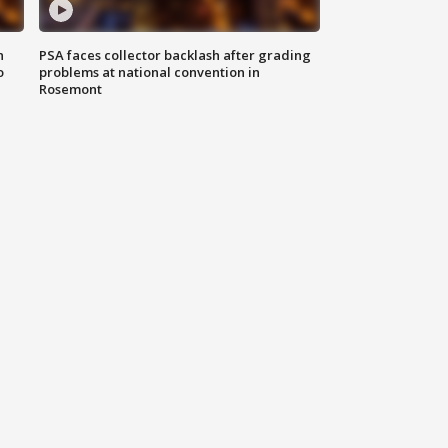
n
PSA faces collector backlash after grading
o
problems at national convention in
Rosemont