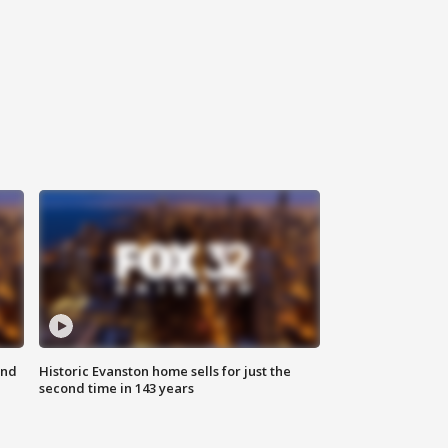
ond
Historic Evanston home sells for just the
second time in 143 years