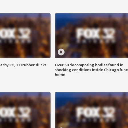
erby: 85,000 rubber ducks
Over 50 decomposing bodies found in
shocking conditions inside Chicago fune
home