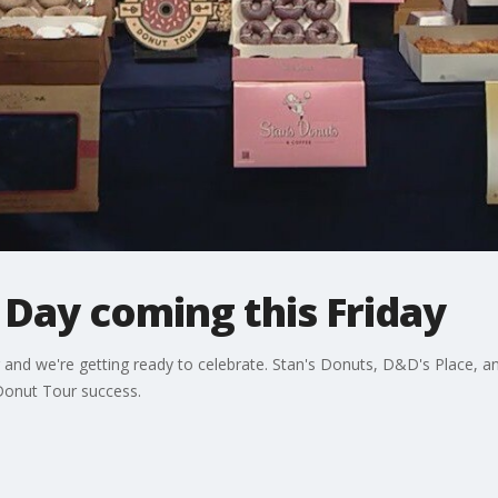
Day coming this Friday
and we're getting ready to celebrate. Stan's Donuts, D&D's Place, and
 Donut Tour success.