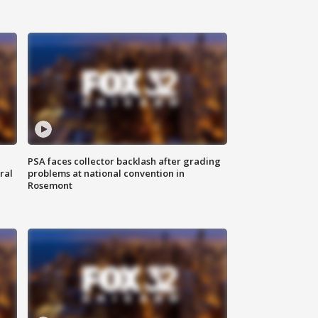
PSA faces collector backlash after grading
ral
problems at national convention in
Rosemont