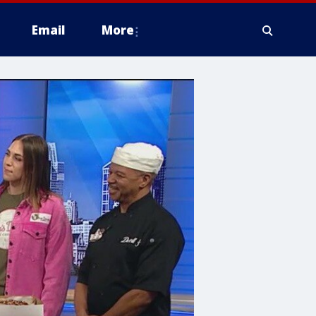
Email
More