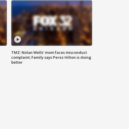
TMZ: Nolan Wells' mom faces misconduct
complaint; Family says Perez Hilton is doing
better