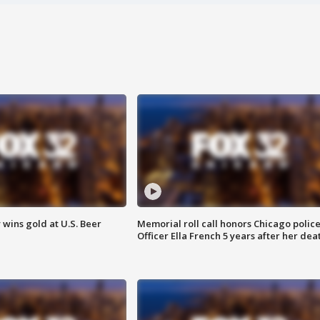
wins gold at U.S. Beer
Memorial roll call honors Chicago polic
Officer Ella French 5 years after her dea