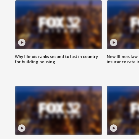
Why Illinois ranks second to last in country
New Illinois law
for building housing
insurance rate 