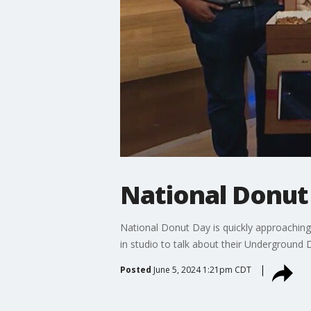
National Donut 
National Donut Day is quickly approaching 
in studio to talk about their Underground
Posted
June 5, 2024 1:21pm CDT