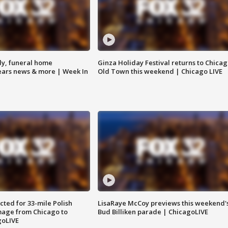
y, funeral home
Ginza Holiday Festival returns to Chicag
Bears news & more | Week In
Old Town this weekend | Chicago LIVE
ted for 33-mile Polish
LisaRaye McCoy previews this weekend'
image from Chicago to
Bud Billiken parade | ChicagoLIVE
goLIVE