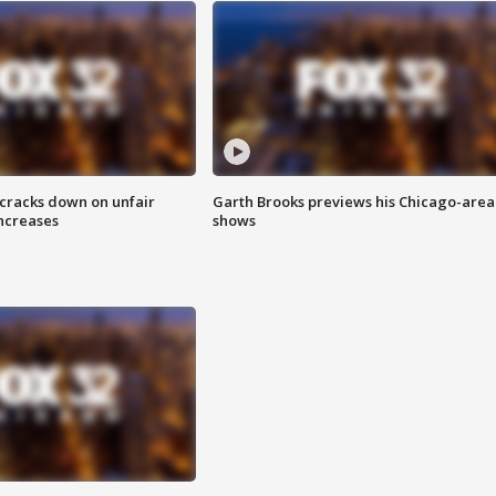
 cracks down on unfair
Garth Brooks previews his Chicago-area
increases
shows