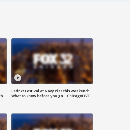
e
Latinxt Festival at Navy Pier this weekend:
th
What to know before you go | ChicagoLIVE