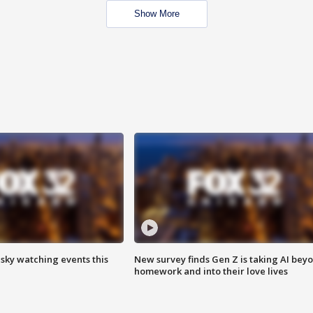
Show More
 sky watching events this
New survey finds Gen Z is taking AI bey
homework and into their love lives