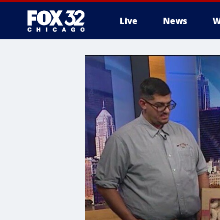
Live
News
W