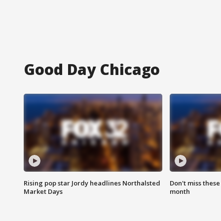
Good Day Chicago
Rising pop star Jordy headlines Northalsted
Don't miss these
Market Days
month