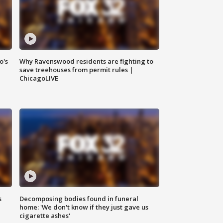
o's
Why Ravenswood residents are fighting to
save treehouses from permit rules |
ChicagoLIVE
s
Decomposing bodies found in funeral
home: 'We don't know if they just gave us
cigarette ashes'