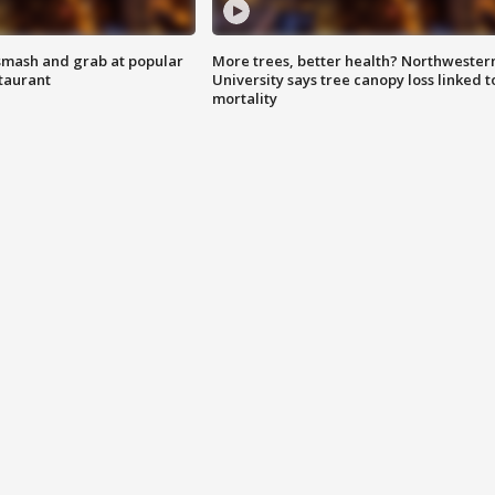
smash and grab at popular
More trees, better health? Northwester
staurant
University says tree canopy loss linked t
mortality