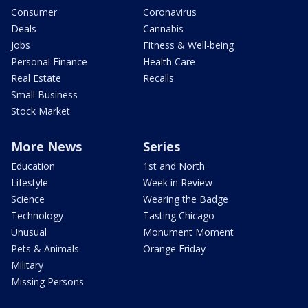
Consumer
Coronavirus
Deals
Cannabis
Jobs
Fitness & Well-being
Personal Finance
Health Care
Real Estate
Recalls
Small Business
Stock Market
More News
Series
Education
1st and North
Lifestyle
Week in Review
Science
Wearing the Badge
Technology
Tasting Chicago
Unusual
Monument Moment
Pets & Animals
Orange Friday
Military
Missing Persons