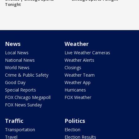
Tonight
News
Weather
Local News
Live Weather Cameras
National News
Weather Alerts
World News
Closings
Crime & Public Safety
Weather Team
Good Day
Weather App
Special Reports
Hurricanes
FOX Chicago Megapoll
FOX Weather
FOX News Sunday
Traffic
Politics
Transportation
Election
Travel
Election Results