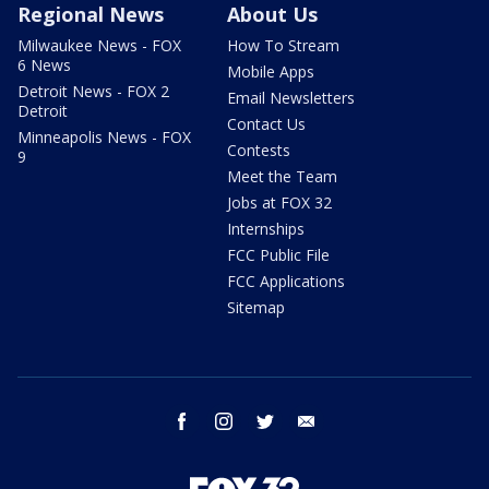
Regional News
About Us
Milwaukee News - FOX
How To Stream
6 News
Mobile Apps
Detroit News - FOX 2
Email Newsletters
Detroit
Contact Us
Minneapolis News - FOX
Contests
9
Meet the Team
Jobs at FOX 32
Internships
FCC Public File
FCC Applications
Sitemap
facebook
instagram
twitter
email