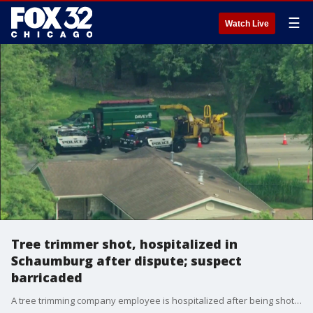
☰
Watch Live
Tree trimmer shot, hospitalized in
Schaumburg after dispute; suspect
barricaded
A tree trimming company employee is hospitalized after being shot during a noise dispute with a resident in Schaumburg, according to police.