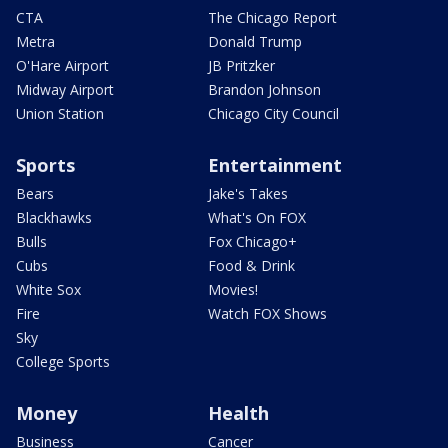
CTA
The Chicago Report
Metra
Donald Trump
O'Hare Airport
JB Pritzker
Midway Airport
Brandon Johnson
Union Station
Chicago City Council
Sports
Entertainment
Bears
Jake's Takes
Blackhawks
What's On FOX
Bulls
Fox Chicago+
Cubs
Food & Drink
White Sox
Movies!
Fire
Watch FOX Shows
Sky
College Sports
Money
Health
Business
Cancer