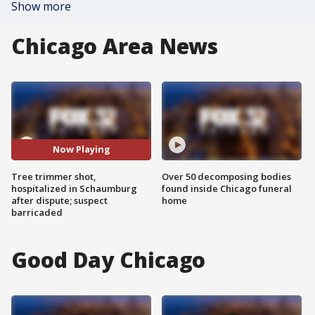
Show more
Chicago Area News
Now Playing
Tree trimmer shot,
Over 50 decomposing bodies
hospitalized in Schaumburg
found inside Chicago funeral
after dispute; suspect
home
barricaded
Good Day Chicago