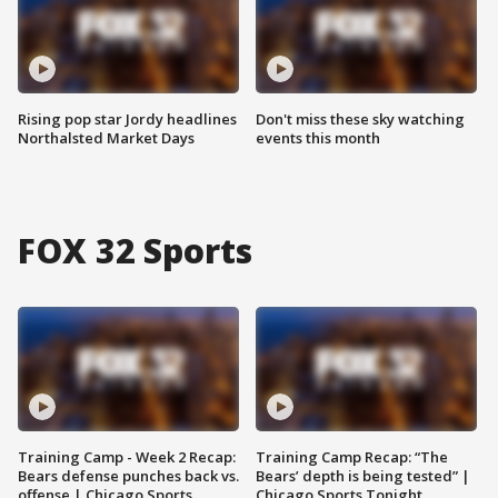
Rising pop star Jordy headlines
Don't miss these sky watching
Northalsted Market Days
events this month
FOX 32 Sports
Training Camp - Week 2 Recap:
Training Camp Recap: “The
Bears defense punches back vs.
Bears’ depth is being tested” |
offense | Chicago Sports
Chicago Sports Tonight