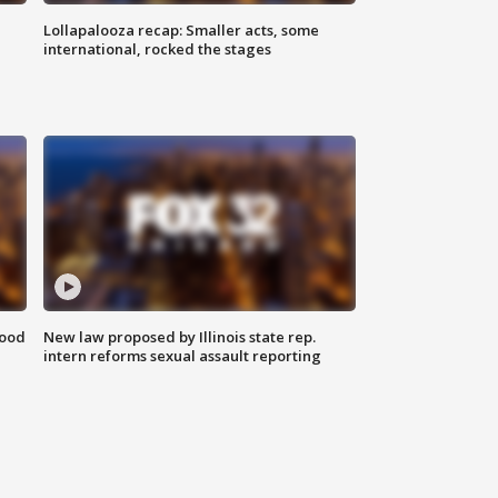
Lollapalooza recap: Smaller acts, some
international, rocked the stages
food
New law proposed by Illinois state rep.
intern reforms sexual assault reporting