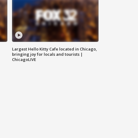
Largest Hello Kitty Cafe located in Chicago,
bringing joy for locals and tourists |
ChicagoLIVE