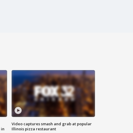
Video captures smash and grab at popular
 in
Illinois pizza restaurant