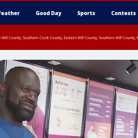
eather
Good Day
Sports
Contests
 Will County, Southern Cook County, Eastern Will County, Southern Will County