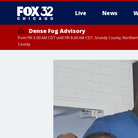
Live
News
W
Dense Fog Advisory
from FRI 3:00 AM CDT until FRI 8:00 AM CDT, Grundy County, Northern
County