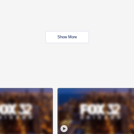
Show More