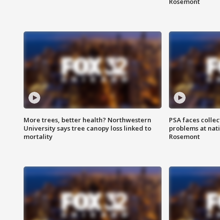
Rosemont
More trees, better health? Northwestern
PSA faces collec
University says tree canopy loss linked to
problems at nati
mortality
Rosemont