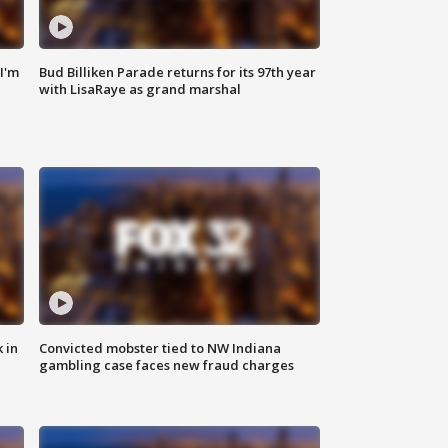
'I'm
Bud Billiken Parade returns for its 97th year
with LisaRaye as grand marshal
 in
Convicted mobster tied to NW Indiana
gambling case faces new fraud charges