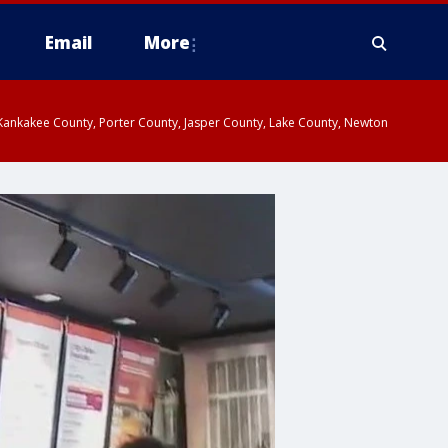
Email
More
, Kankakee County, Porter County, Jasper County, Lake County, Newton