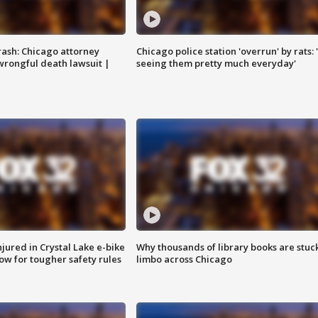
rash: Chicago attorney
Chicago police station 'overrun' by rats: 
 wrongful death lawsuit |
seeing them pretty much everyday'
injured in Crystal Lake e-bike
Why thousands of library books are stuck
row for tougher safety rules
limbo across Chicago