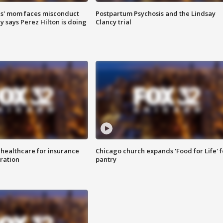
s' mom faces misconduct
Postpartum Psychosis and the Lindsay
y says Perez Hilton is doing
Clancy trial
 healthcare for insurance
Chicago church expands 'Food for Life' 
ration
pantry