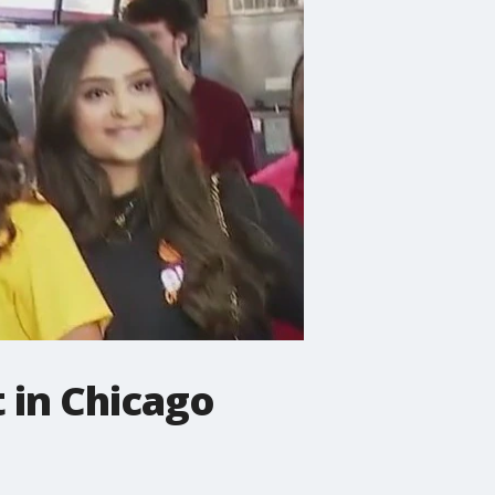
 in Chicago