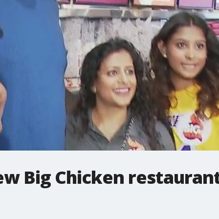
w Big Chicken restaurant