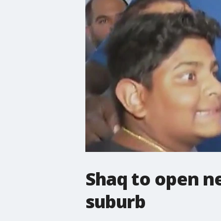
Shaq to open ne
suburb