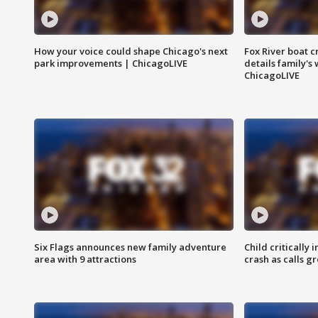
How your voice could shape Chicago's next
Fox River boat c
park improvements | ChicagoLIVE
details family's
ChicagoLIVE
Six Flags announces new family adventure
Child critically 
area with 9 attractions
crash as calls g