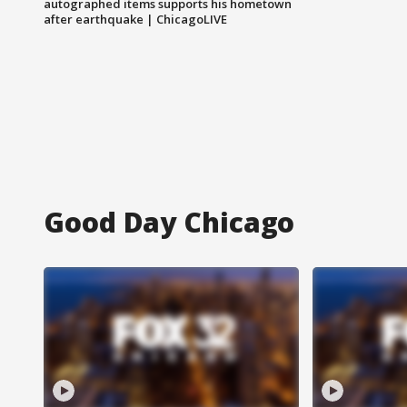
autographed items supports his hometown
after earthquake | ChicagoLIVE
Good Day Chicago