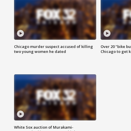
Chicago murder suspect accused of killing
Over 20 "bike bu
two young women he dated
Chicago to get k
White Sox auction of Murakami-