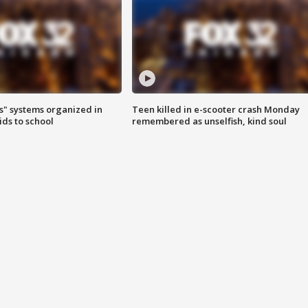
s" systems organized in
Teen killed in e-scooter crash Monday
ids to school
remembered as unselfish, kind soul