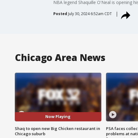
NBA legend Shaquille O'Neal is opening hi
Posted
July 30, 2024 6:52am CDT
Chicago Area News
Now Playing
Shaq to open new Big Chicken restaurant in
PSA faces collec
Chicago suburb
problems at nati