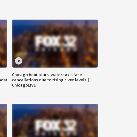
Chicago boat tours, water taxis face
boat
cancellations due to rising river levels |
ChicagoLIVE