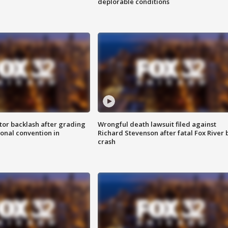
deplorable conditions
tor backlash after grading
Wrongful death lawsuit filed against
onal convention in
Richard Stevenson after fatal Fox River 
crash