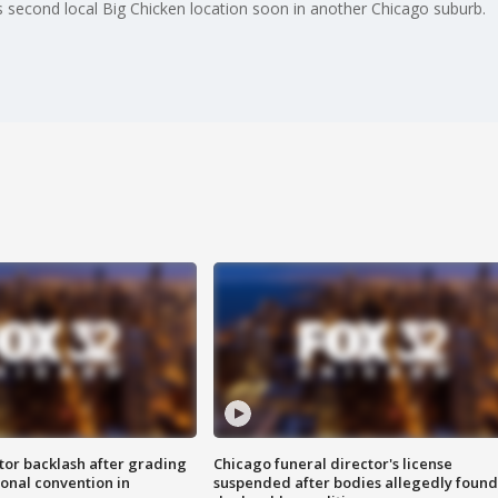
s second local Big Chicken location soon in another Chicago suburb.
tor backlash after grading
Chicago funeral director's license
onal convention in
suspended after bodies allegedly found