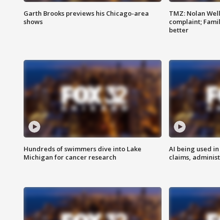
Garth Brooks previews his Chicago-area
TMZ: Nolan Well
shows
complaint; Famil
better
Hundreds of swimmers dive into Lake
AI being used in
Michigan for cancer research
claims, administ