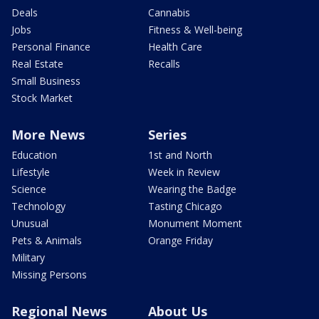
Deals
Cannabis
Jobs
Fitness & Well-being
Personal Finance
Health Care
Real Estate
Recalls
Small Business
Stock Market
More News
Series
Education
1st and North
Lifestyle
Week in Review
Science
Wearing the Badge
Technology
Tasting Chicago
Unusual
Monument Moment
Pets & Animals
Orange Friday
Military
Missing Persons
Regional News
About Us