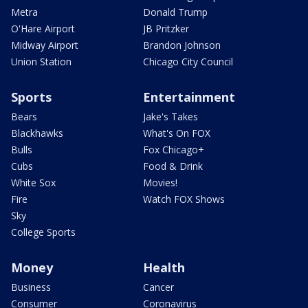
Metra
Donald Trump
O'Hare Airport
JB Pritzker
Midway Airport
Brandon Johnson
Union Station
Chicago City Council
Sports
Entertainment
Bears
Jake's Takes
Blackhawks
What's On FOX
Bulls
Fox Chicago+
Cubs
Food & Drink
White Sox
Movies!
Fire
Watch FOX Shows
Sky
College Sports
Money
Health
Business
Cancer
Consumer
Coronavirus