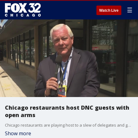
☰
Watch Live
Chicago restaurants host DNC guests with
open arms
Chicago restaurants are playing host to a slew of delegates and guests in town for the Democratic National Convention.
Show more