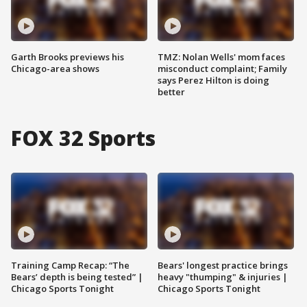
Garth Brooks previews his
TMZ: Nolan Wells' mom faces
Chicago-area shows
misconduct complaint; Family
says Perez Hilton is doing
better
FOX 32 Sports
Training Camp Recap: “The
Bears' longest practice brings
Bears’ depth is being tested” |
heavy "thumping" & injuries |
Chicago Sports Tonight
Chicago Sports Tonight