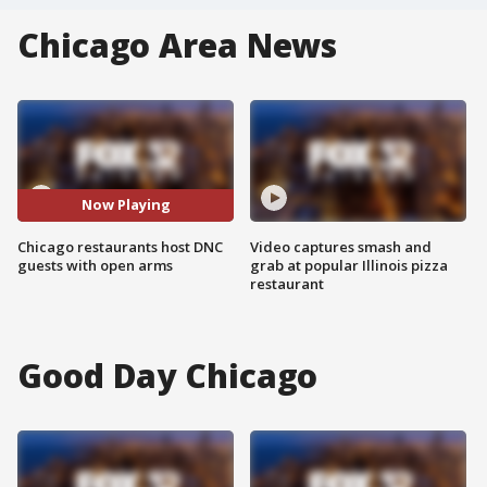
Chicago Area News
Now Playing
Chicago restaurants host DNC
Video captures smash and
guests with open arms
grab at popular Illinois pizza
restaurant
Good Day Chicago