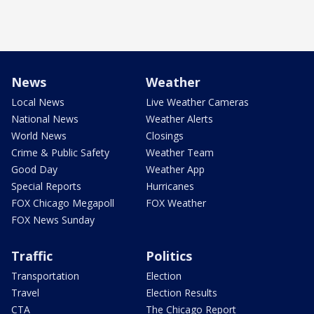
News
Weather
Local News
Live Weather Cameras
National News
Weather Alerts
World News
Closings
Crime & Public Safety
Weather Team
Good Day
Weather App
Special Reports
Hurricanes
FOX Chicago Megapoll
FOX Weather
FOX News Sunday
Traffic
Politics
Transportation
Election
Travel
Election Results
CTA
The Chicago Report