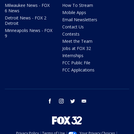
Milwaukee News - FOX
How To Stream
6 News
Mobile Apps
Detroit News - FOX 2
Email Newsletters
Detroit
Contact Us
Minneapolis News - FOX
Contests
9
Meet the Team
Jobs at FOX 32
Internships
FCC Public File
FCC Applications
facebook
instagram
twitter
email
Privacy Policy
Terms of Use
Your Privacy Choices