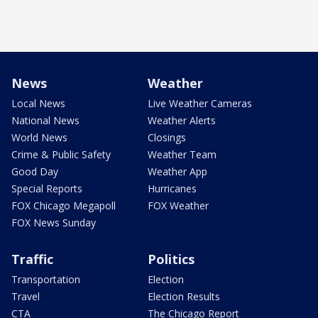
News
Weather
Local News
Live Weather Cameras
National News
Weather Alerts
World News
Closings
Crime & Public Safety
Weather Team
Good Day
Weather App
Special Reports
Hurricanes
FOX Chicago Megapoll
FOX Weather
FOX News Sunday
Traffic
Politics
Transportation
Election
Travel
Election Results
CTA
The Chicago Report