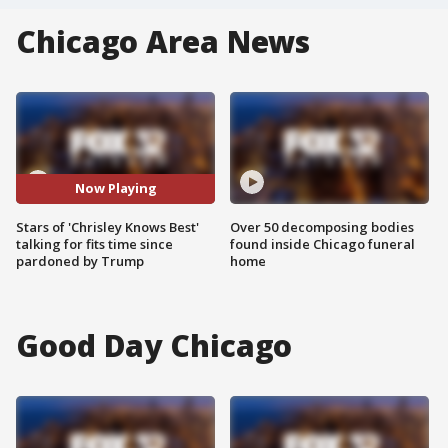
Chicago Area News
Now Playing
Stars of 'Chrisley Knows Best'
Over 50 decomposing bodies
talking for fits time since
found inside Chicago funeral
pardoned by Trump
home
Good Day Chicago