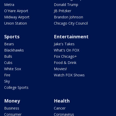
Metra
Donald Trump
O'Hare Airport
JB Pritzker
Midway Airport
Brandon Johnson
Union Station
Chicago City Council
Sports
Entertainment
Bears
Jake's Takes
Blackhawks
What's On FOX
Bulls
Fox Chicago+
Cubs
Food & Drink
White Sox
Movies!
Fire
Watch FOX Shows
Sky
College Sports
Money
Health
Business
Cancer
Consumer
Coronavirus