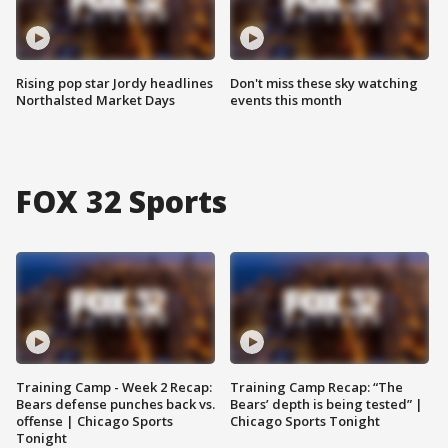
Rising pop star Jordy headlines
Don't miss these sky watching
Northalsted Market Days
events this month
FOX 32 Sports
Training Camp - Week 2 Recap:
Training Camp Recap: “The
Bears defense punches back vs.
Bears’ depth is being tested” |
offense | Chicago Sports
Chicago Sports Tonight
Tonight