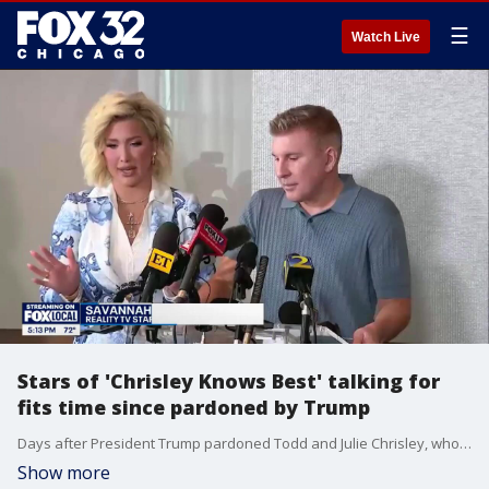
☰
Watch Live
Stars of 'Chrisley Knows Best' talking for
fits time since pardoned by Trump
Days after President Trump pardoned Todd and Julie Chrisley, who were serving time for fraud and tax evasion, the stars are opening up.
Show more