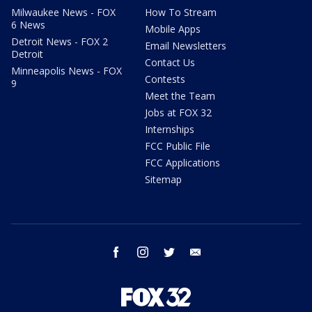
Milwaukee News - FOX
How To Stream
6 News
Mobile Apps
Detroit News - FOX 2
Email Newsletters
Detroit
Contact Us
Minneapolis News - FOX
Contests
9
Meet the Team
Jobs at FOX 32
Internships
FCC Public File
FCC Applications
Sitemap
facebook
instagram
twitter
email