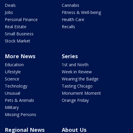
Deals
Cannabis
Jobs
Fitness & Well-being
Personal Finance
Health Care
Real Estate
Recalls
Small Business
Stock Market
More News
Series
Education
1st and North
Lifestyle
Week in Review
Science
Wearing the Badge
Technology
Tasting Chicago
Unusual
Monument Moment
Pets & Animals
Orange Friday
Military
Missing Persons
Regional News
About Us