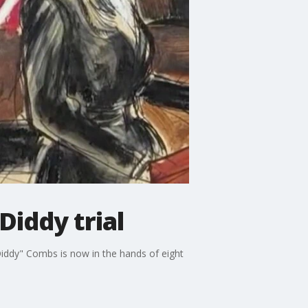
Diddy trial
iddy" Combs is now in the hands of eight