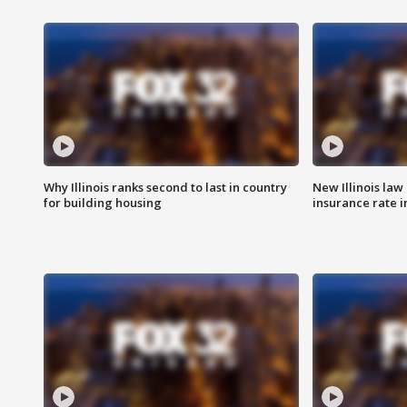
Why Illinois ranks second to last in country
New Illinois law
for building housing
insurance rate 