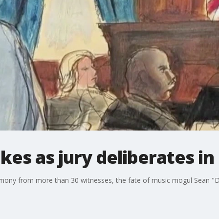
kes as jury deliberates in 
timony from more than 30 witnesses, the fate of music mogul Sean "D