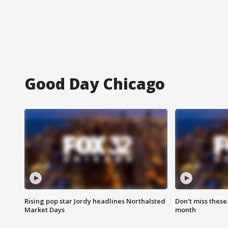
Good Day Chicago
Rising pop star Jordy headlines Northalsted
Don't miss these
Market Days
month