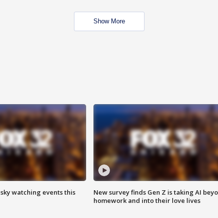
Show More
 sky watching events this
New survey finds Gen Z is taking AI bey
homework and into their love lives