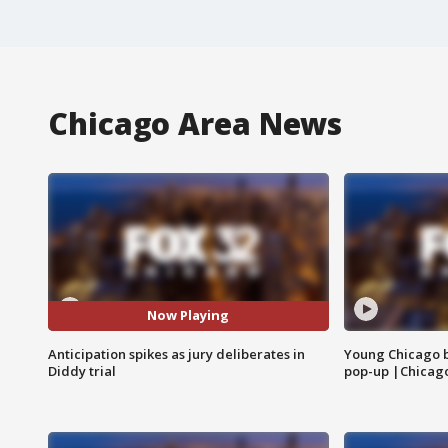
Chicago Area News
Now Playing
Anticipation spikes as jury deliberates in
Young Chicago 
Diddy trial
pop-up |Chicag