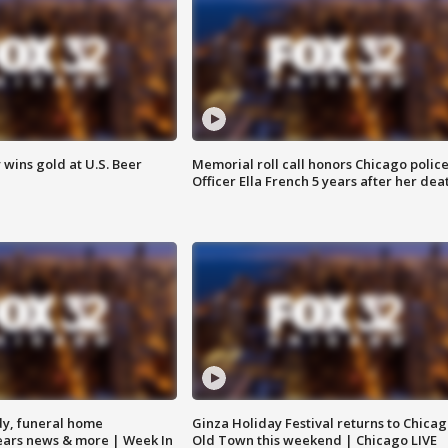
wins gold at U.S. Beer
Memorial roll call honors Chicago polic
Officer Ella French 5 years after her dea
y, funeral home
Ginza Holiday Festival returns to Chicag
Bears news & more | Week In
Old Town this weekend | Chicago LIVE