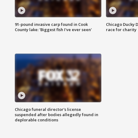
91-pound invasive carp found in Cook
Chicago Ducky D
County lake: 'Biggest fish I've ever seen'
race for charity
Chicago funeral director's license
suspended after bodies allegedly found in
deplorable conditions