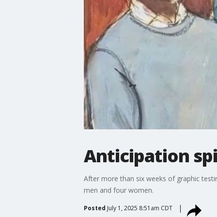
Anticipation spi
After more than six weeks of graphic tes
men and four women.
Posted
July 1, 2025 8:51am CDT