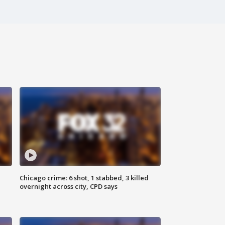
Chicago crime: 6 shot, 1 stabbed, 3 killed
overnight across city, CPD says