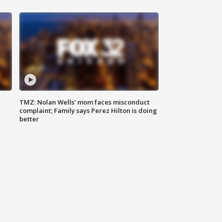
TMZ: Nolan Wells' mom faces misconduct
complaint; Family says Perez Hilton is doing
better