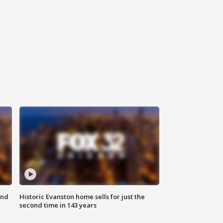
ond
Historic Evanston home sells for just the
second time in 143 years