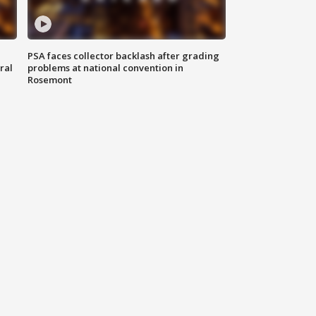
PSA faces collector backlash after grading
ral
problems at national convention in
Rosemont