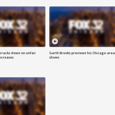
 cracks down on unfair
Garth Brooks previews his Chicago-area
increases
shows