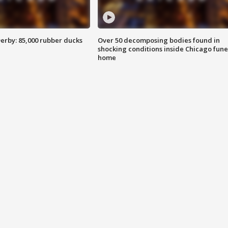
erby: 85,000 rubber ducks
Over 50 decomposing bodies found in
shocking conditions inside Chicago fune
home