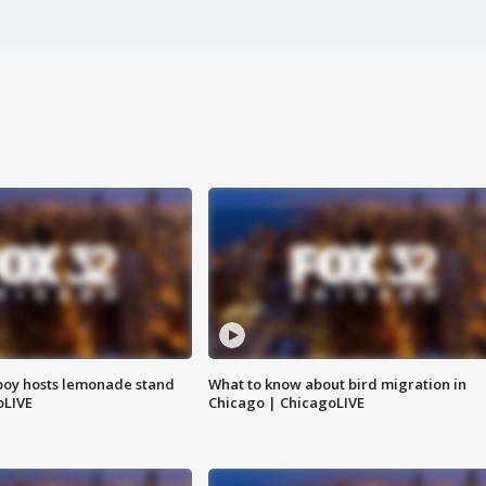
boy hosts lemonade stand
What to know about bird migration in
oLIVE
Chicago | ChicagoLIVE