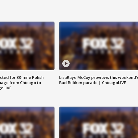
ted for 33-mile Polish
LisaRaye McCoy previews this weekend'
image from Chicago to
Bud Billiken parade | ChicagoLIVE
goLIVE