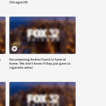
ChicagoLIVE
s
Decomposing bodies found in funeral
home: 'We don't know if they just gave us
cigarette ashes'