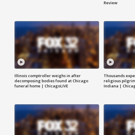
Review
Illinois comptroller weighs in after
Thousands expec
decomposing bodies found at Chicago
religious pilgr
funeral home | ChicagoLIVE
Indiana | Chica