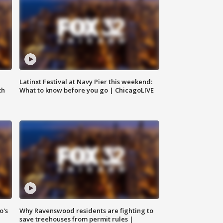
e
Latinxt Festival at Navy Pier this weekend:
th
What to know before you go | ChicagoLIVE
o's
Why Ravenswood residents are fighting to
save treehouses from permit rules |