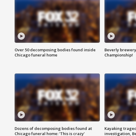
Over 50 decomposing bodies found inside
Beverly brewery 
Chicago funeral home
Championship!
Dozens of decomposing bodies found at
Kayaking traged
Chicago funeral home: 'This is crazy'
investigation, 