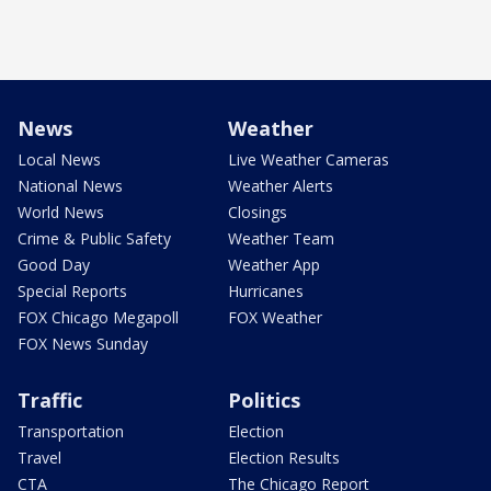
News
Weather
Local News
Live Weather Cameras
National News
Weather Alerts
World News
Closings
Crime & Public Safety
Weather Team
Good Day
Weather App
Special Reports
Hurricanes
FOX Chicago Megapoll
FOX Weather
FOX News Sunday
Traffic
Politics
Transportation
Election
Travel
Election Results
CTA
The Chicago Report