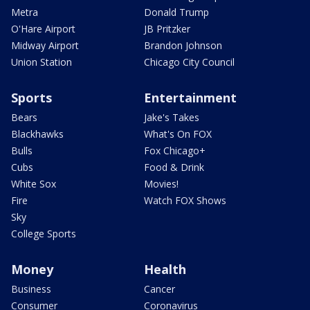
Metra
Donald Trump
O'Hare Airport
JB Pritzker
Midway Airport
Brandon Johnson
Union Station
Chicago City Council
Sports
Entertainment
Bears
Jake's Takes
Blackhawks
What's On FOX
Bulls
Fox Chicago+
Cubs
Food & Drink
White Sox
Movies!
Fire
Watch FOX Shows
Sky
College Sports
Money
Health
Business
Cancer
Consumer
Coronavirus