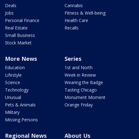
Deals
Cannabis
Jobs
Fitness & Well-being
Personal Finance
Health Care
Real Estate
Recalls
Small Business
Stock Market
More News
Series
Education
1st and North
Lifestyle
Week in Review
Science
Wearing the Badge
Technology
Tasting Chicago
Unusual
Monument Moment
Pets & Animals
Orange Friday
Military
Missing Persons
Regional News
About Us