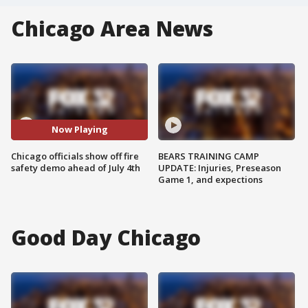
Chicago Area News
Now Playing
Chicago officials show off fire
BEARS TRAINING CAMP
safety demo ahead of July 4th
UPDATE: Injuries, Preseason
Game 1, and expections
Good Day Chicago