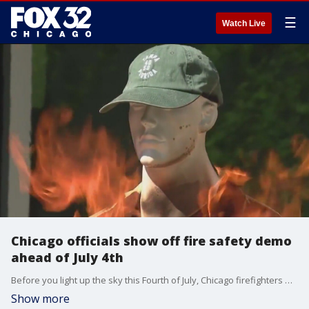
☰
Watch Live
Chicago officials show off fire safety demo
ahead of July 4th
Before you light up the sky this Fourth of July, Chicago firefighters want to make sure you do it safely.
Show more