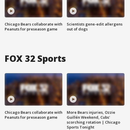
Chicago Bears collaborate with
Scientists gene-edit allergens
Peanuts for preseason game
out of dogs
FOX 32 Sports
Chicago Bears collaborate with
More Bears injuries, Ozzie
Peanuts for preseason game
Guillén Weekend, Cubs'
scorching rotation | Chicago
Sports Tonight