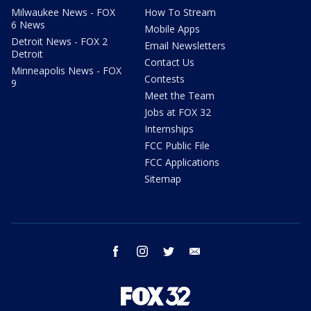
Milwaukee News - FOX
How To Stream
6 News
Mobile Apps
Detroit News - FOX 2
Email Newsletters
Detroit
Contact Us
Minneapolis News - FOX
Contests
9
Meet the Team
Jobs at FOX 32
Internships
FCC Public File
FCC Applications
Sitemap
facebook
instagram
twitter
email