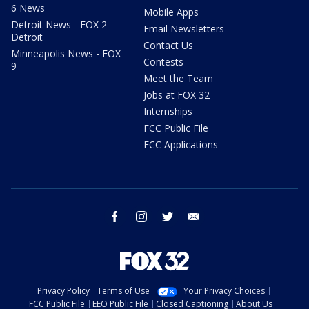
6 News
Mobile Apps
Detroit News - FOX 2
Email Newsletters
Detroit
Contact Us
Minneapolis News - FOX
Contests
9
Meet the Team
Jobs at FOX 32
Internships
FCC Public File
FCC Applications
facebook
instagram
twitter
email
Privacy Policy
Terms of Use
Your Privacy Choices
FCC Public File
EEO Public File
Closed Captioning
About Us