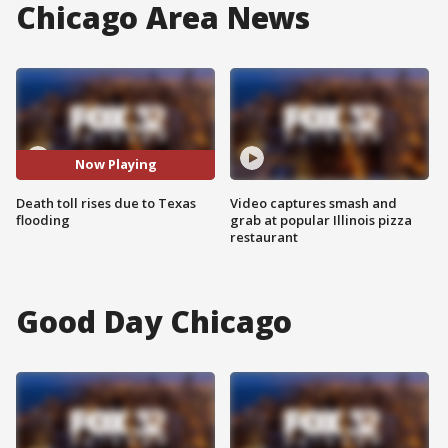
Chicago Area News
Now Playing
Death toll rises due to Texas
Video captures smash and
flooding
grab at popular Illinois pizza
restaurant
Good Day Chicago