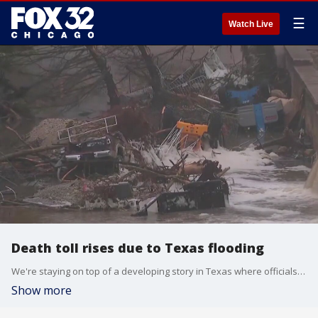
☰
Watch Live
Death toll rises due to Texas flooding
We're staying on top of a developing story in Texas where officials say at least 51 people are dead after flash floods in the Texas Hill Country left a path of devastation.
Show more