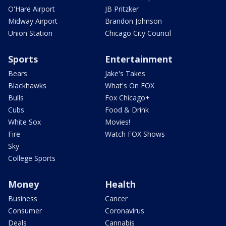
O'Hare Airport
JB Pritzker
Midway Airport
Brandon Johnson
Union Station
Chicago City Council
Sports
Entertainment
Bears
Jake's Takes
Blackhawks
What's On FOX
Bulls
Fox Chicago+
Cubs
Food & Drink
White Sox
Movies!
Fire
Watch FOX Shows
Sky
College Sports
Money
Health
Business
Cancer
Consumer
Coronavirus
Deals
Cannabis