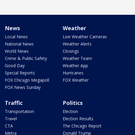
News
Weather
Local News
Live Weather Cameras
National News
Weather Alerts
World News
Closings
Crime & Public Safety
Weather Team
Good Day
Weather App
Special Reports
Hurricanes
FOX Chicago Megapoll
FOX Weather
FOX News Sunday
Traffic
Politics
Transportation
Election
Travel
Election Results
CTA
The Chicago Report
Metra
Donald Trump