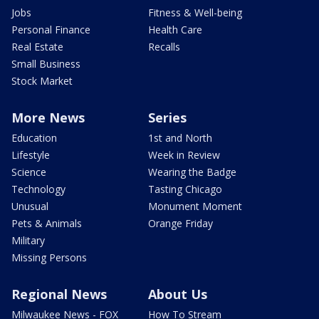
Jobs
Fitness & Well-being
Personal Finance
Health Care
Real Estate
Recalls
Small Business
Stock Market
More News
Series
Education
1st and North
Lifestyle
Week in Review
Science
Wearing the Badge
Technology
Tasting Chicago
Unusual
Monument Moment
Pets & Animals
Orange Friday
Military
Missing Persons
Regional News
About Us
Milwaukee News - FOX
How To Stream