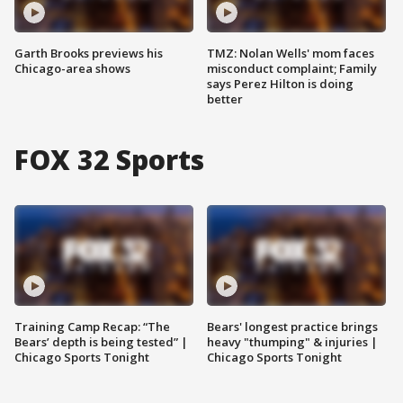
Garth Brooks previews his
TMZ: Nolan Wells' mom faces
Chicago-area shows
misconduct complaint; Family
says Perez Hilton is doing
better
FOX 32 Sports
Training Camp Recap: “The
Bears' longest practice brings
Bears’ depth is being tested” |
heavy "thumping" & injuries |
Chicago Sports Tonight
Chicago Sports Tonight