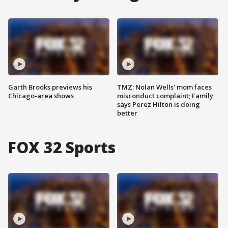
Garth Brooks previews his
TMZ: Nolan Wells' mom faces
Chicago-area shows
misconduct complaint; Family
says Perez Hilton is doing
better
FOX 32 Sports