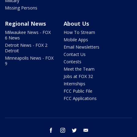
Military
Missing Persons
Regional News
About Us
Milwaukee News - FOX
How To Stream
6 News
Mobile Apps
Detroit News - FOX 2
Email Newsletters
Detroit
Contact Us
Minneapolis News - FOX
Contests
9
Meet the Team
Jobs at FOX 32
Internships
FCC Public File
FCC Applications
facebook
instagram
twitter
email