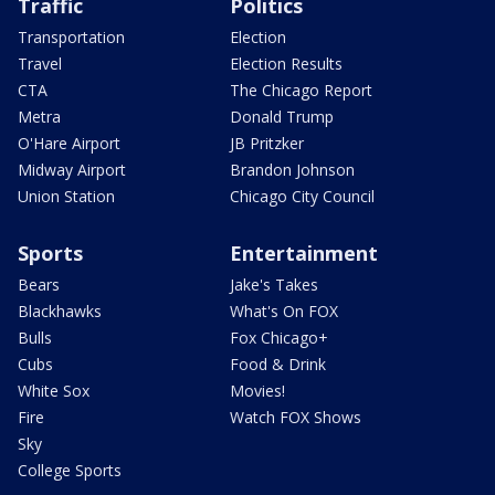
Traffic
Politics
Transportation
Election
Travel
Election Results
CTA
The Chicago Report
Metra
Donald Trump
O'Hare Airport
JB Pritzker
Midway Airport
Brandon Johnson
Union Station
Chicago City Council
Sports
Entertainment
Bears
Jake's Takes
Blackhawks
What's On FOX
Bulls
Fox Chicago+
Cubs
Food & Drink
White Sox
Movies!
Fire
Watch FOX Shows
Sky
College Sports