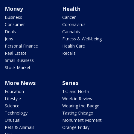
Money
Health
Business
Cancer
Consumer
Coronavirus
Deals
Cannabis
Jobs
Fitness & Well-being
Personal Finance
Health Care
Real Estate
Recalls
Small Business
Stock Market
More News
Series
Education
1st and North
Lifestyle
Week in Review
Science
Wearing the Badge
Technology
Tasting Chicago
Unusual
Monument Moment
Pets & Animals
Orange Friday