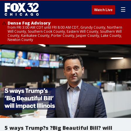
☰
Watch Live
Dense Fog Advisory
from FRI 3:00 AM CDT until FRI 8:00 AM CDT, Grundy County, Northern
Will County, Southern Cook County, Eastern Will County, Southern Will
County, Kankakee County, Porter County, Jasper County, Lake County,
Newton County
5 ways Trump?s ?Big Beautiful Bill? will