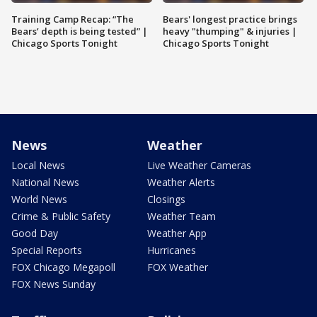
Training Camp Recap: “The
Bears' longest practice brings
Bears’ depth is being tested” |
heavy "thumping" & injuries |
Chicago Sports Tonight
Chicago Sports Tonight
News
Weather
Local News
Live Weather Cameras
National News
Weather Alerts
World News
Closings
Crime & Public Safety
Weather Team
Good Day
Weather App
Special Reports
Hurricanes
FOX Chicago Megapoll
FOX Weather
FOX News Sunday