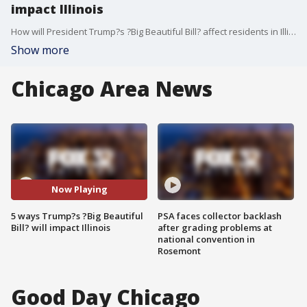
impact Illinois
How will President Trump?s ?Big Beautiful Bill? affect residents in Illinois? Political reporter Paris Schutz breaks down five impacts we could see.
Show more
Chicago Area News
Now Playing
5 ways Trump?s ?Big Beautiful
PSA faces collector backlash
Bill? will impact Illinois
after grading problems at
national convention in
Rosemont
Good Day Chicago