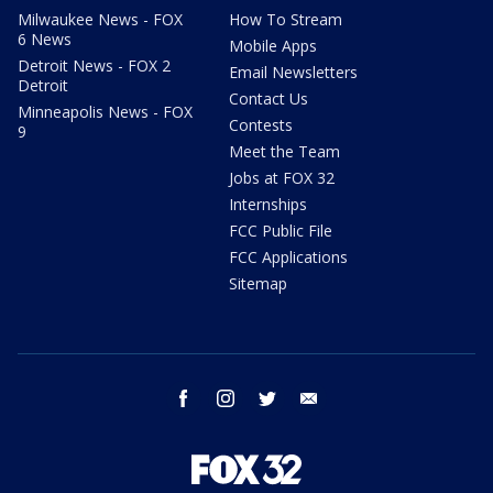
Milwaukee News - FOX
How To Stream
6 News
Mobile Apps
Detroit News - FOX 2
Email Newsletters
Detroit
Contact Us
Minneapolis News - FOX
Contests
9
Meet the Team
Jobs at FOX 32
Internships
FCC Public File
FCC Applications
Sitemap
facebook
instagram
twitter
email