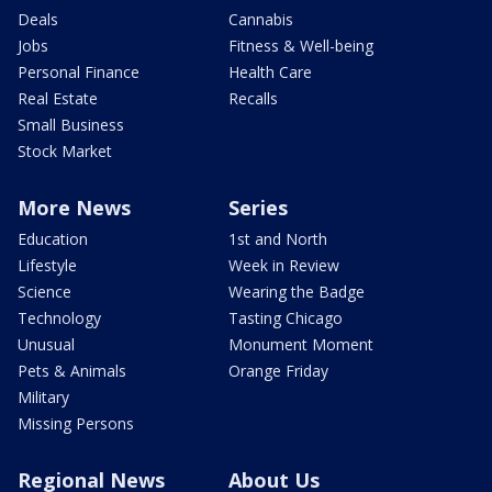
Deals
Cannabis
Jobs
Fitness & Well-being
Personal Finance
Health Care
Real Estate
Recalls
Small Business
Stock Market
More News
Series
Education
1st and North
Lifestyle
Week in Review
Science
Wearing the Badge
Technology
Tasting Chicago
Unusual
Monument Moment
Pets & Animals
Orange Friday
Military
Missing Persons
Regional News
About Us