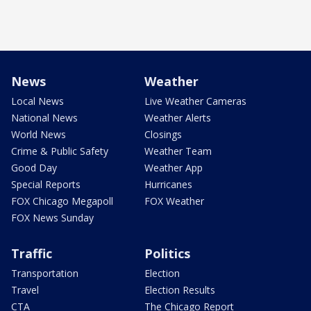
News
Weather
Local News
Live Weather Cameras
National News
Weather Alerts
World News
Closings
Crime & Public Safety
Weather Team
Good Day
Weather App
Special Reports
Hurricanes
FOX Chicago Megapoll
FOX Weather
FOX News Sunday
Traffic
Politics
Transportation
Election
Travel
Election Results
CTA
The Chicago Report