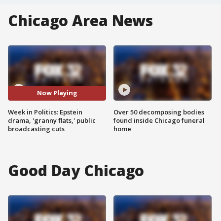
Chicago Area News
Now Playing
Week in Politics: Epstein
Over 50 decomposing bodies
drama, 'granny flats,' public
found inside Chicago funeral
broadcasting cuts
home
Good Day Chicago