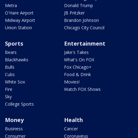
Metra
Donald Trump
O'Hare Airport
JB Pritzker
Midway Airport
Brandon Johnson
Union Station
Chicago City Council
Sports
Entertainment
Bears
Jake's Takes
Blackhawks
What's On FOX
Bulls
Fox Chicago+
Cubs
Food & Drink
White Sox
Movies!
Fire
Watch FOX Shows
Sky
College Sports
Money
Health
Business
Cancer
Consumer
Coronavirus