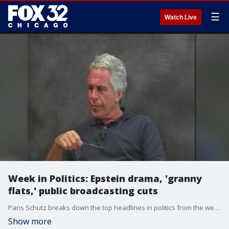
☰
Watch Live
Week in Politics: Epstein drama, 'granny
flats,' public broadcasting cuts
Paris Schutz breaks down the top headlines in politics from the week.
Show more