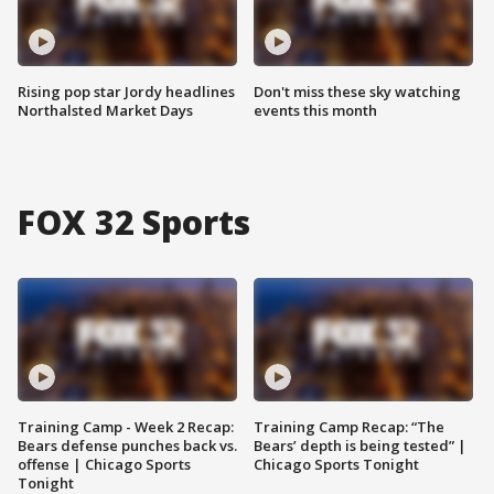
Rising pop star Jordy headlines
Don't miss these sky watching
Northalsted Market Days
events this month
FOX 32 Sports
Training Camp - Week 2 Recap:
Training Camp Recap: “The
Bears defense punches back vs.
Bears’ depth is being tested” |
offense | Chicago Sports
Chicago Sports Tonight
Tonight