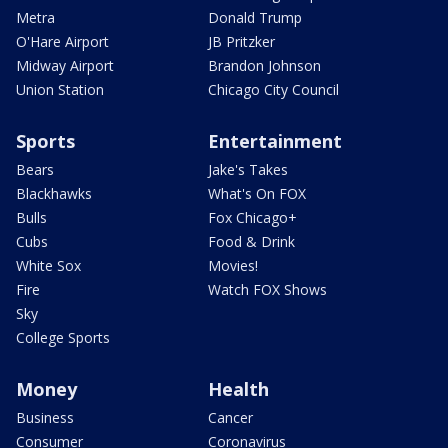
Metra
Donald Trump
O'Hare Airport
JB Pritzker
Midway Airport
Brandon Johnson
Union Station
Chicago City Council
Sports
Entertainment
Bears
Jake's Takes
Blackhawks
What's On FOX
Bulls
Fox Chicago+
Cubs
Food & Drink
White Sox
Movies!
Fire
Watch FOX Shows
Sky
College Sports
Money
Health
Business
Cancer
Consumer
Coronavirus