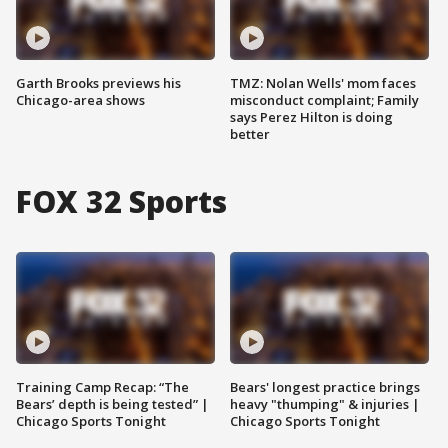
Garth Brooks previews his
TMZ: Nolan Wells' mom faces
Chicago-area shows
misconduct complaint; Family
says Perez Hilton is doing
better
FOX 32 Sports
Training Camp Recap: “The
Bears' longest practice brings
Bears’ depth is being tested” |
heavy "thumping" & injuries |
Chicago Sports Tonight
Chicago Sports Tonight