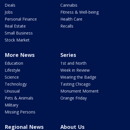
Deals
Cannabis
Jobs
Fitness & Well-being
Personal Finance
Health Care
Real Estate
Recalls
Small Business
Stock Market
More News
Series
Education
1st and North
Lifestyle
Week in Review
Science
Wearing the Badge
Technology
Tasting Chicago
Unusual
Monument Moment
Pets & Animals
Orange Friday
Military
Missing Persons
Regional News
About Us