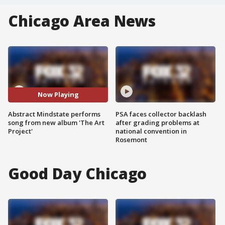
Chicago Area News
Now Playing
Abstract Mindstate performs
PSA faces collector backlash
song from new album 'The Art
after grading problems at
Project'
national convention in
Rosemont
Good Day Chicago