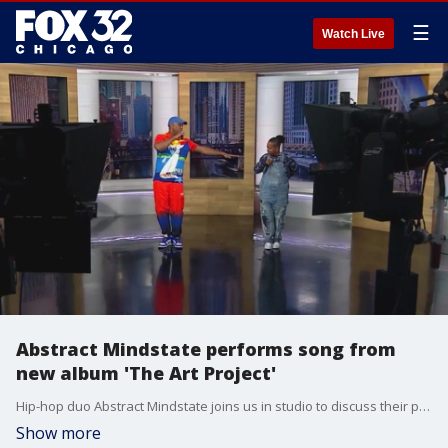
☰
Watch Live
Abstract Mindstate performs song from
new album 'The Art Project'
Hip-hop duo Abstract Mindstate joins us in studio to discuss their powerful new album The Art Project and deliver a must-see live performance of their single ?Who Would?ve Thunk It.?
Show more