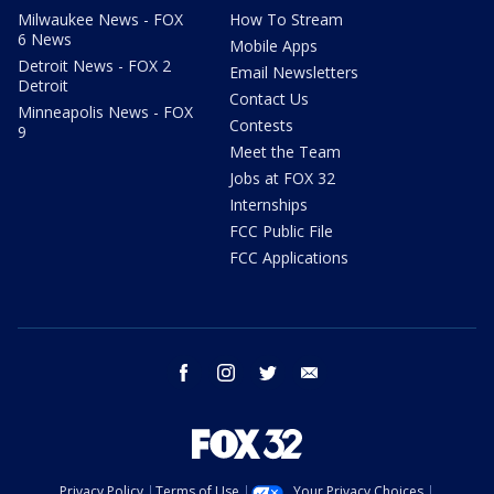
Milwaukee News - FOX
How To Stream
6 News
Mobile Apps
Detroit News - FOX 2
Email Newsletters
Detroit
Contact Us
Minneapolis News - FOX
Contests
9
Meet the Team
Jobs at FOX 32
Internships
FCC Public File
FCC Applications
facebook
instagram
twitter
email
Privacy Policy
Terms of Use
Your Privacy Choices