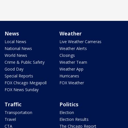
News
Weather
Local News
Live Weather Cameras
National News
Weather Alerts
World News
Closings
Crime & Public Safety
Weather Team
Good Day
Weather App
Special Reports
Hurricanes
FOX Chicago Megapoll
FOX Weather
FOX News Sunday
Traffic
Politics
Transportation
Election
Travel
Election Results
CTA
The Chicago Report