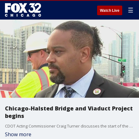
☰
Watch Live
Chicago-Halsted Bridge and Viaduct Project
begins
CDOT Acting Commissioner Craig Turner discusses the start of the Chicago-Halsted Bridge and Viaduct Project, aimed at replacing aging infrastructure and improving safety and accessibility through 2026.
Show more