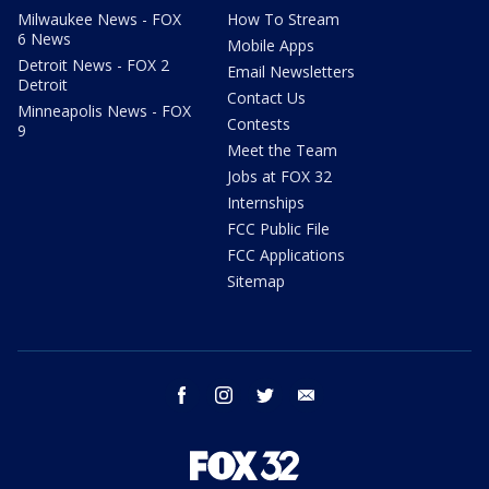
Milwaukee News - FOX
How To Stream
6 News
Mobile Apps
Detroit News - FOX 2
Email Newsletters
Detroit
Contact Us
Minneapolis News - FOX
Contests
9
Meet the Team
Jobs at FOX 32
Internships
FCC Public File
FCC Applications
Sitemap
facebook
instagram
twitter
email