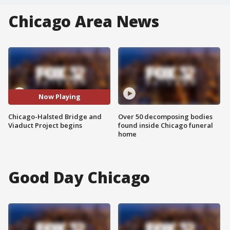
Chicago Area News
Now Playing
Chicago-Halsted Bridge and
Over 50 decomposing bodies
Viaduct Project begins
found inside Chicago funeral
home
Good Day Chicago