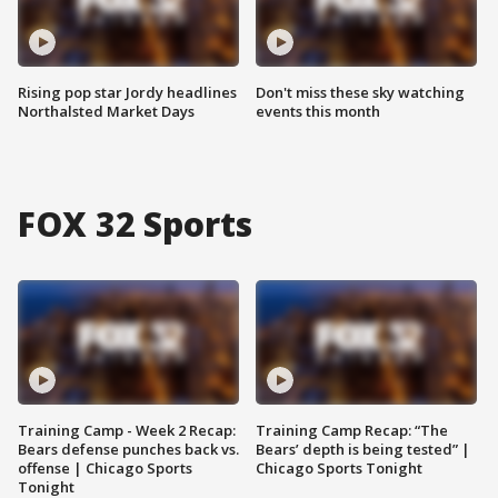
Rising pop star Jordy headlines
Don't miss these sky watching
Northalsted Market Days
events this month
FOX 32 Sports
Training Camp - Week 2 Recap:
Training Camp Recap: “The
Bears defense punches back vs.
Bears’ depth is being tested” |
offense | Chicago Sports
Chicago Sports Tonight
Tonight