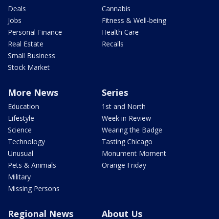
Deals
Cannabis
Jobs
Fitness & Well-being
Personal Finance
Health Care
Real Estate
Recalls
Small Business
Stock Market
More News
Series
Education
1st and North
Lifestyle
Week in Review
Science
Wearing the Badge
Technology
Tasting Chicago
Unusual
Monument Moment
Pets & Animals
Orange Friday
Military
Missing Persons
Regional News
About Us