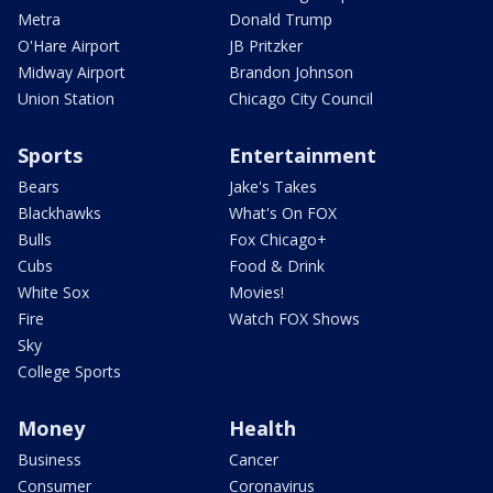
Metra
Donald Trump
O'Hare Airport
JB Pritzker
Midway Airport
Brandon Johnson
Union Station
Chicago City Council
Sports
Entertainment
Bears
Jake's Takes
Blackhawks
What's On FOX
Bulls
Fox Chicago+
Cubs
Food & Drink
White Sox
Movies!
Fire
Watch FOX Shows
Sky
College Sports
Money
Health
Business
Cancer
Consumer
Coronavirus