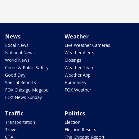
News
Weather
Local News
Live Weather Cameras
National News
Weather Alerts
World News
Closings
Crime & Public Safety
Weather Team
Good Day
Weather App
Special Reports
Hurricanes
FOX Chicago Megapoll
FOX Weather
FOX News Sunday
Traffic
Politics
Transportation
Election
Travel
Election Results
CTA
The Chicago Report