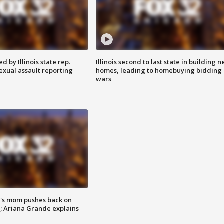
 by Illinois state rep.
Illinois second to last state in building 
exual assault reporting
homes, leading to homebuying bidding
wars
's mom pushes back on
s; Ariana Grande explains