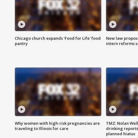
Chicago church expands 'Food for Life' food
New law proposed
pantry
intern reforms s
Why women with high-risk pregnancies are
TMZ: Nolan Well
traveling to Illinois for care
drinking report
planned hiatus