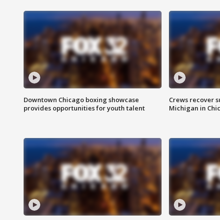
Downtown Chicago boxing showcase
Crews recover s
provides opportunities for youth talent
Michigan in Chi