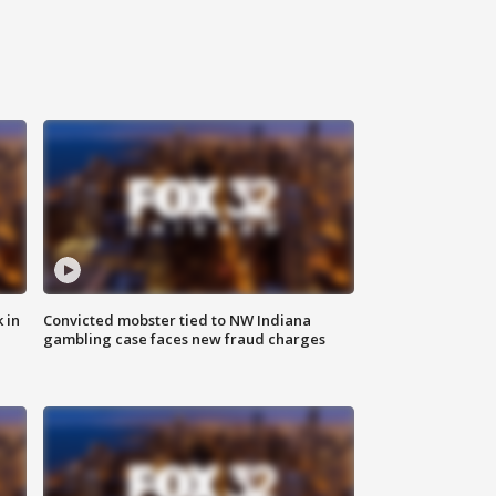
 in
Convicted mobster tied to NW Indiana
gambling case faces new fraud charges