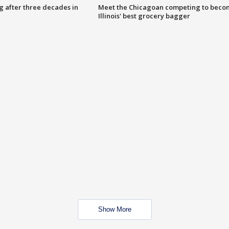
g after three decades in
Meet the Chicagoan competing to beco
Illinois' best grocery bagger
Show More