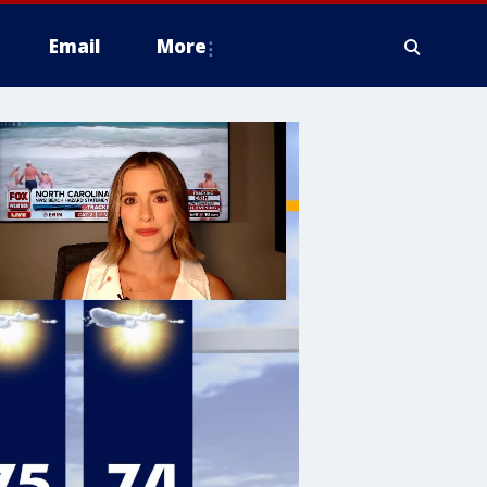
Email
More