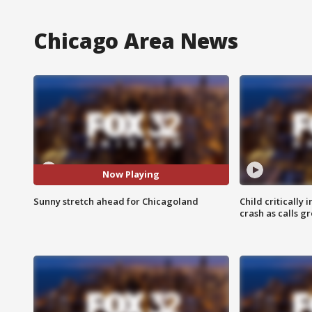
Chicago Area News
Now Playing
Sunny stretch ahead for Chicagoland
Child critically 
crash as calls g