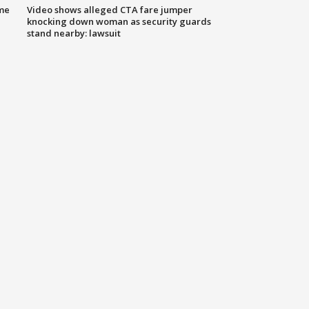
me
Video shows alleged CTA fare jumper
knocking down woman as security guards
stand nearby: lawsuit