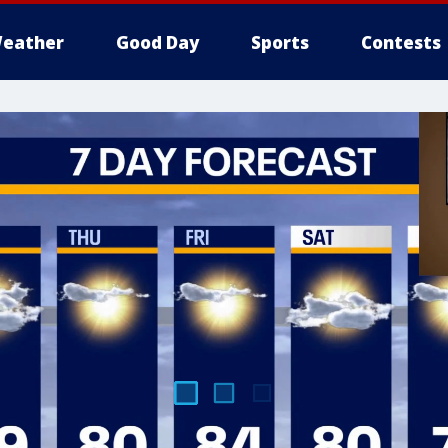
eather
Good Day
Sports
Contests