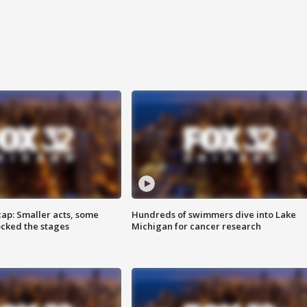
cap: Smaller acts, some
Hundreds of swimmers dive into Lake
ocked the stages
Michigan for cancer research