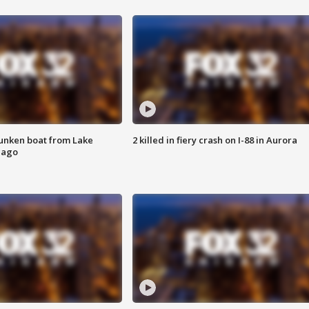
unken boat from Lake
2 killed in fiery crash on I-88 in Aurora
cago