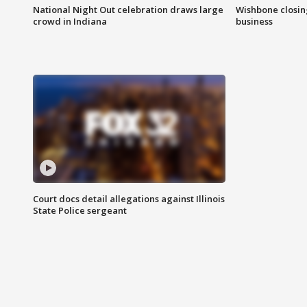
National Night Out celebration draws large
Wishbone closin
crowd in Indiana
business
Court docs detail allegations against Illinois
State Police sergeant