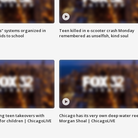
s" systems organized in
Teen killed in e-scooter crash Monday
ids to school
remembered as unselfish, kind soul
ng teen takeovers with
Chicago has its very own deep water ree
 for children | ChicagoLIVE
Morgan Shoal | ChicagoLIVE