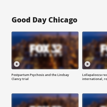
Good Day Chicago
Postpartum Psychosis and the Lindsay
Lollapalooza re
Clancy trial
international, r