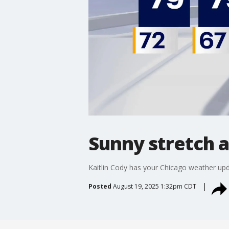
Sunny stretch 
Kaitlin Cody has your Chicago weather upd
Posted
August 19, 2025 1:32pm CDT