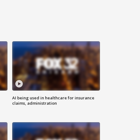
AI being used in healthcare for insurance
claims, administration