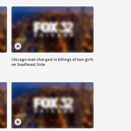
Chicago man charged in killings of two girls
on Southeast Side