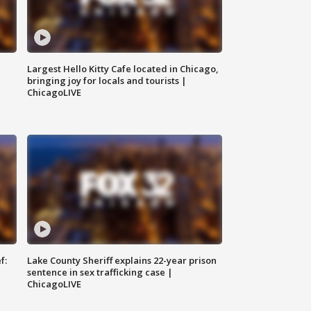
Largest Hello Kitty Cafe located in Chicago,
bringing joy for locals and tourists |
ChicagoLIVE
f:
Lake County Sheriff explains 22-year prison
sentence in sex trafficking case |
ChicagoLIVE