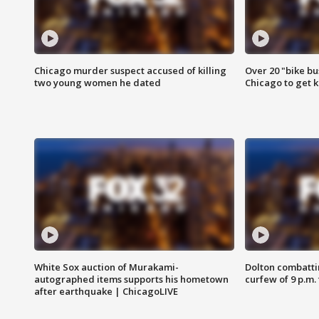
Chicago murder suspect accused of killing
Over 20 "bike bu
two young women he dated
Chicago to get k
White Sox auction of Murakami-
Dolton combatti
autographed items supports his hometown
curfew of 9 p.m.
after earthquake | ChicagoLIVE