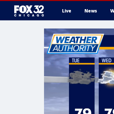
Live
News
W