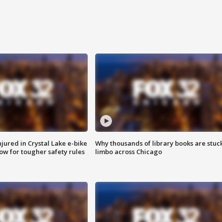
injured in Crystal Lake e-bike
Why thousands of library books are stuck
row for tougher safety rules
limbo across Chicago