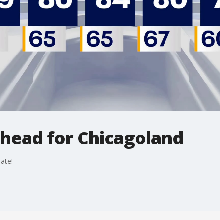
ahead for Chicagoland
ate!