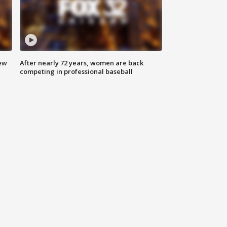
new
After nearly 72 years, women are back
competing in professional baseball