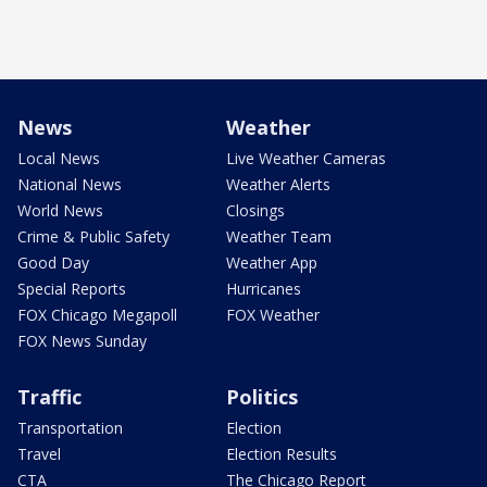
News
Weather
Local News
Live Weather Cameras
National News
Weather Alerts
World News
Closings
Crime & Public Safety
Weather Team
Good Day
Weather App
Special Reports
Hurricanes
FOX Chicago Megapoll
FOX Weather
FOX News Sunday
Traffic
Politics
Transportation
Election
Travel
Election Results
CTA
The Chicago Report