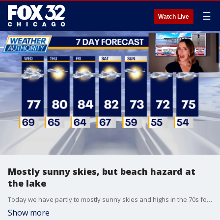
☰
Watch Live
Mostly sunny skies, but beach hazard at
the lake
Today we have partly to mostly sunny skies and highs in the 70s for most. There is a beach hazard for waves until early Thursday.?
Show more