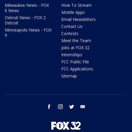
Milwaukee News - FOX
How To Stream
6 News
Mobile Apps
Detroit News - FOX 2
Email Newsletters
Detroit
Contact Us
Minneapolis News - FOX
Contests
9
Meet the Team
Jobs at FOX 32
Internships
FCC Public File
FCC Applications
Sitemap
facebook
instagram
twitter
email