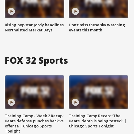
Rising pop star Jordy headlines
Don't miss these sky watching
Northalsted Market Days
events this month
FOX 32 Sports
Training Camp - Week 2 Recap:
Training Camp Recap: “The
Bears defense punches back vs.
Bears’ depth is being tested” |
offense | Chicago Sports
Chicago Sports Tonight
Tonight