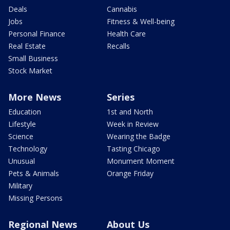
Deals
Cannabis
Jobs
Fitness & Well-being
Personal Finance
Health Care
Real Estate
Recalls
Small Business
Stock Market
More News
Series
Education
1st and North
Lifestyle
Week in Review
Science
Wearing the Badge
Technology
Tasting Chicago
Unusual
Monument Moment
Pets & Animals
Orange Friday
Military
Missing Persons
Regional News
About Us