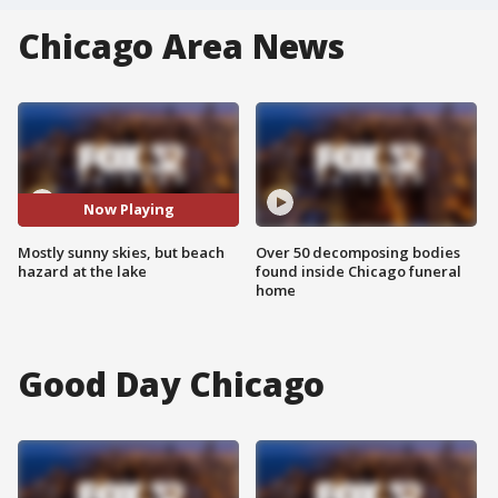
Chicago Area News
Now Playing
Mostly sunny skies, but beach
Over 50 decomposing bodies
hazard at the lake
found inside Chicago funeral
home
Good Day Chicago