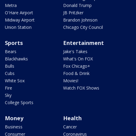
Metra
Donald Trump
O'Hare Airport
JB Pritzker
Midway Airport
Brandon Johnson
Union Station
Chicago City Council
Sports
Entertainment
Bears
Jake's Takes
Blackhawks
What's On FOX
Bulls
Fox Chicago+
Cubs
Food & Drink
White Sox
Movies!
Fire
Watch FOX Shows
Sky
College Sports
Money
Health
Business
Cancer
Consumer
Coronavirus