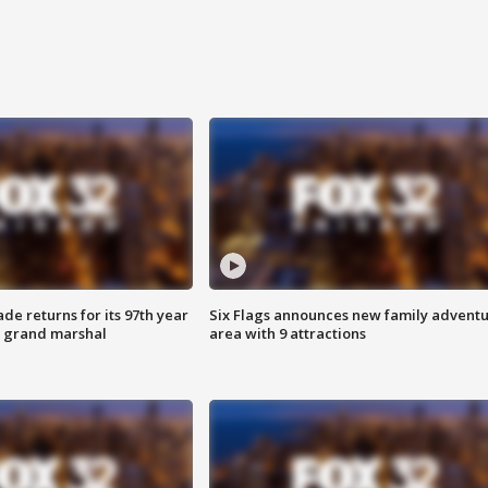
ade returns for its 97th year
Six Flags announces new family advent
s grand marshal
area with 9 attractions