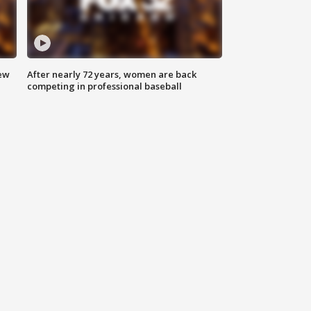
new
After nearly 72 years, women are back
competing in professional baseball