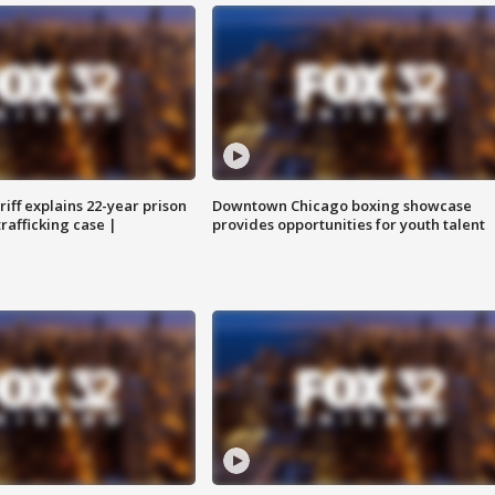
iff explains 22-year prison
Downtown Chicago boxing showcase
trafficking case |
provides opportunities for youth talent