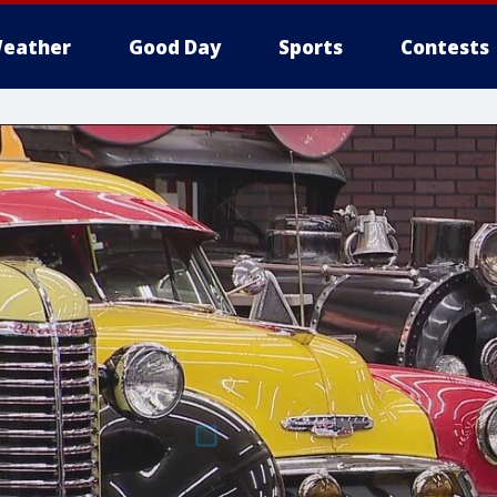
eather
Good Day
Sports
Contests