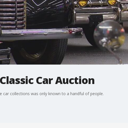
 Classic Car Auction
 car collections was only known to a handful of people.