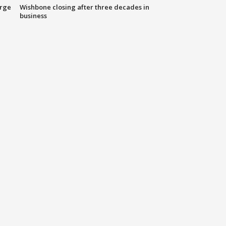
arge
Wishbone closing after three decades in
business