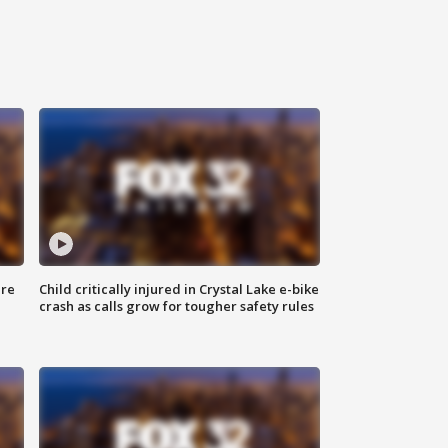
ure
Child critically injured in Crystal Lake e-bike
crash as calls grow for tougher safety rules