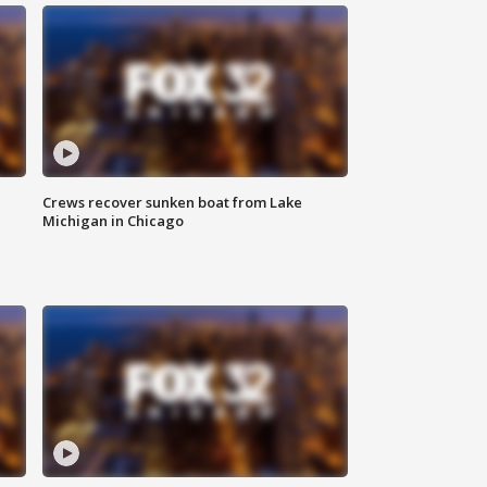
Crews recover sunken boat from Lake
Michigan in Chicago