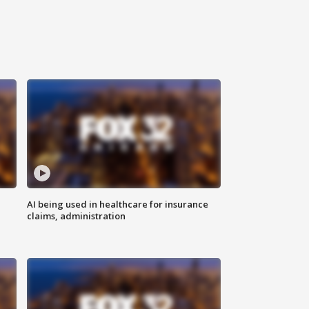
AI being used in healthcare for insurance
claims, administration