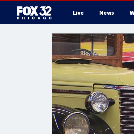
Live
News
W