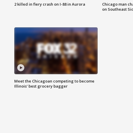
2 killed in fiery crash on I-88 in Aurora
Chicago man char
on Southeast Si
Meet the Chicagoan competing to become
Illinois' best grocery bagger