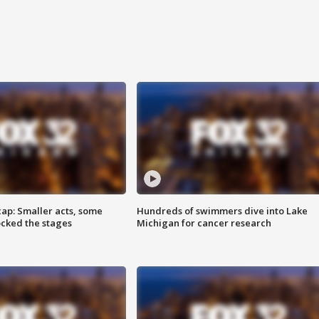
cap: Smaller acts, some
Hundreds of swimmers dive into Lake
ocked the stages
Michigan for cancer research