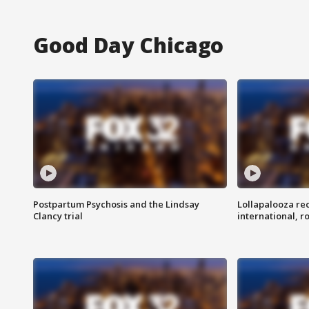
Good Day Chicago
Postpartum Psychosis and the Lindsay
Lollapalooza re
Clancy trial
international, r