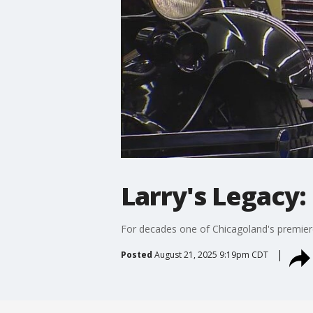
Larry's Legacy:
For decades one of Chicagoland's premiere
Posted
August 21, 2025 9:19pm CDT