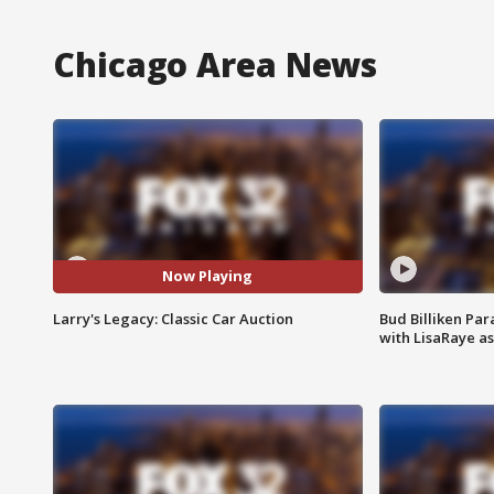
Chicago Area News
Now Playing
Larry's Legacy: Classic Car Auction
Bud Billiken Par
with LisaRaye a