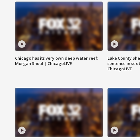
Chicago has its very own deep water reef:
Lake County Sher
Morgan Shoal | ChicagoLIVE
sentence in sex 
ChicagoLIVE