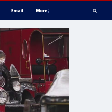
Email
More