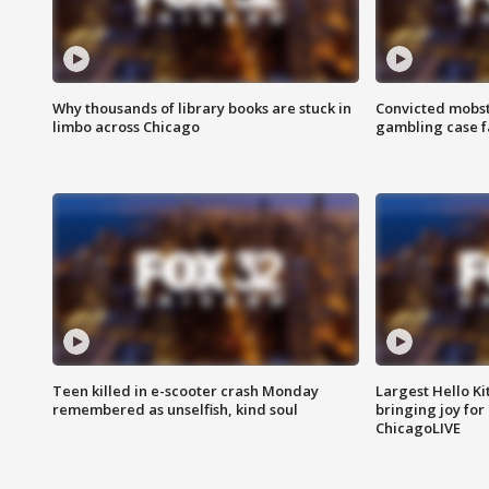
Why thousands of library books are stuck in
Convicted mobst
limbo across Chicago
gambling case f
Teen killed in e-scooter crash Monday
Largest Hello Ki
remembered as unselfish, kind soul
bringing joy for 
ChicagoLIVE