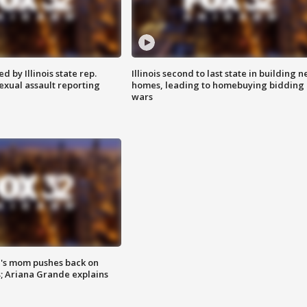
 by Illinois state rep.
Illinois second to last state in building 
exual assault reporting
homes, leading to homebuying bidding
wars
's mom pushes back on
s; Ariana Grande explains