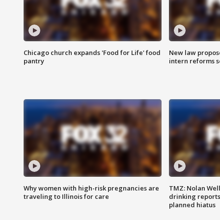
Chicago church expands 'Food for Life' food
New law proposed
pantry
intern reforms s
Why women with high-risk pregnancies are
TMZ: Nolan Well
traveling to Illinois for care
drinking report
planned hiatus