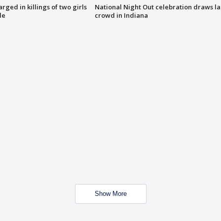
ged in killings of two girls
National Night Out celebration draws l
de
crowd in Indiana
Show More