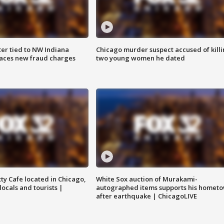
er tied to NW Indiana
Chicago murder suspect accused of kill
aces new fraud charges
two young women he dated
tty Cafe located in Chicago,
White Sox auction of Murakami-
locals and tourists |
autographed items supports his homet
after earthquake | ChicagoLIVE