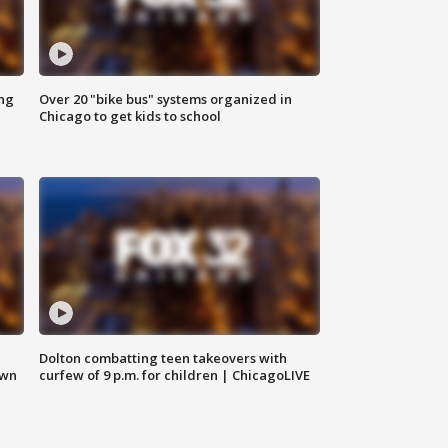
ing
Over 20 "bike bus" systems organized in
Chicago to get kids to school
Dolton combatting teen takeovers with
own
curfew of 9 p.m. for children | ChicagoLIVE