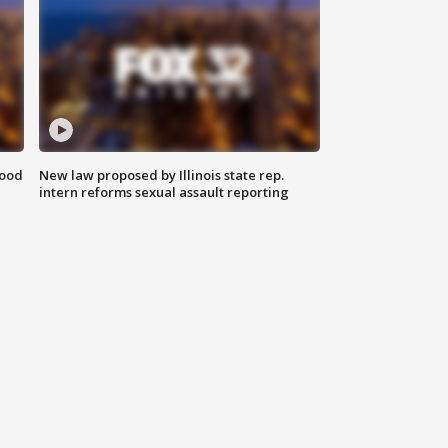
food
New law proposed by Illinois state rep.
intern reforms sexual assault reporting