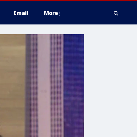
Email
More