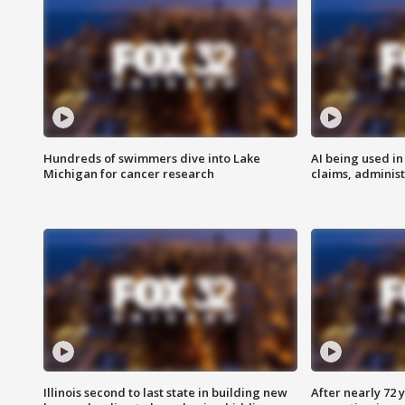
Hundreds of swimmers dive into Lake
AI being used in
Michigan for cancer research
claims, administ
Illinois second to last state in building new
After nearly 72