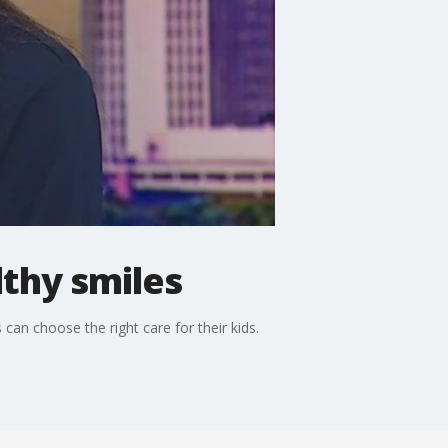
lthy smiles
 can choose the right care for their kids.