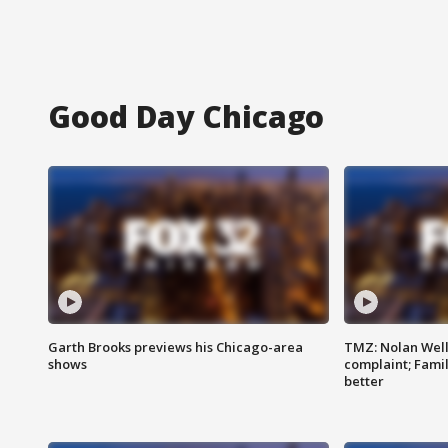
Good Day Chicago
Garth Brooks previews his Chicago-area
TMZ: Nolan Well
shows
complaint; Famil
better