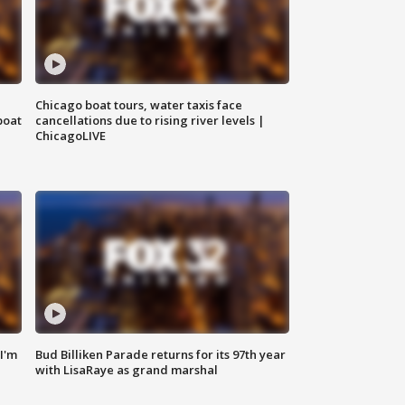
Chicago boat tours, water taxis face
boat
cancellations due to rising river levels |
ChicagoLIVE
'I'm
Bud Billiken Parade returns for its 97th year
with LisaRaye as grand marshal