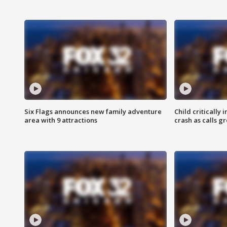
Six Flags announces new family adventure
Child critically 
area with 9 attractions
crash as calls g