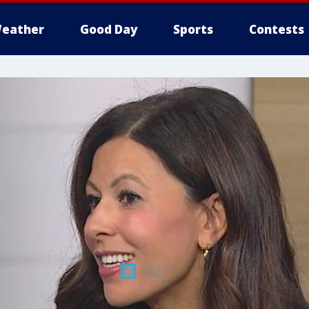
eather
Good Day
Sports
Contests