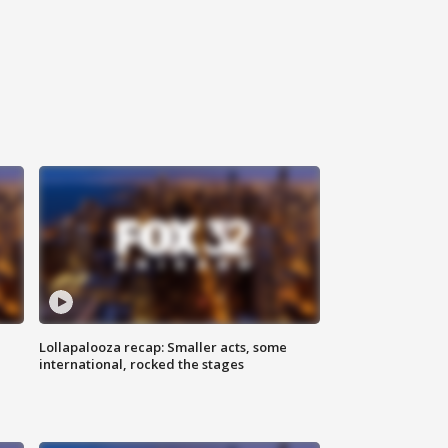
Lollapalooza recap: Smaller acts, some
international, rocked the stages