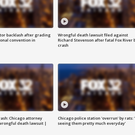
tor backlash after grading
Wrongful death lawsuit filed against
onal convention in
Richard Stevenson after fatal Fox River 
crash
rash: Chicago attorney
Chicago police station 'overrun' by rats: 
 wrongful death lawsuit |
seeing them pretty much everyday'