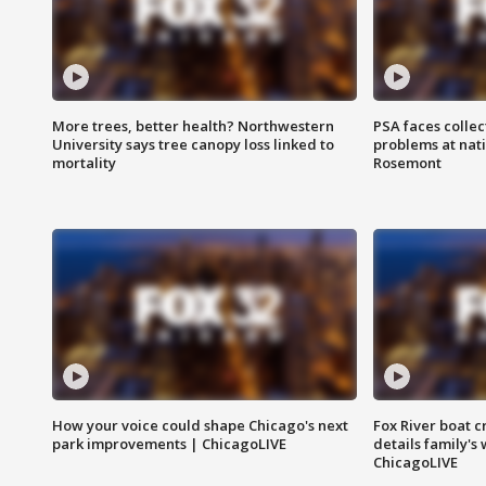
More trees, better health? Northwestern
PSA faces collec
University says tree canopy loss linked to
problems at nati
mortality
Rosemont
How your voice could shape Chicago's next
Fox River boat c
park improvements | ChicagoLIVE
details family's
ChicagoLIVE