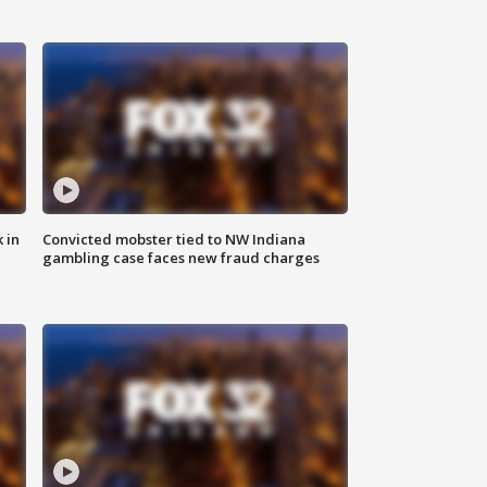
 in
Convicted mobster tied to NW Indiana
gambling case faces new fraud charges