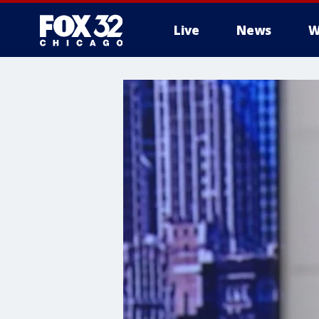
Live
News
W