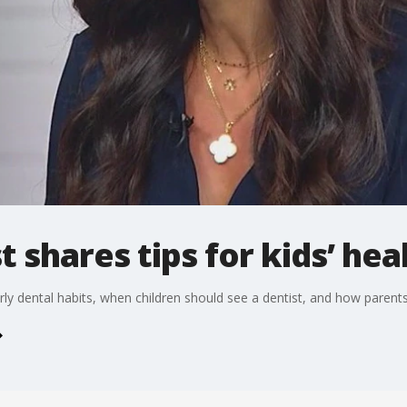
t shares tips for kids’ hea
arly dental habits, when children should see a dentist, and how parents