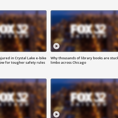
injured in Crystal Lake e-bike
Why thousands of library books are stuck
row for tougher safety rules
limbo across Chicago