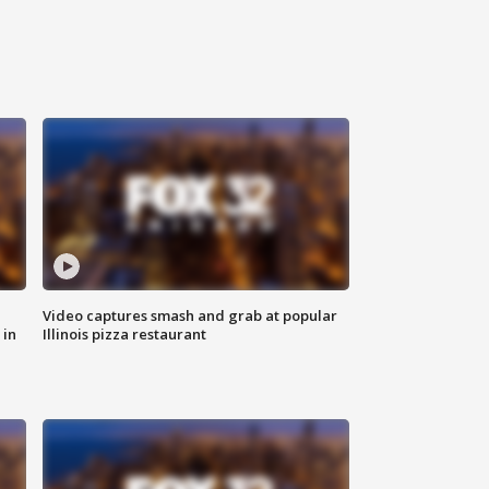
Video captures smash and grab at popular
 in
Illinois pizza restaurant