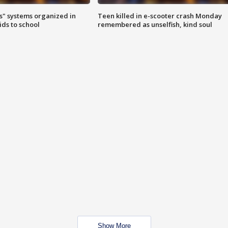
s" systems organized in
Teen killed in e-scooter crash Monday
ids to school
remembered as unselfish, kind soul
Show More