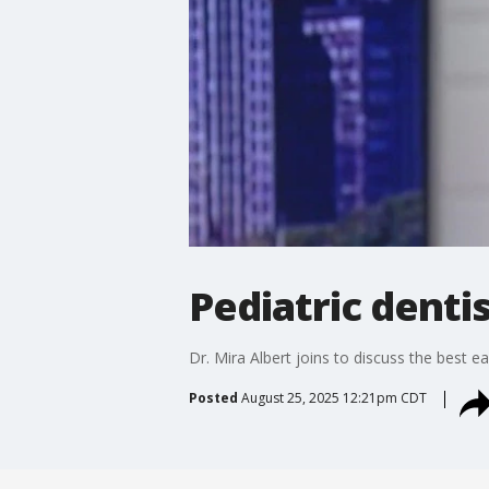
Pediatric dentis
Dr. Mira Albert joins to discuss the best e
Posted
August 25, 2025 12:21pm CDT