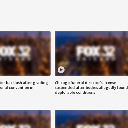
tor backlash after grading
Chicago funeral director's license
onal convention in
suspended after bodies allegedly found
deplorable conditions