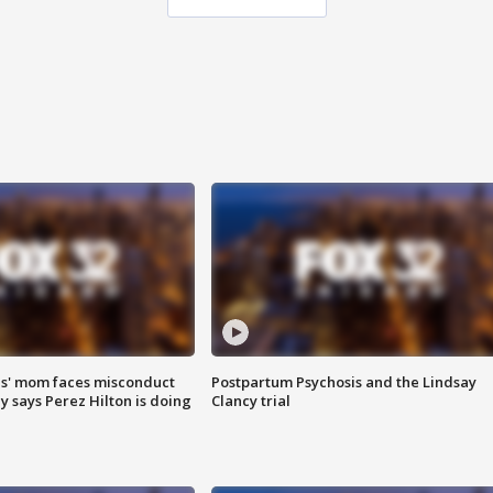
s' mom faces misconduct
Postpartum Psychosis and the Lindsay
y says Perez Hilton is doing
Clancy trial