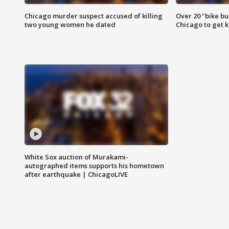
Chicago murder suspect accused of killing
Over 20 "bike bu
two young women he dated
Chicago to get k
White Sox auction of Murakami-
autographed items supports his hometown
after earthquake | ChicagoLIVE