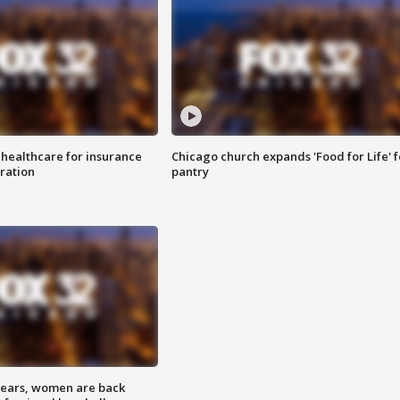
 healthcare for insurance
Chicago church expands 'Food for Life' 
ration
pantry
 years, women are back