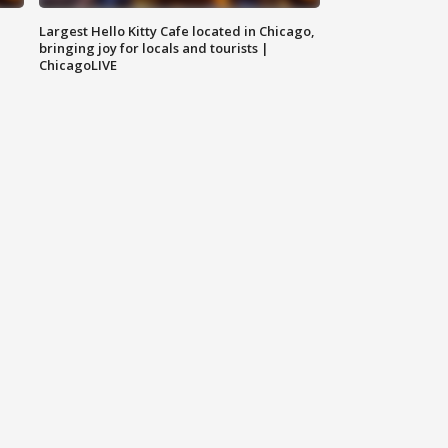
Largest Hello Kitty Cafe located in Chicago,
bringing joy for locals and tourists |
ChicagoLIVE