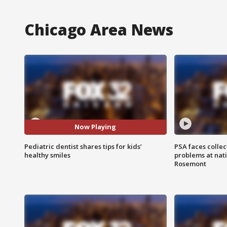
Chicago Area News
Now Playing
Pediatric dentist shares tips for kids’
PSA faces collec
healthy smiles
problems at nati
Rosemont