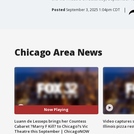
Posted
September 3, 2025 1:04pm CDT
Chicago Area News
Now Playing
Luann de Lesseps brings her Countess
Video captures 
Cabaret ?Marry F Kill? to Chicago?s Vic
Illinois pizza re
Theatre this September | ChicagoNOW