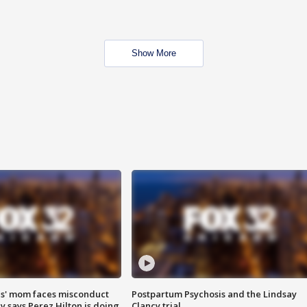
Show More
s' mom faces misconduct
Postpartum Psychosis and the Lindsay
y says Perez Hilton is doing
Clancy trial