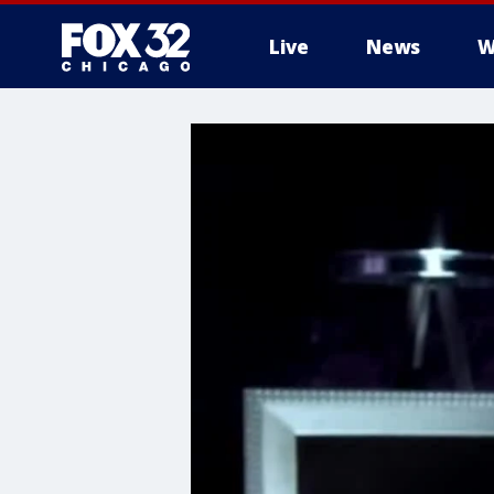
Live
News
W