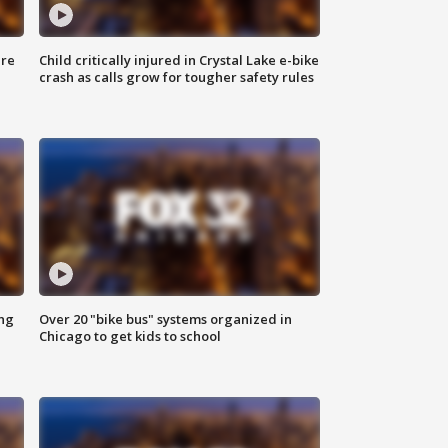
ure
Child critically injured in Crystal Lake e-bike
crash as calls grow for tougher safety rules
ing
Over 20 "bike bus" systems organized in
Chicago to get kids to school