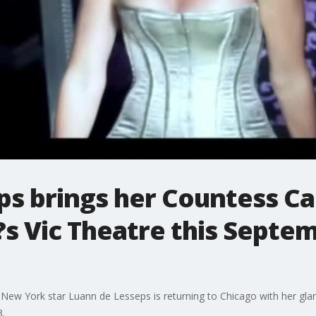
ps brings her Countess Ca
o?s Vic Theatre this Septe
 New York star Luann de Lesseps is returning to Chicago with her gla
3.