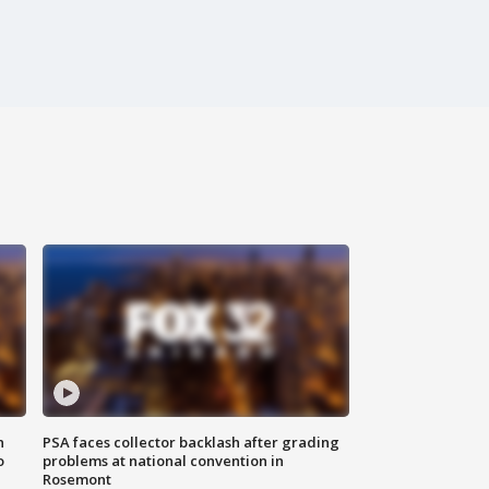
n
PSA faces collector backlash after grading
o
problems at national convention in
Rosemont