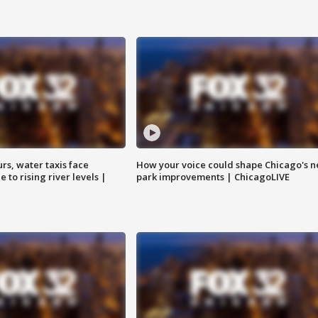
rs, water taxis face
How your voice could shape Chicago's n
 to rising river levels |
park improvements | ChicagoLIVE