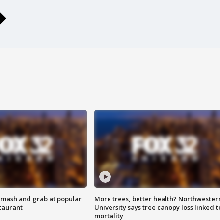
smash and grab at popular
More trees, better health? Northwester
staurant
University says tree canopy loss linked t
mortality