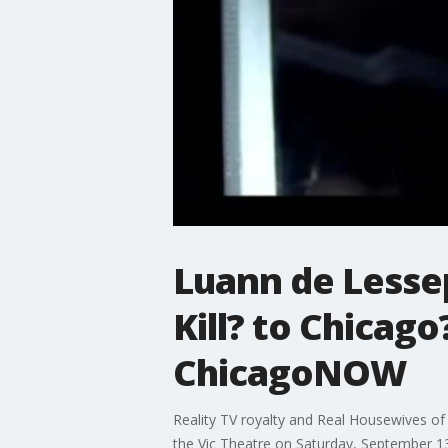
Luann de Lesse
Kill? to Chicag
ChicagoNOW
Reality TV royalty and Real Housewives of
the Vic Theatre on Saturday, September 1