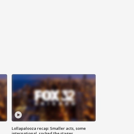
Lollapalooza recap: Smaller acts, some
international, rocked the stages