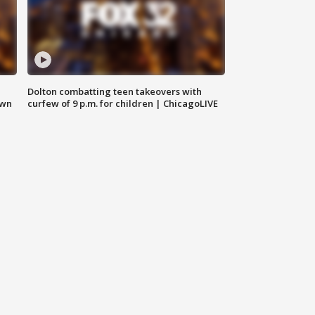
Dolton combatting teen takeovers with
own
curfew of 9 p.m. for children | ChicagoLIVE