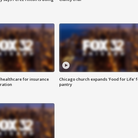
 healthcare for insurance
Chicago church expands 'Food for Life' 
ration
pantry