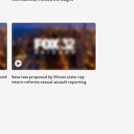
food
New law proposed by Illinois state rep.
intern reforms sexual assault reporting