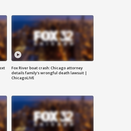
ext
Fox River boat crash: Chicago attorney
details family's wrongful death lawsuit |
ChicagoLIVE