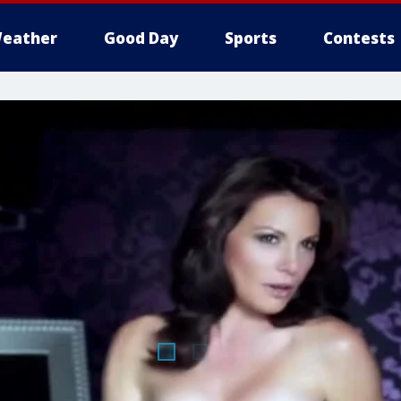
eather
Good Day
Sports
Contests