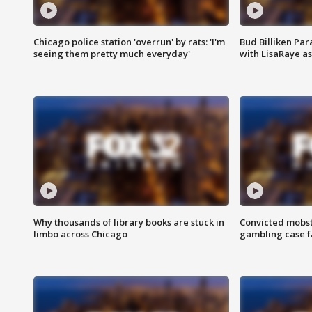
Chicago police station 'overrun' by rats: 'I'm
Bud Billiken Par
seeing them pretty much everyday'
with LisaRaye a
Why thousands of library books are stuck in
Convicted mobst
limbo across Chicago
gambling case f