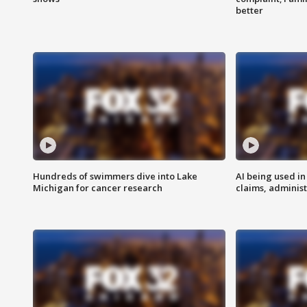
better
Hundreds of swimmers dive into Lake
AI being used in
Michigan for cancer research
claims, administ