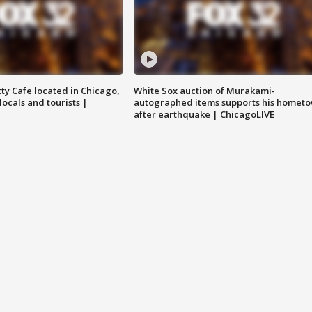
tty Cafe located in Chicago,
White Sox auction of Murakami-
locals and tourists |
autographed items supports his homet
after earthquake | ChicagoLIVE