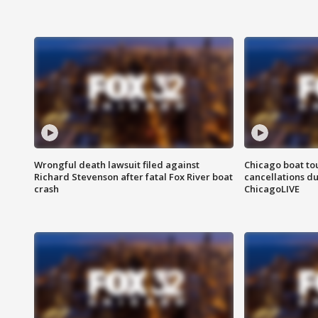
Wrongful death lawsuit filed against
Chicago boat tou
Richard Stevenson after fatal Fox River boat
cancellations due
crash
ChicagoLIVE