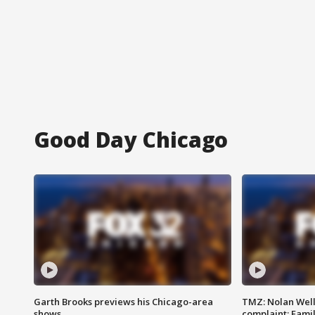
Good Day Chicago
Garth Brooks previews his Chicago-area
TMZ: Nolan Well
shows
complaint; Famil