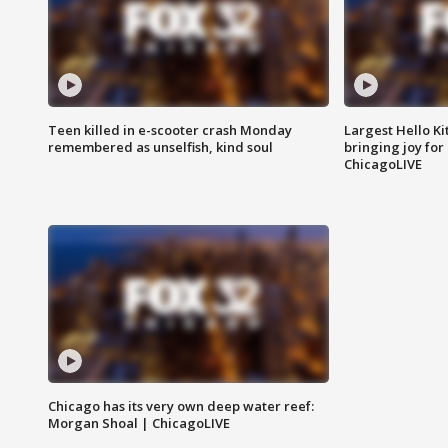
Teen killed in e-scooter crash Monday
Largest Hello Ki
remembered as unselfish, kind soul
bringing joy for 
ChicagoLIVE
Chicago has its very own deep water reef:
Morgan Shoal | ChicagoLIVE