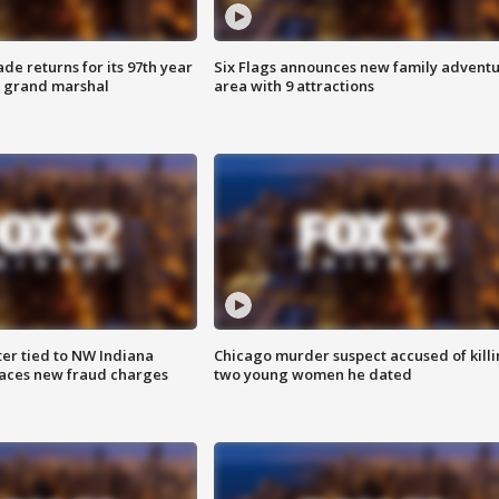
ade returns for its 97th year
Six Flags announces new family advent
s grand marshal
area with 9 attractions
er tied to NW Indiana
Chicago murder suspect accused of kill
aces new fraud charges
two young women he dated