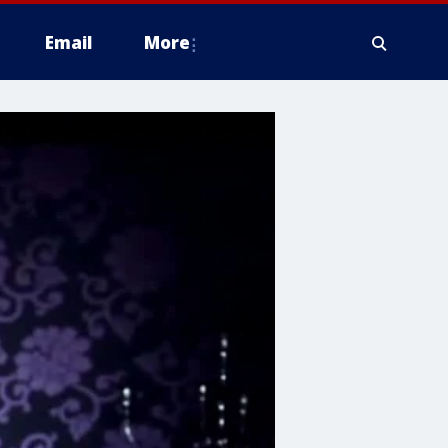
Email
More