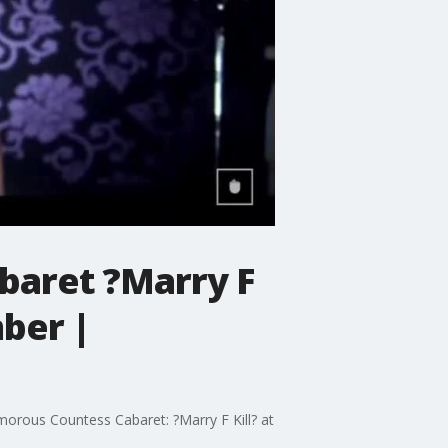
baret ?Marry F
mber |
morous Countess Cabaret: ?Marry F Kill? at