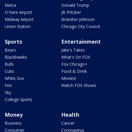
Metra
Donald Trump
O'Hare Airport
JB Pritzker
Midway Airport
Brandon Johnson
Union Station
Chicago City Council
Sports
Entertainment
Bears
Jake's Takes
Blackhawks
What's On FOX
Bulls
Fox Chicago+
Cubs
Food & Drink
White Sox
Movies!
Fire
Watch FOX Shows
Sky
College Sports
Money
Health
Business
Cancer
Consumer
Coronavirus