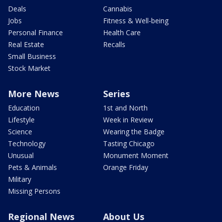
Deals
Cannabis
Jobs
Fitness & Well-being
Personal Finance
Health Care
Real Estate
Recalls
Small Business
Stock Market
More News
Series
Education
1st and North
Lifestyle
Week in Review
Science
Wearing the Badge
Technology
Tasting Chicago
Unusual
Monument Moment
Pets & Animals
Orange Friday
Military
Missing Persons
Regional News
About Us