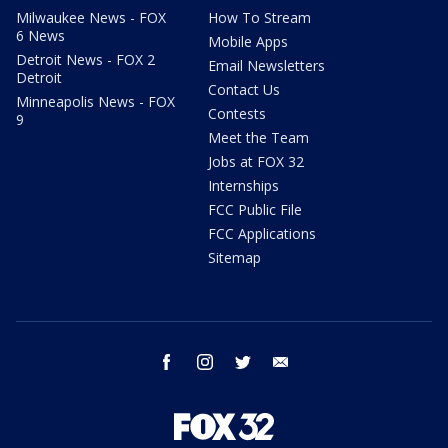
Milwaukee News - FOX
How To Stream
6 News
Mobile Apps
Detroit News - FOX 2
Email Newsletters
Detroit
Contact Us
Minneapolis News - FOX
Contests
9
Meet the Team
Jobs at FOX 32
Internships
FCC Public File
FCC Applications
Sitemap
facebook
instagram
twitter
email