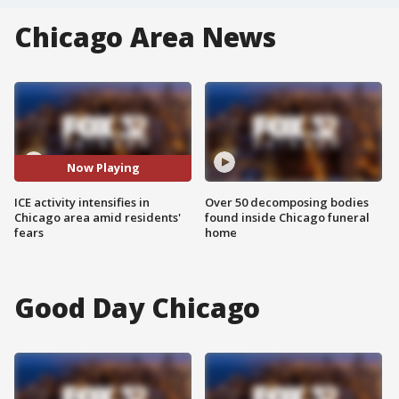
Chicago Area News
Now Playing
ICE activity intensifies in
Over 50 decomposing bodies
Chicago area amid residents'
found inside Chicago funeral
fears
home
Good Day Chicago