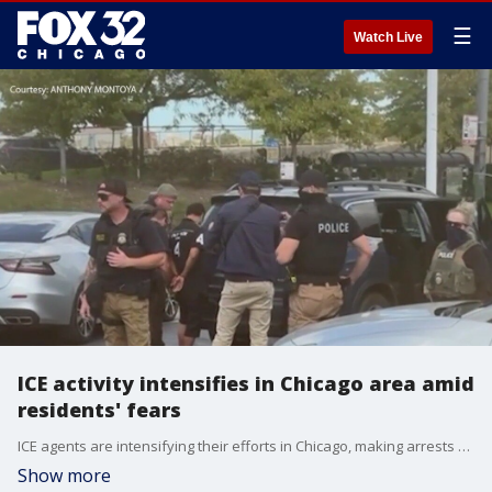
☰
Watch Live
ICE activity intensifies in Chicago area amid
residents' fears
ICE agents are intensifying their efforts in Chicago, making arrests over the weekend and today.
Show more