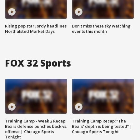
Rising pop star Jordy headlines
Don't miss these sky watching
Northalsted Market Days
events this month
FOX 32 Sports
Training Camp - Week 2 Recap:
Training Camp Recap: “The
Bears defense punches back vs.
Bears’ depth is being tested” |
offense | Chicago Sports
Chicago Sports Tonight
Tonight