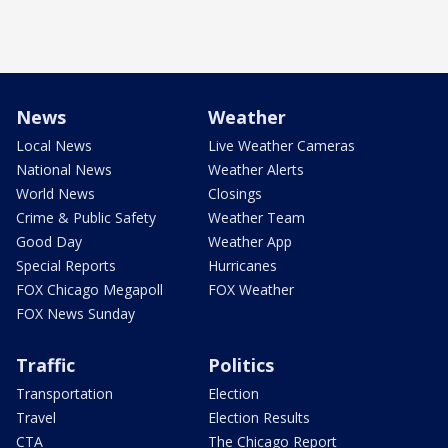
News
Weather
Local News
Live Weather Cameras
National News
Weather Alerts
World News
Closings
Crime & Public Safety
Weather Team
Good Day
Weather App
Special Reports
Hurricanes
FOX Chicago Megapoll
FOX Weather
FOX News Sunday
Traffic
Politics
Transportation
Election
Travel
Election Results
CTA
The Chicago Report