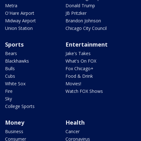
Metra
Donald Trump
O'Hare Airport
JB Pritzker
Midway Airport
Brandon Johnson
Union Station
Chicago City Council
Sports
Entertainment
Bears
Jake's Takes
Blackhawks
What's On FOX
Bulls
Fox Chicago+
Cubs
Food & Drink
White Sox
Movies!
Fire
Watch FOX Shows
Sky
College Sports
Money
Health
Business
Cancer
Consumer
Coronavirus