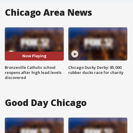
Chicago Area News
Now Playing
Bronzeville Catholic school
Chicago Ducky Derby: 85,000
reopens after high lead levels
rubber ducks race for charity
discovered
Good Day Chicago