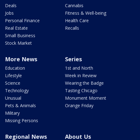
Deals
Cannabis
Jobs
Fitness & Well-being
Personal Finance
Health Care
Real Estate
Recalls
Small Business
Stock Market
More News
Series
Education
1st and North
Lifestyle
Week in Review
Science
Wearing the Badge
Technology
Tasting Chicago
Unusual
Monument Moment
Pets & Animals
Orange Friday
Military
Missing Persons
Regional News
About Us