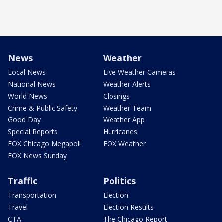
News
Weather
Local News
Live Weather Cameras
National News
Weather Alerts
World News
Closings
Crime & Public Safety
Weather Team
Good Day
Weather App
Special Reports
Hurricanes
FOX Chicago Megapoll
FOX Weather
FOX News Sunday
Traffic
Politics
Transportation
Election
Travel
Election Results
CTA
The Chicago Report