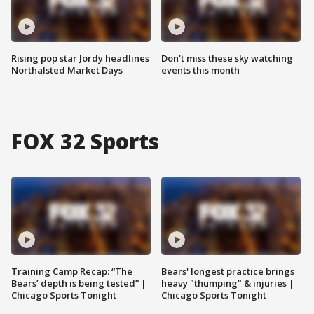
Rising pop star Jordy headlines
Don't miss these sky watching
Northalsted Market Days
events this month
FOX 32 Sports
Training Camp Recap: “The
Bears' longest practice brings
Bears’ depth is being tested” |
heavy "thumping" & injuries |
Chicago Sports Tonight
Chicago Sports Tonight