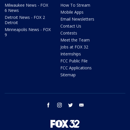
Milwaukee News - FOX
How To Stream
6 News
Mobile Apps
Detroit News - FOX 2
Email Newsletters
Detroit
Contact Us
Minneapolis News - FOX
Contests
9
Meet the Team
Jobs at FOX 32
Internships
FCC Public File
FCC Applications
Sitemap
facebook
instagram
twitter
email