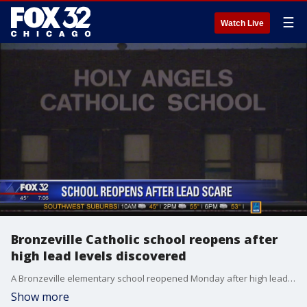
☰
Watch Live
Bronzeville Catholic school reopens after
high lead levels discovered
A Bronzeville elementary school reopened Monday after high lead levels were discovered in part of the South Side building, and officials announced free lead screenings for students will be offered.
Show more