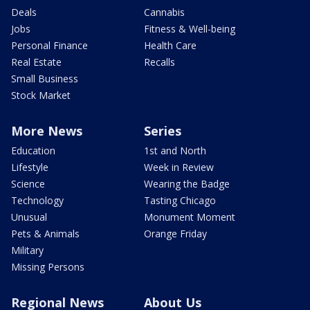
Deals
Cannabis
Jobs
Fitness & Well-being
Personal Finance
Health Care
Real Estate
Recalls
Small Business
Stock Market
More News
Series
Education
1st and North
Lifestyle
Week in Review
Science
Wearing the Badge
Technology
Tasting Chicago
Unusual
Monument Moment
Pets & Animals
Orange Friday
Military
Missing Persons
Regional News
About Us