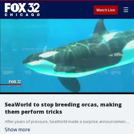
☰
Watch Live
SeaWorld to stop breeding orcas, making
them perform tricks
After years of pressure, SeaWorld made a surprise announcement on Thursday: It no longer breeds killer whales in captivity and will soon stop making them leap from their pools or splash audiences on command.
Show more