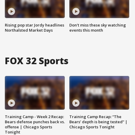
Rising pop star Jordy headlines
Don't miss these sky watching
Northalsted Market Days
events this month
FOX 32 Sports
Training Camp - Week 2 Recap:
Training Camp Recap: “The
Bears defense punches back vs.
Bears’ depth is being tested” |
offense | Chicago Sports
Chicago Sports Tonight
Tonight