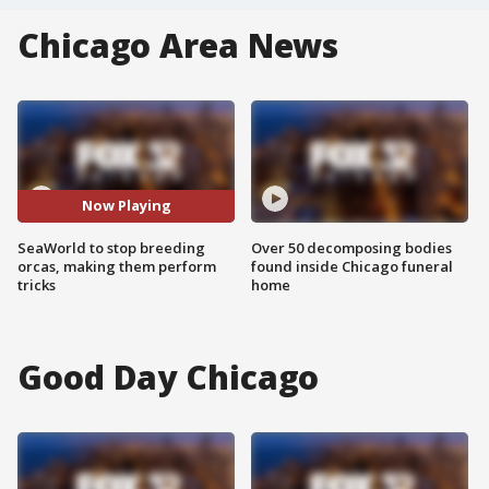
Chicago Area News
Now Playing
SeaWorld to stop breeding
Over 50 decomposing bodies
orcas, making them perform
found inside Chicago funeral
tricks
home
Good Day Chicago