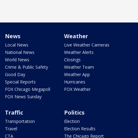
News
Weather
Local News
Live Weather Cameras
National News
Weather Alerts
World News
Closings
Crime & Public Safety
Weather Team
Good Day
Weather App
Special Reports
Hurricanes
FOX Chicago Megapoll
FOX Weather
FOX News Sunday
Traffic
Politics
Transportation
Election
Travel
Election Results
CTA
The Chicago Report