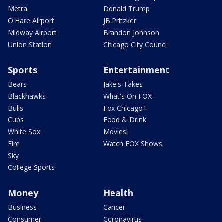
Metra
Donald Trump
O'Hare Airport
JB Pritzker
Midway Airport
Brandon Johnson
Union Station
Chicago City Council
Sports
Entertainment
Bears
Jake's Takes
Blackhawks
What's On FOX
Bulls
Fox Chicago+
Cubs
Food & Drink
White Sox
Movies!
Fire
Watch FOX Shows
Sky
College Sports
Money
Health
Business
Cancer
Consumer
Coronavirus