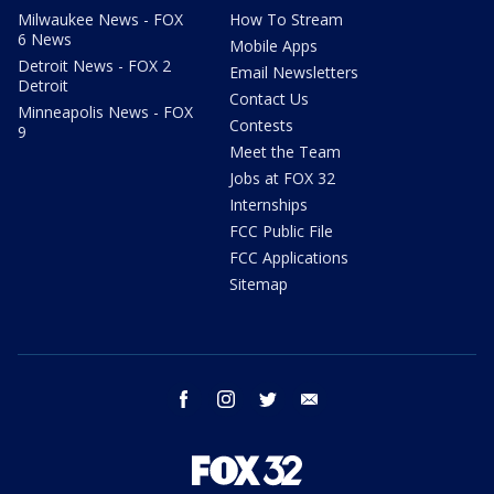
Milwaukee News - FOX
How To Stream
6 News
Mobile Apps
Detroit News - FOX 2
Email Newsletters
Detroit
Contact Us
Minneapolis News - FOX
Contests
9
Meet the Team
Jobs at FOX 32
Internships
FCC Public File
FCC Applications
Sitemap
facebook
instagram
twitter
email