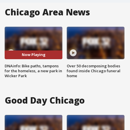
Chicago Area News
Now Playing
DNAinfo: Bike paths, tampons
Over 50 decomposing bodies
for the homeless, a new park in
found inside Chicago funeral
Wicker Park
home
Good Day Chicago