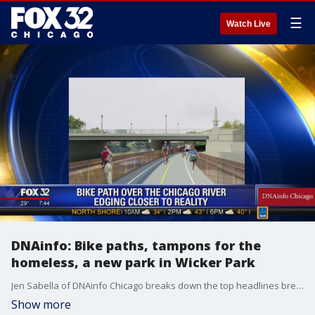
☰
Watch Live
DNAinfo: Bike paths, tampons for the
homeless, a new park in Wicker Park
Jen Sabella of DNAinfo Chicago breaks down the top headlines breaking in Chicago today.
Show more