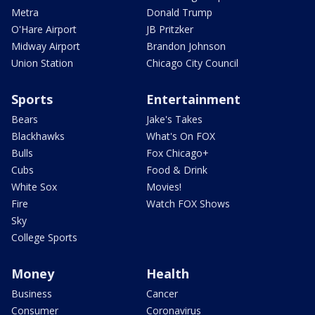
Metra
Donald Trump
O'Hare Airport
JB Pritzker
Midway Airport
Brandon Johnson
Union Station
Chicago City Council
Sports
Entertainment
Bears
Jake's Takes
Blackhawks
What's On FOX
Bulls
Fox Chicago+
Cubs
Food & Drink
White Sox
Movies!
Fire
Watch FOX Shows
Sky
College Sports
Money
Health
Business
Cancer
Consumer
Coronavirus