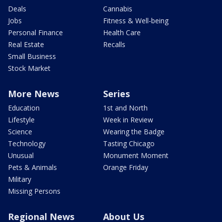
Deals
Cannabis
Jobs
Fitness & Well-being
Personal Finance
Health Care
Real Estate
Recalls
Small Business
Stock Market
More News
Series
Education
1st and North
Lifestyle
Week in Review
Science
Wearing the Badge
Technology
Tasting Chicago
Unusual
Monument Moment
Pets & Animals
Orange Friday
Military
Missing Persons
Regional News
About Us