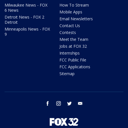
Milwaukee News - FOX
How To Stream
6 News
Mobile Apps
Detroit News - FOX 2
Email Newsletters
Detroit
Contact Us
Minneapolis News - FOX
Contests
9
Meet the Team
Jobs at FOX 32
Internships
FCC Public File
FCC Applications
Sitemap
facebook
instagram
twitter
email