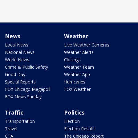
News
Weather
Local News
Live Weather Cameras
National News
Weather Alerts
World News
Closings
Crime & Public Safety
Weather Team
Good Day
Weather App
Special Reports
Hurricanes
FOX Chicago Megapoll
FOX Weather
FOX News Sunday
Traffic
Politics
Transportation
Election
Travel
Election Results
CTA
The Chicago Report