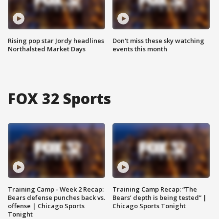
Rising pop star Jordy headlines
Don't miss these sky watching
Northalsted Market Days
events this month
FOX 32 Sports
Training Camp - Week 2 Recap:
Training Camp Recap: “The
Bears defense punches back vs.
Bears’ depth is being tested” |
offense | Chicago Sports
Chicago Sports Tonight
Tonight