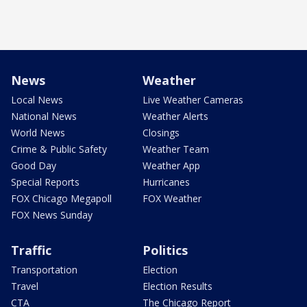
News
Weather
Local News
Live Weather Cameras
National News
Weather Alerts
World News
Closings
Crime & Public Safety
Weather Team
Good Day
Weather App
Special Reports
Hurricanes
FOX Chicago Megapoll
FOX Weather
FOX News Sunday
Traffic
Politics
Transportation
Election
Travel
Election Results
CTA
The Chicago Report