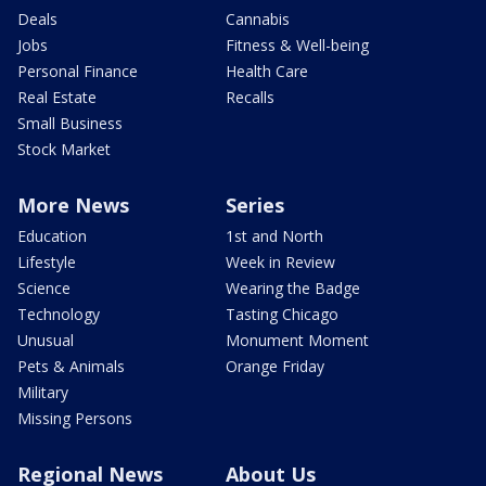
Deals
Cannabis
Jobs
Fitness & Well-being
Personal Finance
Health Care
Real Estate
Recalls
Small Business
Stock Market
More News
Series
Education
1st and North
Lifestyle
Week in Review
Science
Wearing the Badge
Technology
Tasting Chicago
Unusual
Monument Moment
Pets & Animals
Orange Friday
Military
Missing Persons
Regional News
About Us