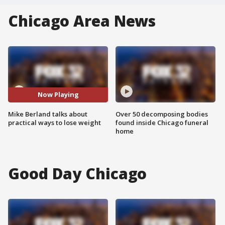
Chicago Area News
Now Playing
Mike Berland talks about
Over 50 decomposing bodies
practical ways to lose weight
found inside Chicago funeral
home
Good Day Chicago