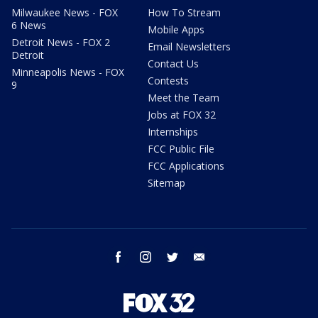
Milwaukee News - FOX
How To Stream
6 News
Mobile Apps
Detroit News - FOX 2
Email Newsletters
Detroit
Contact Us
Minneapolis News - FOX
Contests
9
Meet the Team
Jobs at FOX 32
Internships
FCC Public File
FCC Applications
Sitemap
facebook
instagram
twitter
email