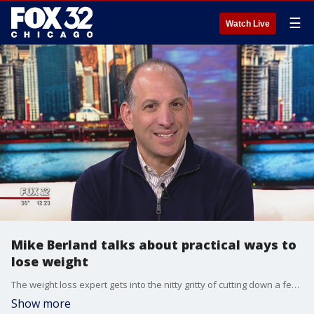
☰
Watch Live
Mike Berland talks about practical ways to
lose weight
The weight loss expert gets into the nitty gritty of cutting down a few pounds.
Show more