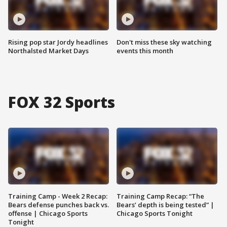
Rising pop star Jordy headlines
Don't miss these sky watching
Northalsted Market Days
events this month
FOX 32 Sports
Training Camp - Week 2 Recap:
Training Camp Recap: “The
Bears defense punches back vs.
Bears’ depth is being tested” |
offense | Chicago Sports
Chicago Sports Tonight
Tonight