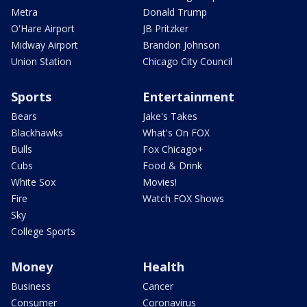
Metra
Donald Trump
O'Hare Airport
JB Pritzker
Midway Airport
Brandon Johnson
Union Station
Chicago City Council
Sports
Entertainment
Bears
Jake's Takes
Blackhawks
What's On FOX
Bulls
Fox Chicago+
Cubs
Food & Drink
White Sox
Movies!
Fire
Watch FOX Shows
Sky
College Sports
Money
Health
Business
Cancer
Consumer
Coronavirus