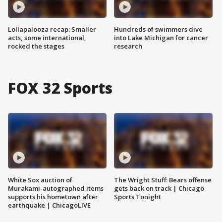
Lollapalooza recap: Smaller
Hundreds of swimmers dive
acts, some international,
into Lake Michigan for cancer
rocked the stages
research
FOX 32 Sports
White Sox auction of
The Wright Stuff: Bears offense
Murakami-autographed items
gets back on track | Chicago
supports his hometown after
Sports Tonight
earthquake | ChicagoLIVE