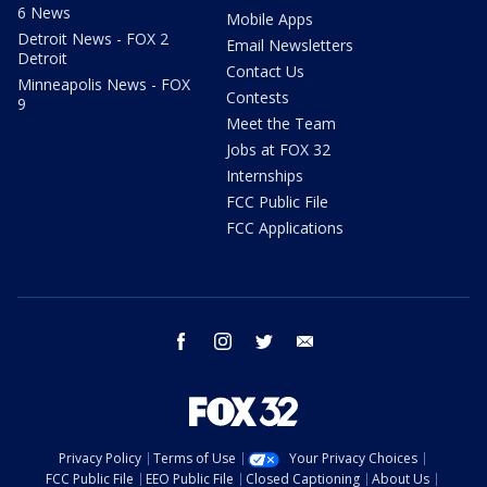
6 News
Mobile Apps
Detroit News - FOX 2
Email Newsletters
Detroit
Contact Us
Minneapolis News - FOX
Contests
9
Meet the Team
Jobs at FOX 32
Internships
FCC Public File
FCC Applications
facebook
instagram
twitter
email
Privacy Policy
Terms of Use
Your Privacy Choices
FCC Public File
EEO Public File
Closed Captioning
About Us