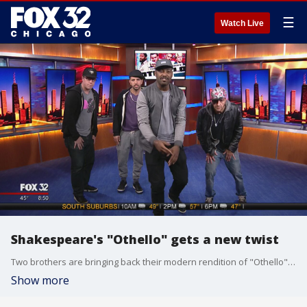
☰
Watch Live
Shakespeare's "Othello" gets a new twist
Two brothers are bringing back their modern rendition of "Othello" for Chicago' Shakespeare special.
Show more