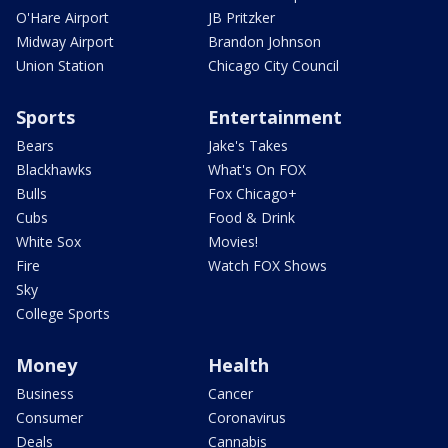
O'Hare Airport
JB Pritzker
Midway Airport
Brandon Johnson
Union Station
Chicago City Council
Sports
Entertainment
Bears
Jake's Takes
Blackhawks
What's On FOX
Bulls
Fox Chicago+
Cubs
Food & Drink
White Sox
Movies!
Fire
Watch FOX Shows
Sky
College Sports
Money
Health
Business
Cancer
Consumer
Coronavirus
Deals
Cannabis