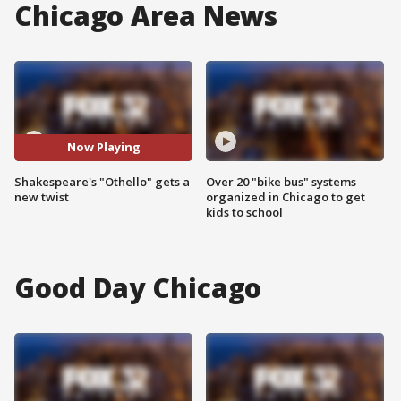
Chicago Area News
Now Playing
Shakespeare's "Othello" gets a
Over 20 "bike bus" systems
new twist
organized in Chicago to get
kids to school
Good Day Chicago