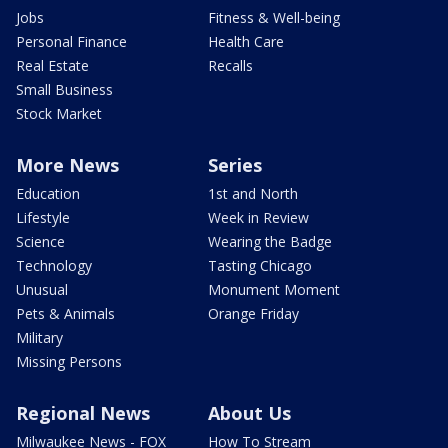
Jobs
Fitness & Well-being
Personal Finance
Health Care
Real Estate
Recalls
Small Business
Stock Market
More News
Series
Education
1st and North
Lifestyle
Week in Review
Science
Wearing the Badge
Technology
Tasting Chicago
Unusual
Monument Moment
Pets & Animals
Orange Friday
Military
Missing Persons
Regional News
About Us
Milwaukee News - FOX
How To Stream