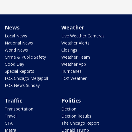
News
Weather
Local News
Live Weather Cameras
National News
Weather Alerts
World News
Closings
Crime & Public Safety
Weather Team
Good Day
Weather App
Special Reports
Hurricanes
FOX Chicago Megapoll
FOX Weather
FOX News Sunday
Traffic
Politics
Transportation
Election
Travel
Election Results
CTA
The Chicago Report
Metra
Donald Trump