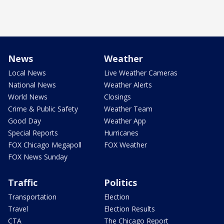
News
Weather
Local News
Live Weather Cameras
National News
Weather Alerts
World News
Closings
Crime & Public Safety
Weather Team
Good Day
Weather App
Special Reports
Hurricanes
FOX Chicago Megapoll
FOX Weather
FOX News Sunday
Traffic
Politics
Transportation
Election
Travel
Election Results
CTA
The Chicago Report