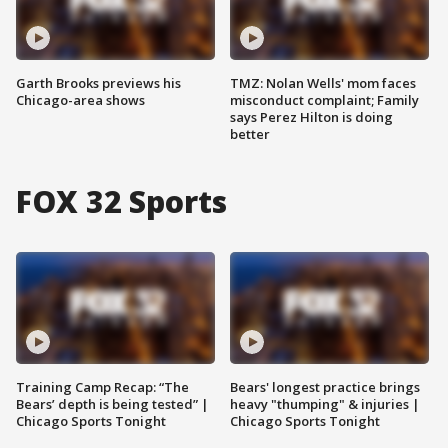
Garth Brooks previews his
TMZ: Nolan Wells' mom faces
Chicago-area shows
misconduct complaint; Family
says Perez Hilton is doing
better
FOX 32 Sports
Training Camp Recap: “The
Bears' longest practice brings
Bears’ depth is being tested” |
heavy "thumping" & injuries |
Chicago Sports Tonight
Chicago Sports Tonight