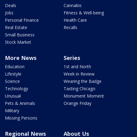
Deals
Cannabis
Jobs
Fitness & Well-being
Personal Finance
Health Care
Real Estate
Recalls
Small Business
Stock Market
More News
Series
Education
1st and North
Lifestyle
Week in Review
Science
Wearing the Badge
Technology
Tasting Chicago
Unusual
Monument Moment
Pets & Animals
Orange Friday
Military
Missing Persons
Regional News
About Us