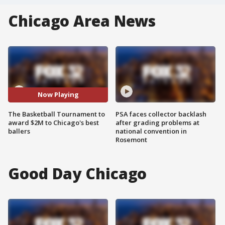
Chicago Area News
Now Playing
The Basketball Tournament to
PSA faces collector backlash
award $2M to Chicago's best
after grading problems at
ballers
national convention in
Rosemont
Good Day Chicago