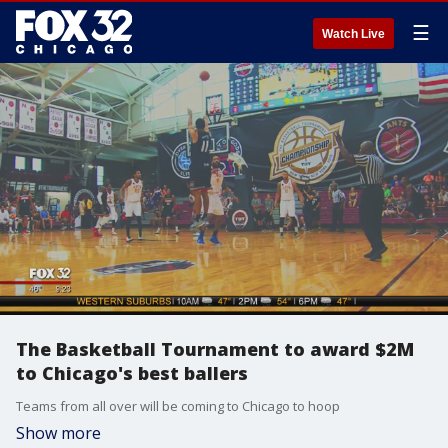
☰
Watch Live
The Basketball Tournament to award $2M
to Chicago's best ballers
Teams from all over will be coming to Chicago to hoop
Show more