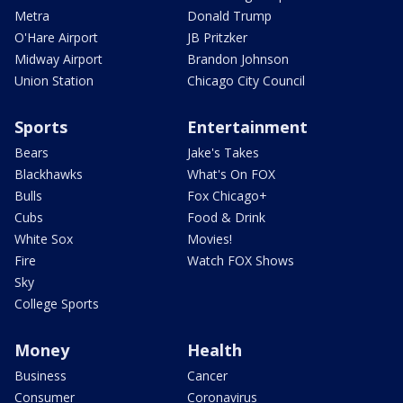
Metra
Donald Trump
O'Hare Airport
JB Pritzker
Midway Airport
Brandon Johnson
Union Station
Chicago City Council
Sports
Entertainment
Bears
Jake's Takes
Blackhawks
What's On FOX
Bulls
Fox Chicago+
Cubs
Food & Drink
White Sox
Movies!
Fire
Watch FOX Shows
Sky
College Sports
Money
Health
Business
Cancer
Consumer
Coronavirus