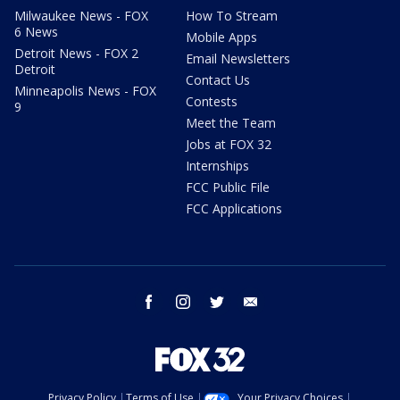
Milwaukee News - FOX
How To Stream
6 News
Mobile Apps
Detroit News - FOX 2
Email Newsletters
Detroit
Contact Us
Minneapolis News - FOX
Contests
9
Meet the Team
Jobs at FOX 32
Internships
FCC Public File
FCC Applications
facebook
instagram
twitter
email
Privacy Policy
Terms of Use
Your Privacy Choices