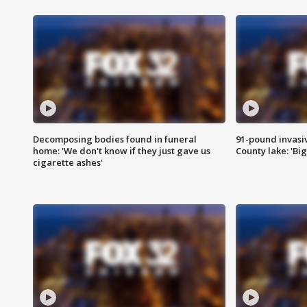
Decomposing bodies found in funeral
91-pound invasi
home: 'We don't know if they just gave us
County lake: 'Big
cigarette ashes'