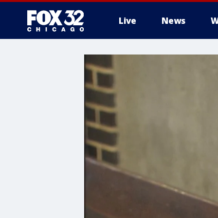
Live
News
W