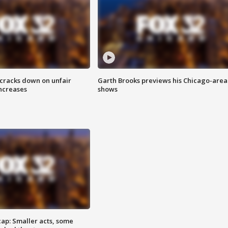
 cracks down on unfair
Garth Brooks previews his Chicago-area
increases
shows
cap: Smaller acts, some