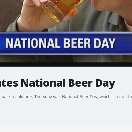
ates National Beer Day
 back a cold one, Thursday was National Beer Day, which is a nod to 