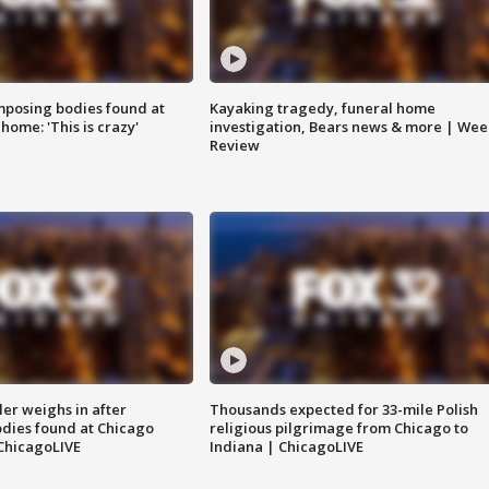
posing bodies found at
Kayaking tragedy, funeral home
home: 'This is crazy'
investigation, Bears news & more | Wee
Review
ler weighs in after
Thousands expected for 33-mile Polish
dies found at Chicago
religious pilgrimage from Chicago to
ChicagoLIVE
Indiana | ChicagoLIVE