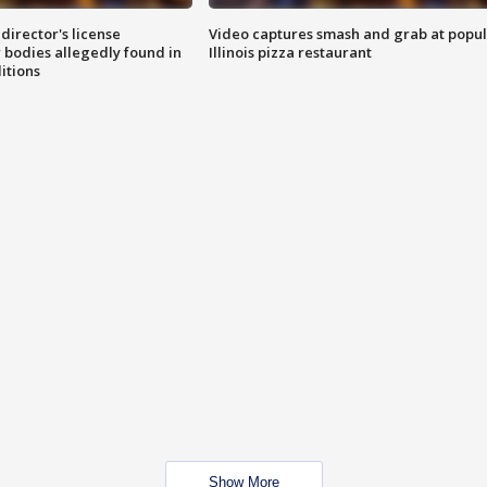
director's license
Video captures smash and grab at popu
 bodies allegedly found in
Illinois pizza restaurant
itions
Show More