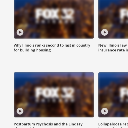
Why Illinois ranks second to last in country
New Illinois law
for building housing
insurance rate 
Postpartum Psychosis and the Lindsay
Lollapalooza re