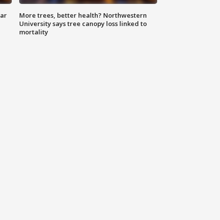
lar
More trees, better health? Northwestern
University says tree canopy loss linked to
mortality