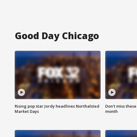
Good Day Chicago
Rising pop star Jordy headlines Northalsted
Don't miss these
Market Days
month