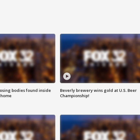
sing bodies found inside
Beverly brewery wins gold at U.S. Beer
l home
Championship!