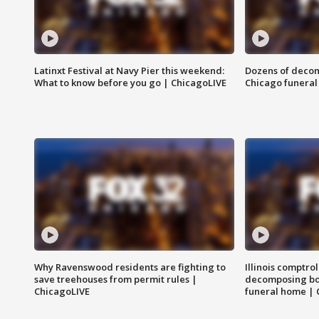
Latinxt Festival at Navy Pier this weekend:
Dozens of decom
What to know before you go | ChicagoLIVE
Chicago funeral 
Why Ravenswood residents are fighting to
Illinois comptrol
save treehouses from permit rules |
decomposing bo
ChicagoLIVE
funeral home | 