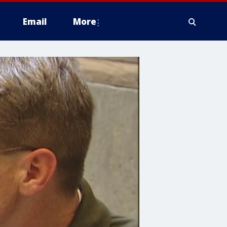
Email
More