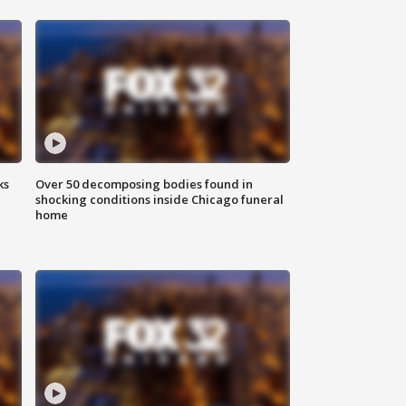
ks
Over 50 decomposing bodies found in
shocking conditions inside Chicago funeral
home