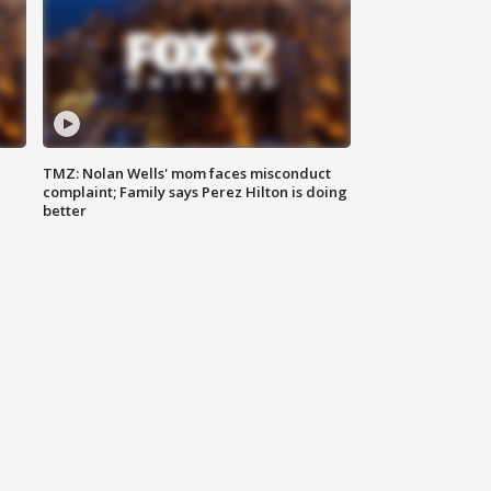
TMZ: Nolan Wells' mom faces misconduct
complaint; Family says Perez Hilton is doing
better