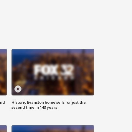
ond
Historic Evanston home sells for just the
second time in 143 years