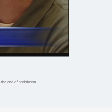
the end of prohibition.