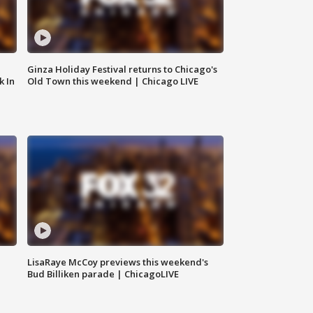
Ginza Holiday Festival returns to Chicago's
k In
Old Town this weekend | Chicago LIVE
LisaRaye McCoy previews this weekend's
Bud Billiken parade | ChicagoLIVE