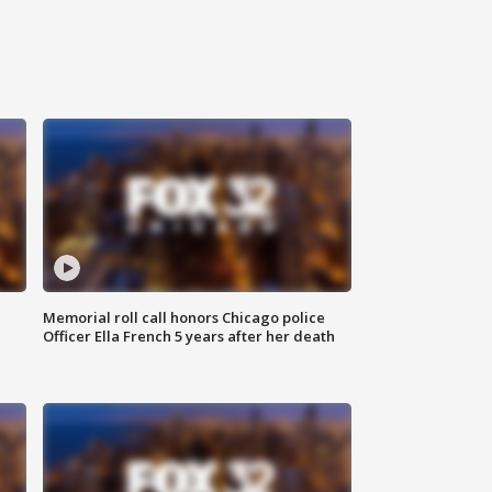
Memorial roll call honors Chicago police
Officer Ella French 5 years after her death