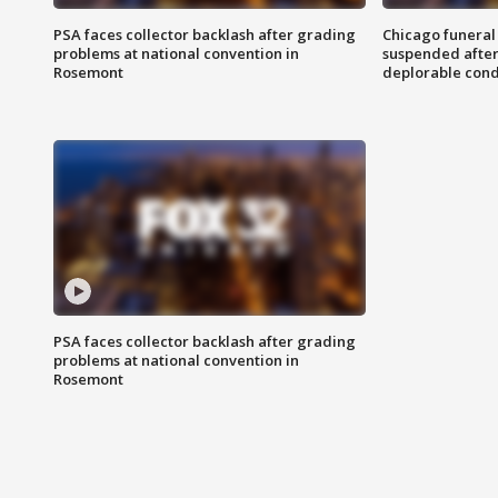
PSA faces collector backlash after grading
Chicago funeral 
problems at national convention in
suspended after
Rosemont
deplorable cond
PSA faces collector backlash after grading
problems at national convention in
Rosemont