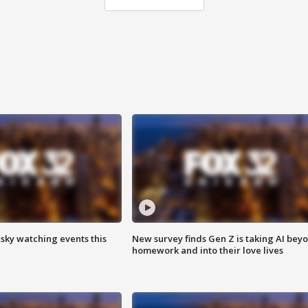
 sky watching events this
New survey finds Gen Z is taking AI bey
homework and into their love lives