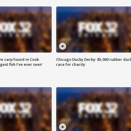
ve carp found in Cook
Chicago Ducky Derby: 85,000 rubber duc
gest fish I've ever seen'
race for charity