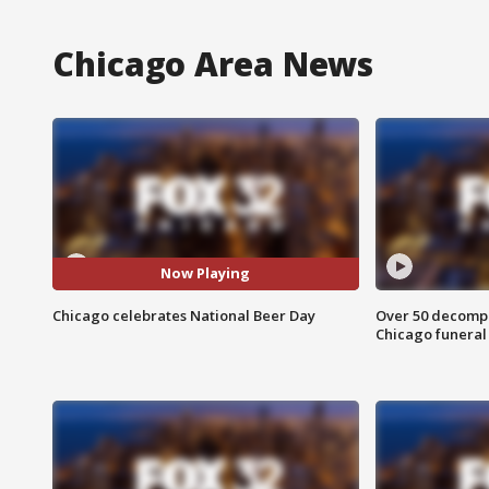
Chicago Area News
Now Playing
Chicago celebrates National Beer Day
Over 50 decompo
Chicago funera