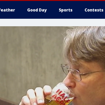
eather
Good Day
Sports
Contests