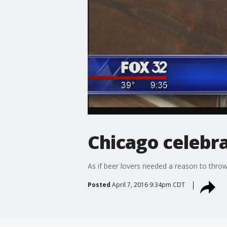
Chicago celebr
As if beer lovers needed a reason to throw
Posted
April 7, 2016 9:34pm CDT