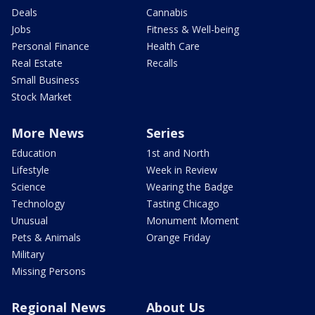
Deals
Cannabis
Jobs
Fitness & Well-being
Personal Finance
Health Care
Real Estate
Recalls
Small Business
Stock Market
More News
Series
Education
1st and North
Lifestyle
Week in Review
Science
Wearing the Badge
Technology
Tasting Chicago
Unusual
Monument Moment
Pets & Animals
Orange Friday
Military
Missing Persons
Regional News
About Us