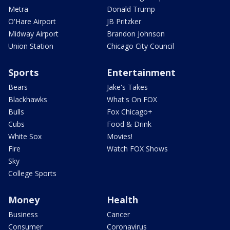
Metra
Donald Trump
O'Hare Airport
JB Pritzker
Midway Airport
Brandon Johnson
Union Station
Chicago City Council
Sports
Entertainment
Bears
Jake's Takes
Blackhawks
What's On FOX
Bulls
Fox Chicago+
Cubs
Food & Drink
White Sox
Movies!
Fire
Watch FOX Shows
Sky
College Sports
Money
Health
Business
Cancer
Consumer
Coronavirus