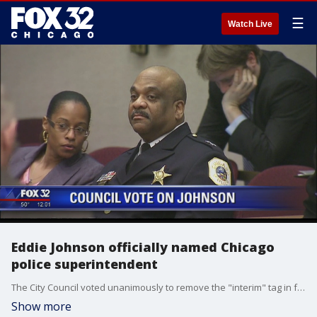
☰
Watch Live
Eddie Johnson officially named Chicago
police superintendent
The City Council voted unanimously to remove the "interim" tag in front of Eddie Johnson's title on Wednesday.
Show more