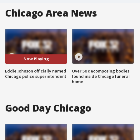
Chicago Area News
Now Playing
Eddie Johnson officially named
Over 50 decomposing bodies
Chicago police superintendent
found inside Chicago funeral
home
Good Day Chicago