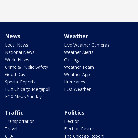
News
Weather
Local News
Live Weather Cameras
National News
Weather Alerts
World News
Closings
Crime & Public Safety
Weather Team
Good Day
Weather App
Special Reports
Hurricanes
FOX Chicago Megapoll
FOX Weather
FOX News Sunday
Traffic
Politics
Transportation
Election
Travel
Election Results
CTA
The Chicago Report