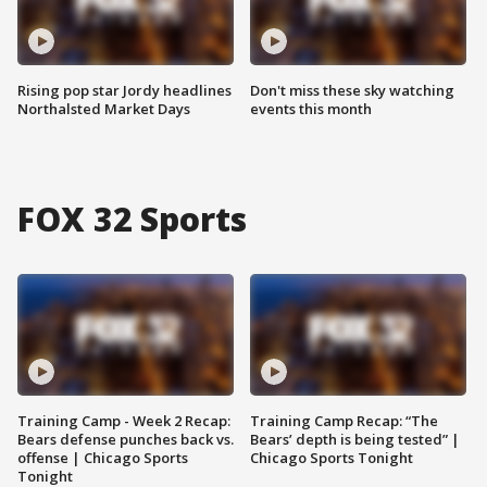
Rising pop star Jordy headlines
Don't miss these sky watching
Northalsted Market Days
events this month
FOX 32 Sports
Training Camp - Week 2 Recap:
Training Camp Recap: “The
Bears defense punches back vs.
Bears’ depth is being tested” |
offense | Chicago Sports
Chicago Sports Tonight
Tonight