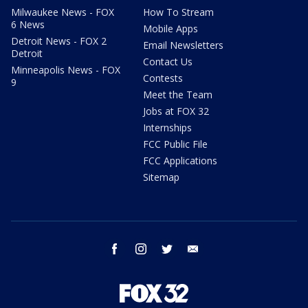
Milwaukee News - FOX
How To Stream
6 News
Mobile Apps
Detroit News - FOX 2
Email Newsletters
Detroit
Contact Us
Minneapolis News - FOX
Contests
9
Meet the Team
Jobs at FOX 32
Internships
FCC Public File
FCC Applications
Sitemap
facebook
instagram
twitter
email