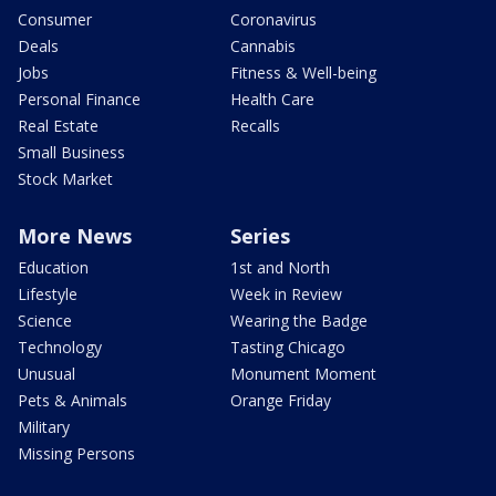
Consumer
Coronavirus
Deals
Cannabis
Jobs
Fitness & Well-being
Personal Finance
Health Care
Real Estate
Recalls
Small Business
Stock Market
More News
Series
Education
1st and North
Lifestyle
Week in Review
Science
Wearing the Badge
Technology
Tasting Chicago
Unusual
Monument Moment
Pets & Animals
Orange Friday
Military
Missing Persons