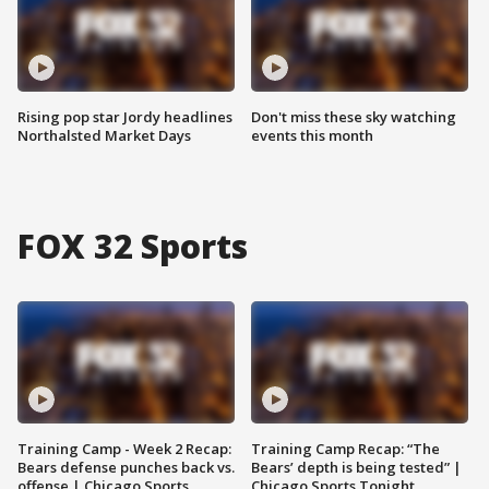
Rising pop star Jordy headlines
Don't miss these sky watching
Northalsted Market Days
events this month
FOX 32 Sports
Training Camp - Week 2 Recap:
Training Camp Recap: “The
Bears defense punches back vs.
Bears’ depth is being tested” |
offense | Chicago Sports
Chicago Sports Tonight