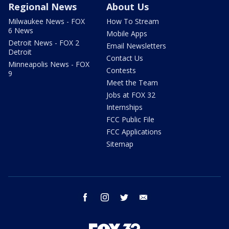
Regional News
About Us
Milwaukee News - FOX
How To Stream
6 News
Mobile Apps
Detroit News - FOX 2
Email Newsletters
Detroit
Contact Us
Minneapolis News - FOX
Contests
9
Meet the Team
Jobs at FOX 32
Internships
FCC Public File
FCC Applications
Sitemap
facebook
instagram
twitter
email