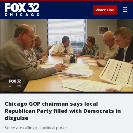
☰
Watch Live
Chicago GOP chairman says local
Republican Party filled with Democrats in
disguise
Some are calling it a political purge.