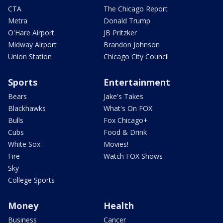
CTA
The Chicago Report
Metra
Donald Trump
O'Hare Airport
JB Pritzker
Midway Airport
Brandon Johnson
Union Station
Chicago City Council
Sports
Entertainment
Bears
Jake's Takes
Blackhawks
What's On FOX
Bulls
Fox Chicago+
Cubs
Food & Drink
White Sox
Movies!
Fire
Watch FOX Shows
Sky
College Sports
Money
Health
Business
Cancer