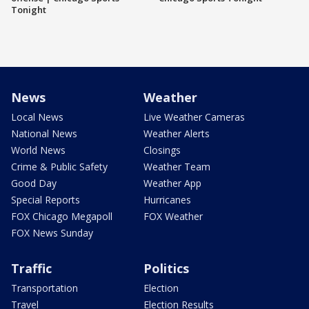
Tonight
News
Weather
Local News
Live Weather Cameras
National News
Weather Alerts
World News
Closings
Crime & Public Safety
Weather Team
Good Day
Weather App
Special Reports
Hurricanes
FOX Chicago Megapoll
FOX Weather
FOX News Sunday
Traffic
Politics
Transportation
Election
Travel
Election Results