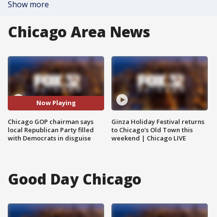
Show more
Chicago Area News
Now Playing
Chicago GOP chairman says
Ginza Holiday Festival returns
local Republican Party filled
to Chicago's Old Town this
with Democrats in disguise
weekend | Chicago LIVE
Good Day Chicago