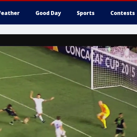
eather
Good Day
Sports
Contests