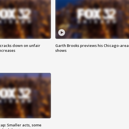
 cracks down on unfair
Garth Brooks previews his Chicago-area
increases
shows
cap: Smaller acts, some