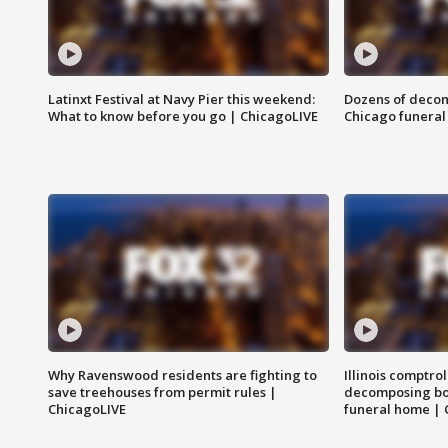
Latinxt Festival at Navy Pier this weekend:
Dozens of decom
What to know before you go | ChicagoLIVE
Chicago funeral 
Why Ravenswood residents are fighting to
Illinois comptrol
save treehouses from permit rules |
decomposing bo
ChicagoLIVE
funeral home | 