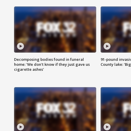
Decomposing bodies found in funeral
91-pound invasi
home: 'We don't know if they just gave us
County lake: 'Big
cigarette ashes'