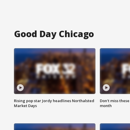
Good Day Chicago
Rising pop star Jordy headlines Northalsted
Don't miss these
Market Days
month