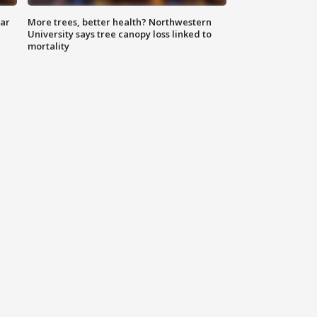
lar
More trees, better health? Northwestern
University says tree canopy loss linked to
mortality