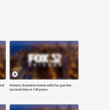
ond
Historic Evanston home sells for just the
second time in 143 years