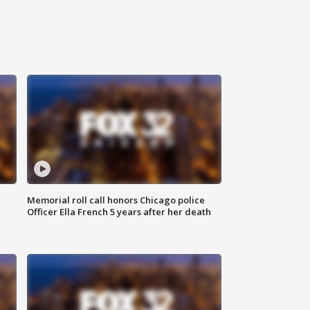
Memorial roll call honors Chicago police
Officer Ella French 5 years after her death