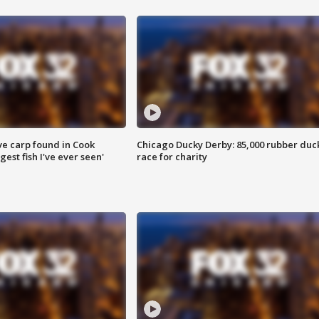
ve carp found in Cook
Chicago Ducky Derby: 85,000 rubber duc
gest fish I've ever seen'
race for charity