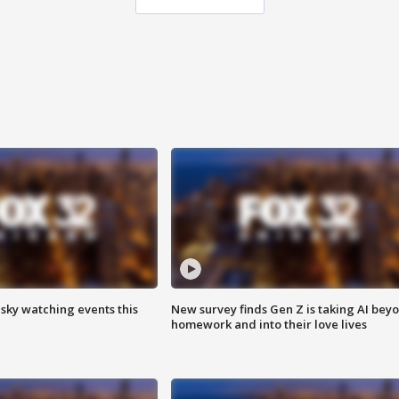
 sky watching events this
New survey finds Gen Z is taking AI bey
homework and into their love lives