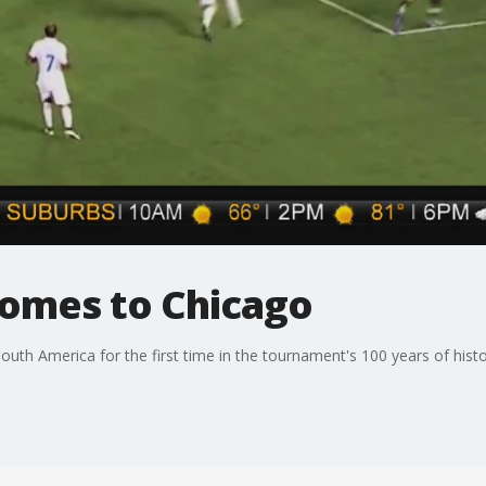
omes to Chicago
uth America for the first time in the tournament's 100 years of histo