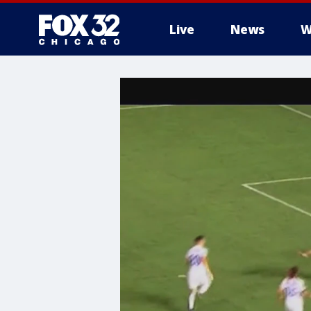
Live
News
W