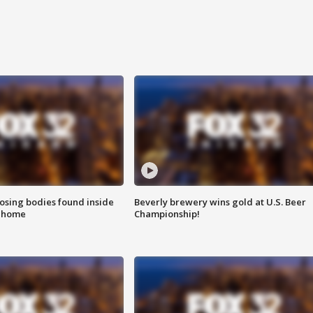
sing bodies found inside
Beverly brewery wins gold at U.S. Beer
l home
Championship!