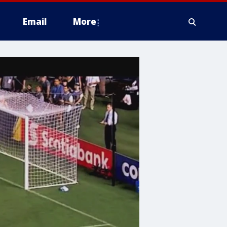
Email
More