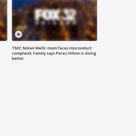
TMZ: Nolan Wells' mom faces misconduct
complaint; Family says Perez Hilton is doing
better