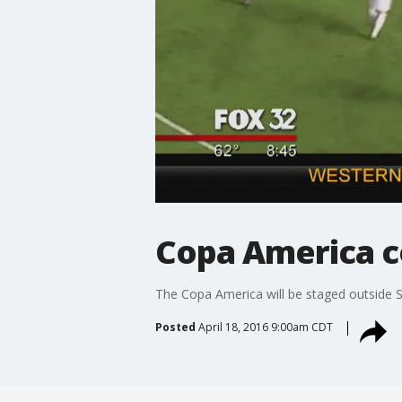
Copa America c
The Copa America will be staged outside So
Posted
April 18, 2016 9:00am CDT