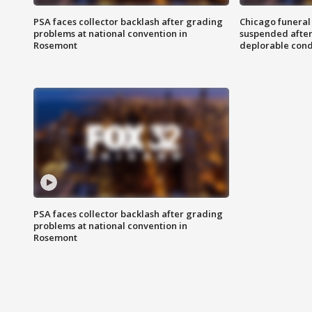
PSA faces collector backlash after grading
Chicago funeral 
problems at national convention in
suspended after
Rosemont
deplorable cond
PSA faces collector backlash after grading
problems at national convention in
Rosemont