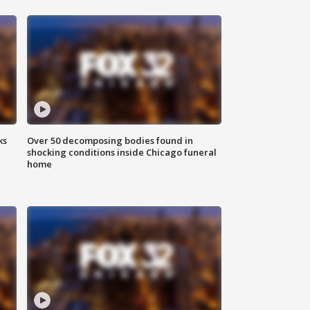
ks
Over 50 decomposing bodies found in
shocking conditions inside Chicago funeral
home