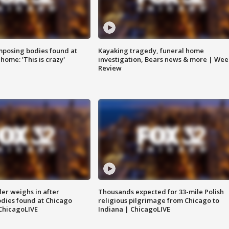
posing bodies found at
Kayaking tragedy, funeral home
home: 'This is crazy'
investigation, Bears news & more | Wee
Review
ler weighs in after
Thousands expected for 33-mile Polish
dies found at Chicago
religious pilgrimage from Chicago to
ChicagoLIVE
Indiana | ChicagoLIVE