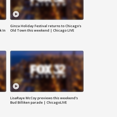
Ginza Holiday Festival returns to Chicago's
k In
Old Town this weekend | Chicago LIVE
LisaRaye McCoy previews this weekend's
Bud Billiken parade | ChicagoLIVE