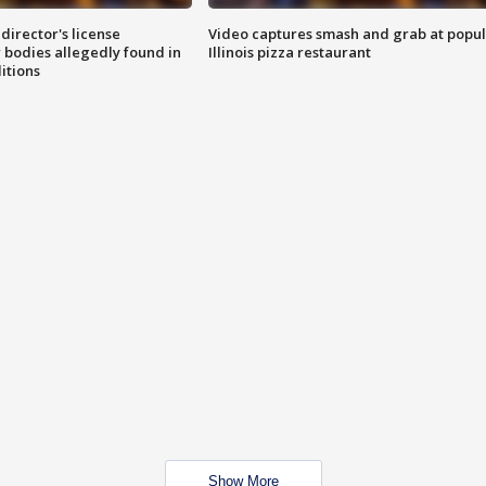
director's license
Video captures smash and grab at popu
 bodies allegedly found in
Illinois pizza restaurant
itions
Show More