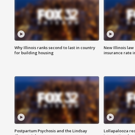
Why Illinois ranks second to last in country
New Illinois law
for building housing
insurance rate 
Postpartum Psychosis and the Lindsay
Lollapalooza re