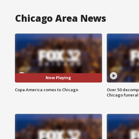
Chicago Area News
Now Playing
Copa America comes to Chicago
Over 50 decompo
Chicago funera