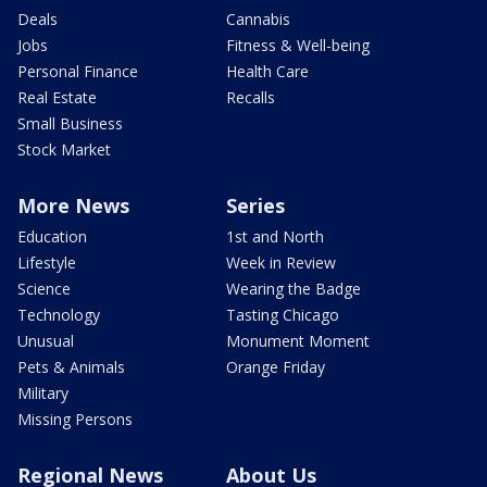
Deals
Cannabis
Jobs
Fitness & Well-being
Personal Finance
Health Care
Real Estate
Recalls
Small Business
Stock Market
More News
Series
Education
1st and North
Lifestyle
Week in Review
Science
Wearing the Badge
Technology
Tasting Chicago
Unusual
Monument Moment
Pets & Animals
Orange Friday
Military
Missing Persons
Regional News
About Us