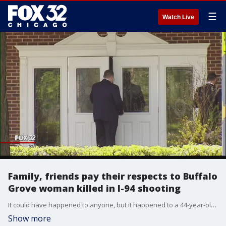
☰
Watch Live
Family, friends pay their respects to Buffalo
Grove woman killed in I-94 shooting
It could have happened to anyone, but it happened to a 44-year-old wife and mother of two children.
Show more