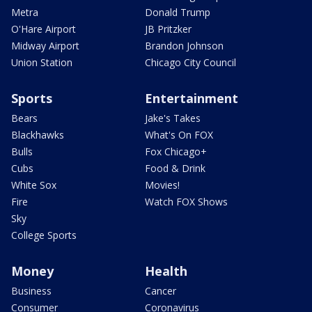
Metra
Donald Trump
O'Hare Airport
JB Pritzker
Midway Airport
Brandon Johnson
Union Station
Chicago City Council
Sports
Entertainment
Bears
Jake's Takes
Blackhawks
What's On FOX
Bulls
Fox Chicago+
Cubs
Food & Drink
White Sox
Movies!
Fire
Watch FOX Shows
Sky
College Sports
Money
Health
Business
Cancer
Consumer
Coronavirus