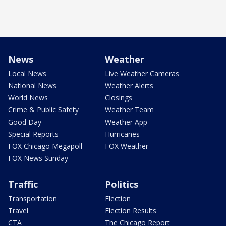
News
Weather
Local News
Live Weather Cameras
National News
Weather Alerts
World News
Closings
Crime & Public Safety
Weather Team
Good Day
Weather App
Special Reports
Hurricanes
FOX Chicago Megapoll
FOX Weather
FOX News Sunday
Traffic
Politics
Transportation
Election
Travel
Election Results
CTA
The Chicago Report