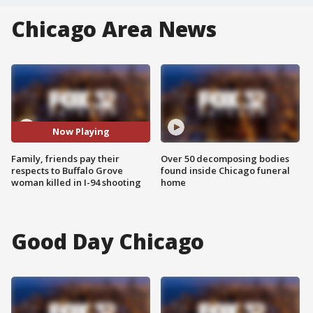
Chicago Area News
Now Playing
Family, friends pay their
Over 50 decomposing bodies
respects to Buffalo Grove
found inside Chicago funeral
woman killed in I-94 shooting
home
Good Day Chicago