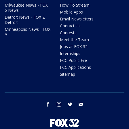
Milwaukee News - FOX
How To Stream
6 News
Mobile Apps
Detroit News - FOX 2
Email Newsletters
Detroit
Contact Us
Minneapolis News - FOX
Contests
9
Meet the Team
Jobs at FOX 32
Internships
FCC Public File
FCC Applications
Sitemap
facebook
instagram
twitter
email