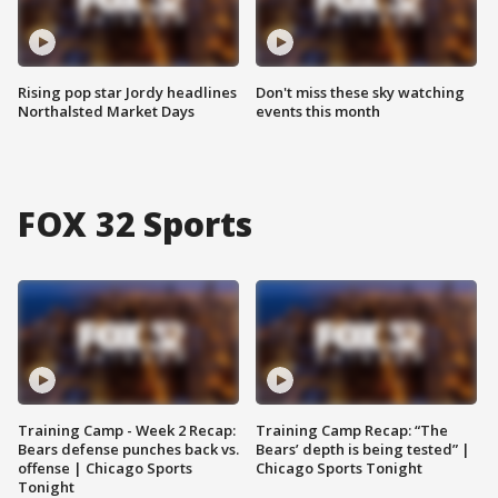
Rising pop star Jordy headlines
Don't miss these sky watching
Northalsted Market Days
events this month
FOX 32 Sports
Training Camp - Week 2 Recap:
Training Camp Recap: “The
Bears defense punches back vs.
Bears’ depth is being tested” |
offense | Chicago Sports
Chicago Sports Tonight
Tonight