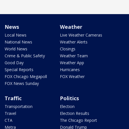
News
Weather
Local News
Live Weather Cameras
National News
Weather Alerts
World News
Closings
Crime & Public Safety
Weather Team
Good Day
Weather App
Special Reports
Hurricanes
FOX Chicago Megapoll
FOX Weather
FOX News Sunday
Traffic
Politics
Transportation
Election
Travel
Election Results
CTA
The Chicago Report
Metra
Donald Trump