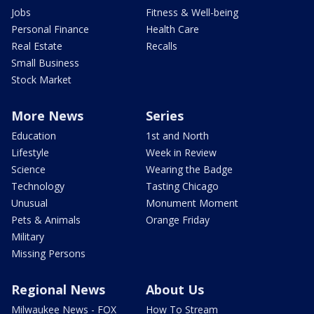
Jobs
Fitness & Well-being
Personal Finance
Health Care
Real Estate
Recalls
Small Business
Stock Market
More News
Series
Education
1st and North
Lifestyle
Week in Review
Science
Wearing the Badge
Technology
Tasting Chicago
Unusual
Monument Moment
Pets & Animals
Orange Friday
Military
Missing Persons
Regional News
About Us
Milwaukee News - FOX
How To Stream