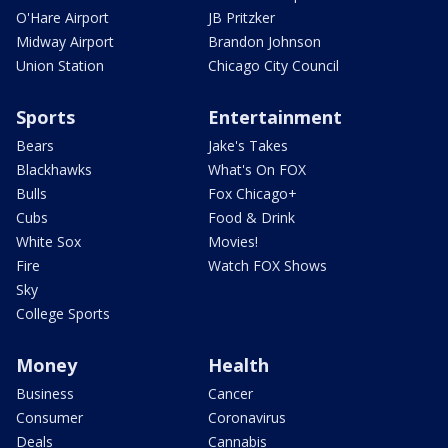
O'Hare Airport
JB Pritzker
Midway Airport
Brandon Johnson
Union Station
Chicago City Council
Sports
Entertainment
Bears
Jake's Takes
Blackhawks
What's On FOX
Bulls
Fox Chicago+
Cubs
Food & Drink
White Sox
Movies!
Fire
Watch FOX Shows
Sky
College Sports
Money
Health
Business
Cancer
Consumer
Coronavirus
Deals
Cannabis