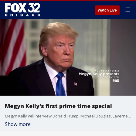
☰
Watch Live
Megyn Kelly's first prime time special
Megyn Kelly will interview Donald Trump, Michael Douglas, Laverne Cox and former O.J. Simpson Defense Attorney Robert Shapiro.
Show more