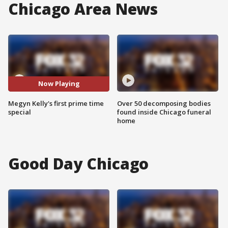
Chicago Area News
Now Playing
Megyn Kelly's first prime time
Over 50 decomposing bodies
special
found inside Chicago funeral
home
Good Day Chicago