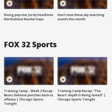
Rising pop star Jordy headlines
Don't miss these sky watching
Northalsted Market Days
events this month
FOX 32 Sports
Training Camp - Week 2 Recap:
Training Camp Recap: “The
Bears defense punches back vs.
Bears’ depth is being tested” |
offense | Chicago Sports
Chicago Sports Tonight
Tonight