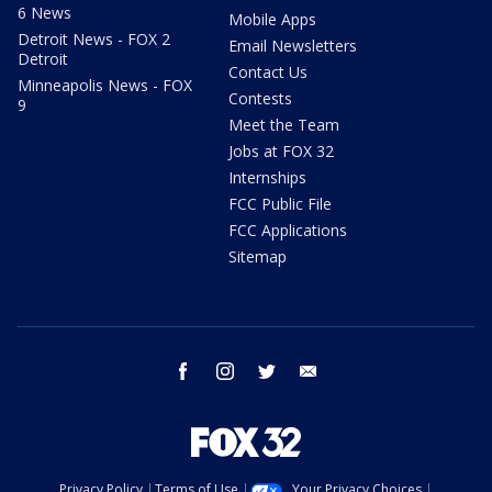
6 News
Mobile Apps
Detroit News - FOX 2
Email Newsletters
Detroit
Contact Us
Minneapolis News - FOX
Contests
9
Meet the Team
Jobs at FOX 32
Internships
FCC Public File
FCC Applications
Sitemap
facebook
instagram
twitter
email
Privacy Policy
Terms of Use
Your Privacy Choices