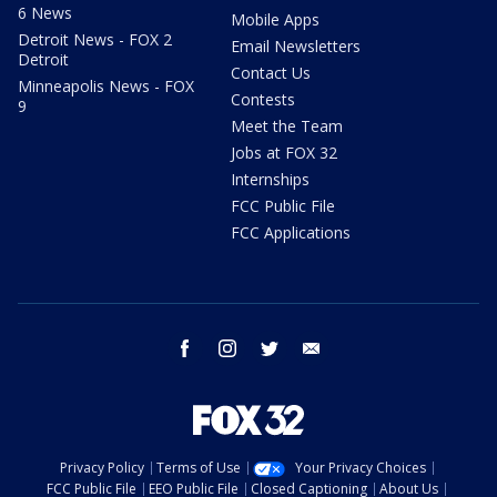
6 News
Mobile Apps
Detroit News - FOX 2
Email Newsletters
Detroit
Contact Us
Minneapolis News - FOX
Contests
9
Meet the Team
Jobs at FOX 32
Internships
FCC Public File
FCC Applications
facebook
instagram
twitter
email
Privacy Policy
Terms of Use
Your Privacy Choices
FCC Public File
EEO Public File
Closed Captioning
About Us