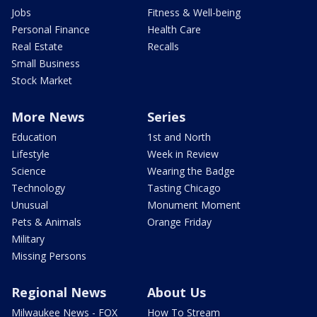
Jobs
Fitness & Well-being
Personal Finance
Health Care
Real Estate
Recalls
Small Business
Stock Market
More News
Series
Education
1st and North
Lifestyle
Week in Review
Science
Wearing the Badge
Technology
Tasting Chicago
Unusual
Monument Moment
Pets & Animals
Orange Friday
Military
Missing Persons
Regional News
About Us
Milwaukee News - FOX
How To Stream