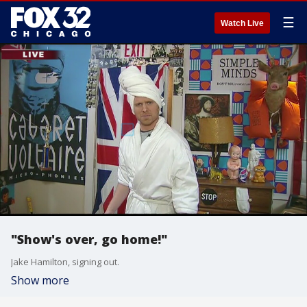
☰
Watch Live
"Show's over, go home!"
Jake Hamilton, signing out.
Show more