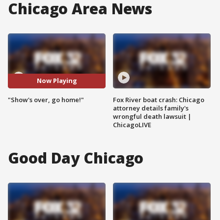
Chicago Area News
Now Playing
"Show's over, go home!"
Fox River boat crash: Chicago
attorney details family's
wrongful death lawsuit |
ChicagoLIVE
Good Day Chicago