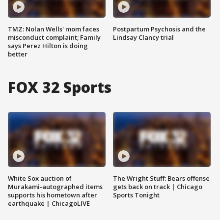
TMZ: Nolan Wells' mom faces
Postpartum Psychosis and the
misconduct complaint; Family
Lindsay Clancy trial
says Perez Hilton is doing
better
FOX 32 Sports
White Sox auction of
The Wright Stuff: Bears offense
Murakami-autographed items
gets back on track | Chicago
supports his hometown after
Sports Tonight
earthquake | ChicagoLIVE