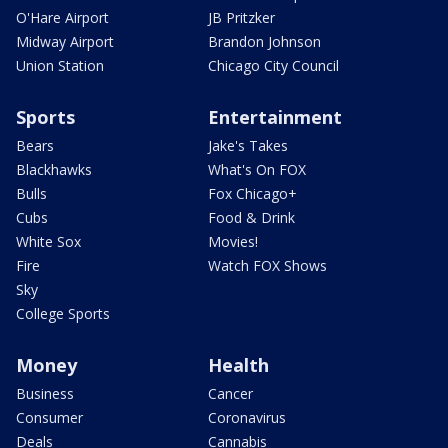
O'Hare Airport
JB Pritzker
Midway Airport
Brandon Johnson
Union Station
Chicago City Council
Sports
Entertainment
Bears
Jake's Takes
Blackhawks
What's On FOX
Bulls
Fox Chicago+
Cubs
Food & Drink
White Sox
Movies!
Fire
Watch FOX Shows
Sky
College Sports
Money
Health
Business
Cancer
Consumer
Coronavirus
Deals
Cannabis