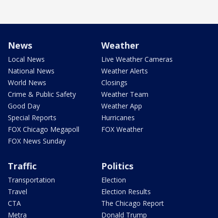
News
Weather
Local News
Live Weather Cameras
National News
Weather Alerts
World News
Closings
Crime & Public Safety
Weather Team
Good Day
Weather App
Special Reports
Hurricanes
FOX Chicago Megapoll
FOX Weather
FOX News Sunday
Traffic
Politics
Transportation
Election
Travel
Election Results
CTA
The Chicago Report
Metra
Donald Trump