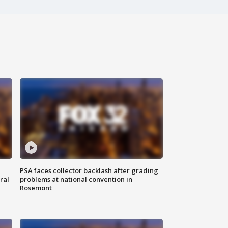
PSA faces collector backlash after grading
ral
problems at national convention in
Rosemont