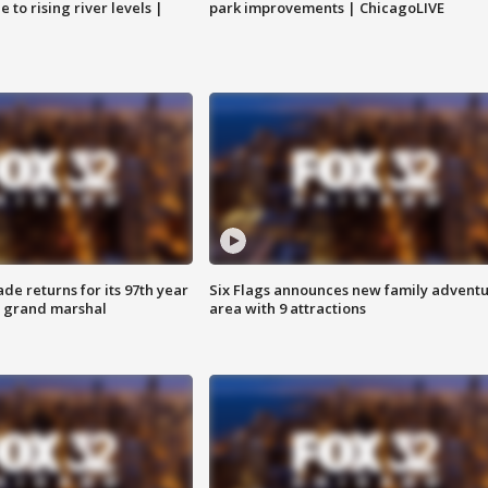
 to rising river levels |
park improvements | ChicagoLIVE
ade returns for its 97th year
Six Flags announces new family advent
s grand marshal
area with 9 attractions