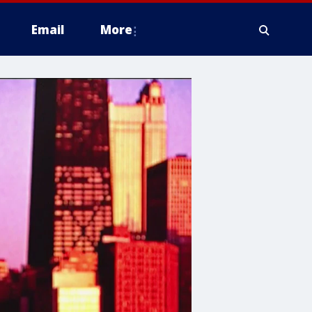
Email
More