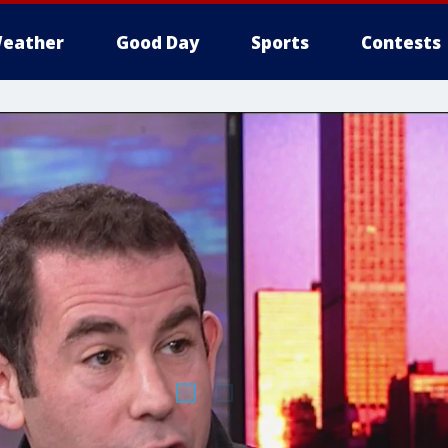
eather
Good Day
Sports
Contests