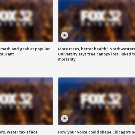
smash and grab at popular
More trees, better health? Northwester
staurant
University says tree canopy loss linked t
mortality
rs, water taxis face
How your voice could shape Chicago's n