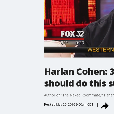
Harlan Cohen: 3
should do this
Author of "The Naked Roommate," Harlan C
Posted
May 20, 2016 9:00am CDT