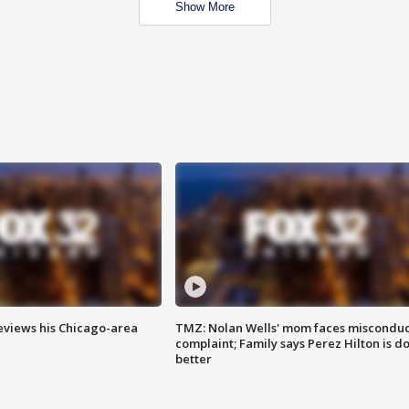
Show More
eviews his Chicago-area
TMZ: Nolan Wells' mom faces misconduc
complaint; Family says Perez Hilton is d
better