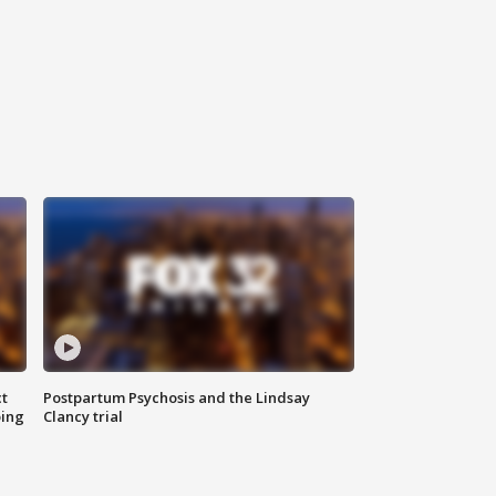
t
Postpartum Psychosis and the Lindsay
oing
Clancy trial