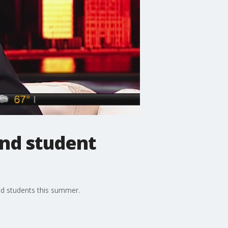
und student
nd students this summer.