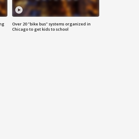
ing
Over 20 "bike bus" systems organized in
Chicago to get kids to school