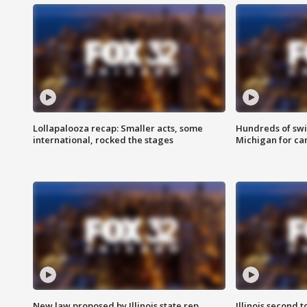
Lollapalooza recap: Smaller acts, some
Hundreds of swi
international, rocked the stages
Michigan for ca
New law proposed by Illinois state rep.
Illinois second t