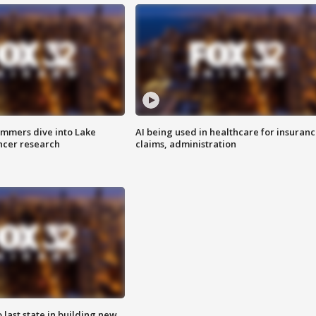
mmers dive into Lake
AI being used in healthcare for insuran
ncer research
claims, administration
o last state in building new