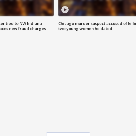
er tied to NW Indiana
Chicago murder suspect accused of kill
aces new fraud charges
two young women he dated