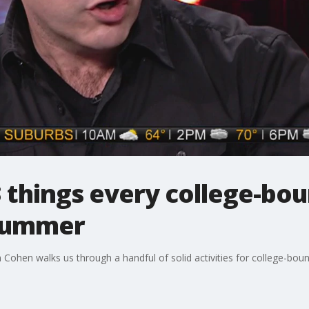
 things every college-bo
 summer
ohen walks us through a handful of solid activities for college-bou