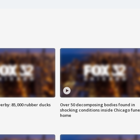
erby: 85,000 rubber ducks
Over 50 decomposing bodies found in
shocking conditions inside Chicago fune
home