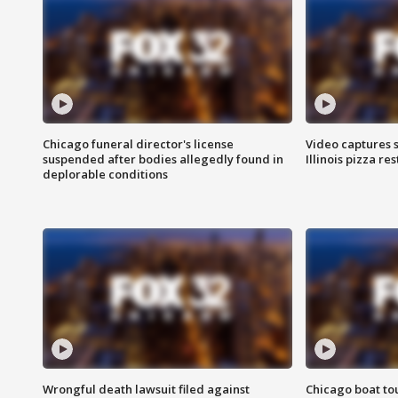
Chicago funeral director's license
Video captures 
suspended after bodies allegedly found in
Illinois pizza re
deplorable conditions
Wrongful death lawsuit filed against
Chicago boat tou