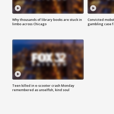
Why thousands of library books are stuck in
Convicted mobst
limbo across Chicago
gambling case f
Teen killed in e-scooter crash Monday
remembered as unselfish, kind soul