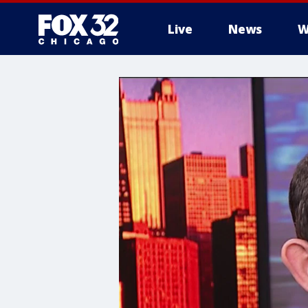
Live
News
W