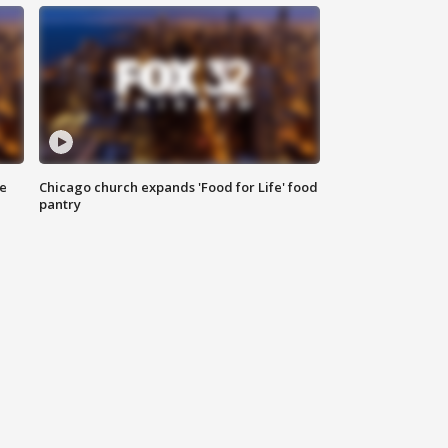
ce
Chicago church expands 'Food for Life' food
pantry