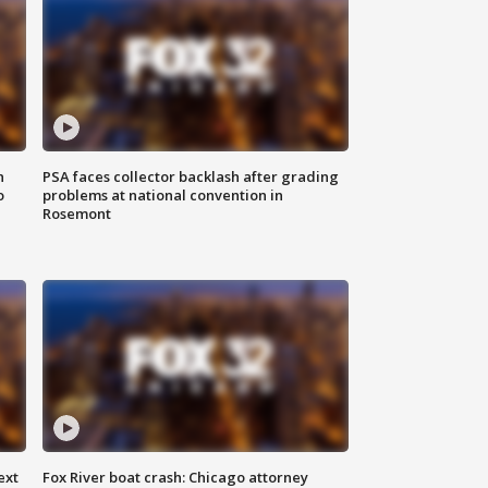
n
PSA faces collector backlash after grading
o
problems at national convention in
Rosemont
ext
Fox River boat crash: Chicago attorney