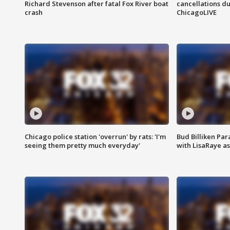
Richard Stevenson after fatal Fox River boat
cancellations due
crash
ChicagoLIVE
Chicago police station 'overrun' by rats: 'I'm
Bud Billiken Par
seeing them pretty much everyday'
with LisaRaye a