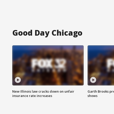
Good Day Chicago
New Illinois law cracks down on unfair
Garth Brooks pr
insurance rate increases
shows