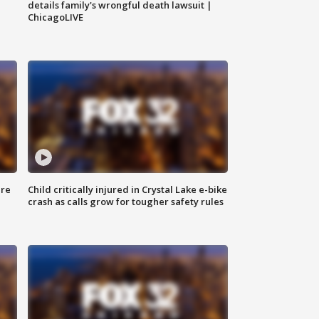
details family's wrongful death lawsuit |
ChicagoLIVE
ure
Child critically injured in Crystal Lake e-bike
crash as calls grow for tougher safety rules