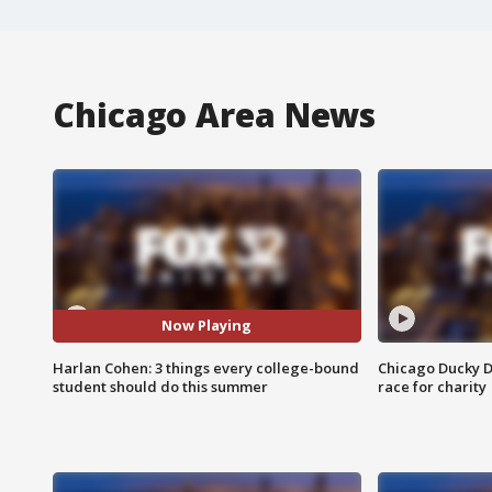
Chicago Area News
Now Playing
Harlan Cohen: 3 things every college-bound
Chicago Ducky D
student should do this summer
race for charity